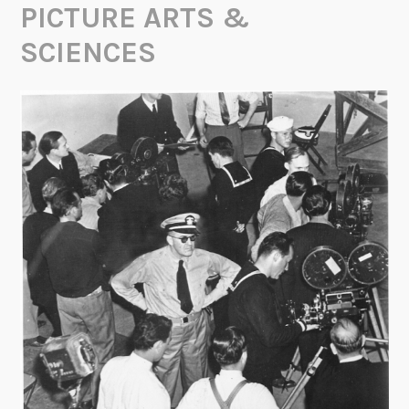
PICTURE ARTS &
SCIENCES