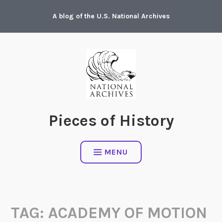
Skip
A blog of the U.S. National Archives
to
content
Pieces of History
MENU
TAG:
ACADEMY OF MOTION