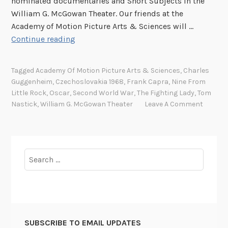
nominated documentaries and Short Subjects in the
William G. McGowan Theater. Our friends at the
Academy of Motion Picture Arts & Sciences will …
R
Continue reading
o
l
Tagged
Academy Of Motion Picture Arts & Sciences
,
Charles
l
Guggenheim
,
Czechoslovakia 1968
,
Frank Capra
,
Nine From
o
Little Rock
,
Oscar
,
Second World War
,
The Fighting Lady
,
Tom
u
Nastick
,
William G. McGowan Theater
Leave A Comment
t
t
h
e
Search
r
for:
e
d
c
a
SUBSCRIBE TO EMAIL UPDATES