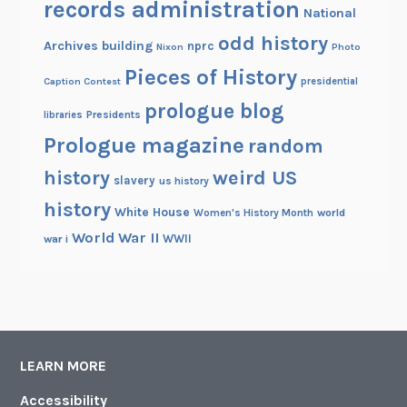
records administration
National
odd history
Archives building
nprc
Nixon
Photo
Pieces of History
Caption Contest
presidential
prologue blog
Presidents
libraries
Prologue magazine
random
history
weird US
slavery
us history
history
White House
Women's History Month
world
World War II
WWII
war i
LEARN MORE
Accessibility