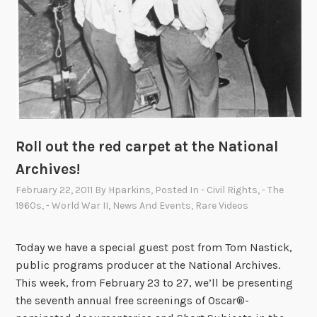
Roll out the red carpet at the National
Archives!
February 22, 2011
By
Hparkins
, Posted In
- Civil Rights
,
- The
1960s
,
- World War II
,
News And Events
,
Rare Videos
Today we have a special guest post from Tom Nastick,
public programs producer at the National Archives.
This week, from February 23 to 27, we’ll be presenting
the seventh annual free screenings of Oscar®-