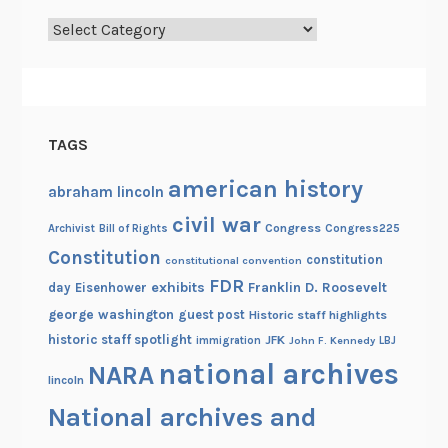
r
Categories
c
h
i
v
e
TAGS
s
!
american history
abraham lincoln
civil war
Congress
Congress225
Archivist
Bill of Rights
Constitution
constitution
constitutional convention
FDR
exhibits
Franklin D. Roosevelt
day
Eisenhower
george washington
guest post
Historic staff highlights
historic staff spotlight
JFK
immigration
John F. Kennedy
LBJ
national archives
NARA
lincoln
National archives and