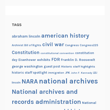
h
i
v
e
TAGS
s
!
american history
abraham lincoln
civil war
Congress
Congress225
Archivist
Bill of Rights
Constitution
constitution
constitutional convention
FDR
exhibits
Franklin D. Roosevelt
day
Eisenhower
george washington
guest post
Historic staff highlights
historic staff spotlight
JFK
immigration
John F. Kennedy
LBJ
national archives
NARA
lincoln
National archives and
records administration
National