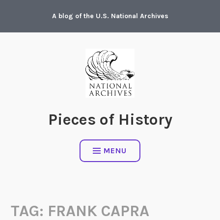
Skip
A blog of the U.S. National Archives
to
content
Pieces of History
MENU
TAG:
FRANK CAPRA