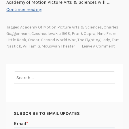
Academy of Motion Picture Arts & Sciences will …
u
R
Continue reading
t
o
o
l
f
Tagged
Academy Of Motion Picture Arts & Sciences
,
Charles
l
t
Guggenheim
,
Czechoslovakia 1968
,
Frank Capra
,
Nine From
o
Little Rock
,
Oscar
,
Second World War
,
The Fighting Lady
,
Tom
h
u
Nastick
,
William G. McGowan Theater
Leave A Comment
e
t
D
t
a
h
r
e
Search
k
r
for:
”
e
d
c
a
SUBSCRIBE TO EMAIL UPDATES
r
p