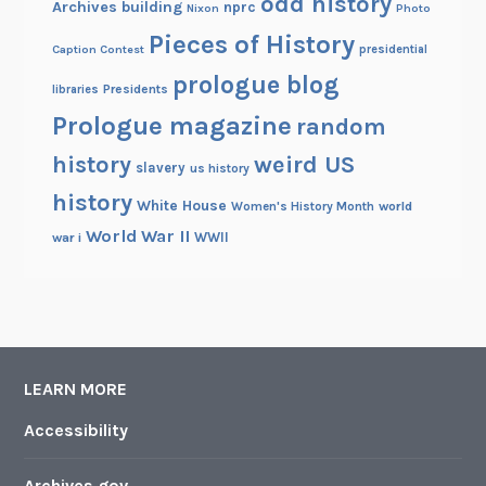
odd history
Archives building
nprc
Nixon
Photo
Pieces of History
Caption Contest
presidential
prologue blog
Presidents
libraries
Prologue magazine
random
history
weird US
slavery
us history
history
White House
Women's History Month
world
World War II
WWII
war i
LEARN MORE
Accessibility
Archives.gov