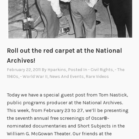
i
s
t
s
b
r
Roll out the red carpet at the National
i
n
Archives!
g
February 22, 2011
By
Hparkins
, Posted In
- Civil Rights
,
- The
s
1960s
,
- World War II
,
News And Events
,
Rare Videos
m
o
Today we have a special guest post from Tom Nastick,
v
public programs producer at the National Archives.
i
This week, from February 23 to 27, we’ll be presenting
e
the seventh annual free screenings of Oscar®-
s
nominated documentaries and Short Subjects in the
“
William G. McGowan Theater. Our friends at the
O