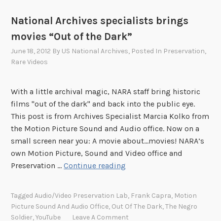
National Archives specialists brings
movies “Out of the Dark”
June 18, 2012
By
US National Archives
, Posted In
Preservation
,
Rare Videos
With a little archival magic, NARA staff bring historic
films "out of the dark" and back into the public eye.
This post is from Archives Specialist Marcia Kolko from
the Motion Picture Sound and Audio office. Now on a
small screen near you: A movie about…movies! NARA’s
own Motion Picture, Sound and Video office and
N
Preservation …
Continue reading
a
t
Tagged
Audio/Video Preservation Lab
,
Frank Capra
,
Motion
i
Picture Sound And Audio Office
,
Out Of The Dark
,
The Negro
o
Soldier
,
YouTube
Leave A Comment