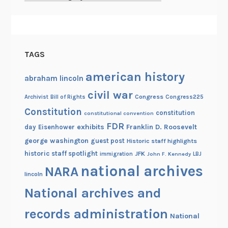
h
i
v
e
TAGS
s
!
american history
abraham lincoln
civil war
Congress
Congress225
Archivist
Bill of Rights
Constitution
constitution
constitutional convention
FDR
exhibits
Franklin D. Roosevelt
day
Eisenhower
george washington
guest post
Historic staff highlights
historic staff spotlight
JFK
immigration
John F. Kennedy
LBJ
national archives
NARA
lincoln
National archives and
records administration
National