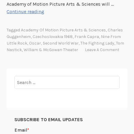
Academy of Motion Picture Arts & Sciences will …
R
Continue reading
o
l
Tagged
Academy Of Motion Picture Arts & Sciences
,
Charles
l
Guggenheim
,
Czechoslovakia 1968
,
Frank Capra
,
Nine From
o
Little Rock
,
Oscar
,
Second World War
,
The Fighting Lady
,
Tom
u
Nastick
,
William G. McGowan Theater
Leave A Comment
t
t
h
e
Search
r
for:
e
d
c
a
SUBSCRIBE TO EMAIL UPDATES
r
p