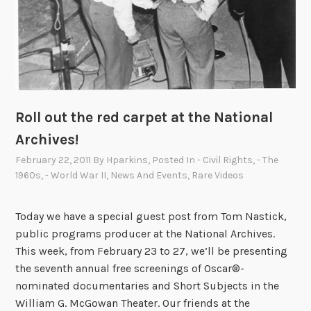
Roll out the red carpet at the National
Archives!
February 22, 2011
By
Hparkins
, Posted In
- Civil Rights
,
- The
1960s
,
- World War II
,
News And Events
,
Rare Videos
Today we have a special guest post from Tom Nastick,
public programs producer at the National Archives.
This week, from February 23 to 27, we’ll be presenting
the seventh annual free screenings of Oscar®-
nominated documentaries and Short Subjects in the
William G. McGowan Theater. Our friends at the