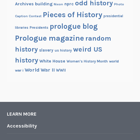
odd history
Archives building
nprc
Nixon
Photo
Pieces of History
Caption Contest
presidential
prologue blog
Presidents
libraries
Prologue magazine
random
history
weird US
slavery
us history
history
White House
Women's History Month
world
World War II
WWII
war i
LEARN MORE
Accessibility