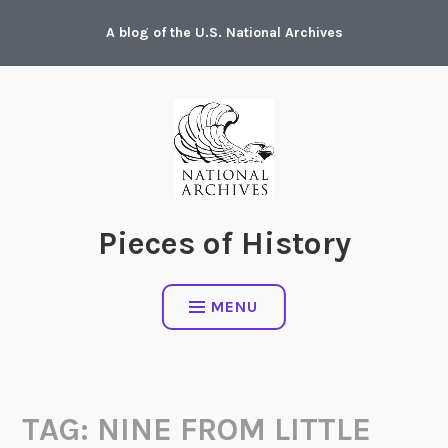
Skip
A blog of the U.S. National Archives
to
content
Pieces of History
MENU
TAG:
NINE FROM LITTLE