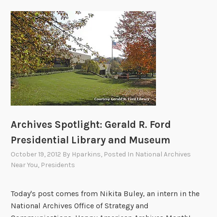
Archives Spotlight: Gerald R. Ford
Presidential Library and Museum
October 19, 2012
By
Hparkins
, Posted In
National Archives
Near You
,
Presidents
Today's post comes from Nikita Buley, an intern in the
National Archives Office of Strategy and