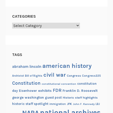
r
e
s
CATEGORIES
i
Categories
d
e
n
t
i
TAGS
a
l
american history
abraham lincoln
L
civil war
Congress
Congress225
Archivist
Bill of Rights
i
Constitution
b
constitution
constitutional convention
r
FDR
exhibits
Franklin D. Roosevelt
day
Eisenhower
a
george washington
guest post
Historic staff highlights
r
historic staff spotlight
JFK
immigration
John F. Kennedy
LBJ
y
national archives
NARA