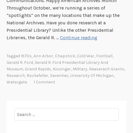
Communications. Happy American Archives Month!
Throughout October, we’re running a series of
“spotlights” on the many locations that make up the
National Archives. Have you done research at a
Presidential Library? Unlike the other Presidential
A
Libraries, the Gerald R. …
Continue reading
r
c
Tagged
1970s
,
Ann Arbor
,
Chapstick
,
Cold War
,
Football
,
h
Gerald R. Ford
,
Gerald R. Ford Presidential Library And
i
Museum
,
Grand Rapids
,
Kissinger
,
Military
,
Reaserach Grants
,
v
Research
,
Rockefeller
,
Seventies
,
University Of Michigan
,
e
Watergate
1 Comment
s
S
p
o
Search
t
for:
l