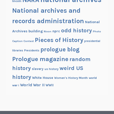
lincoln
a
n
National archives and
d
records administration
M
National
u
odd history
Archives building
nprc
Nixon
Photo
s
Pieces of History
e
Caption Contest
presidential
u
prologue blog
Presidents
libraries
m
Prologue magazine
random
history
weird US
slavery
us history
history
White House
Women's History Month
world
World War II
WWII
war i