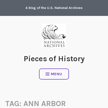
Skip
A blog of the U.S. National Archives
to
content
Pieces of History
MENU
TAG:
ANN ARBOR