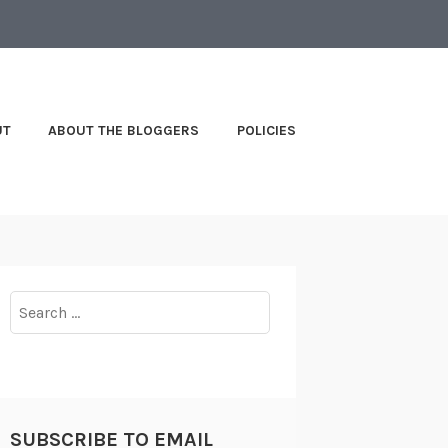
UT
ABOUT THE BLOGGERS
POLICIES
Search
for:
SUBSCRIBE TO EMAIL