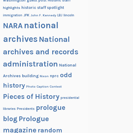
washington
guest post
Historic staff
historic staff spotlight
highlights
JFK
lincoln
immigration
John F. Kennedy
LBJ
national
NARA
archives
National
archives and records
administration
National
odd
Archives building
nprc
Nixon
history
Photo Caption Contest
Pieces of History
presidential
prologue
Presidents
libraries
blog
Prologue
magazine
random