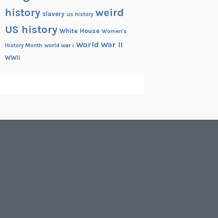
history
weird
slavery
us history
US history
White House
Women's
World War II
History Month
world war i
WWII