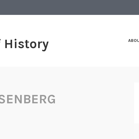
f History
ABO
OSENBERG