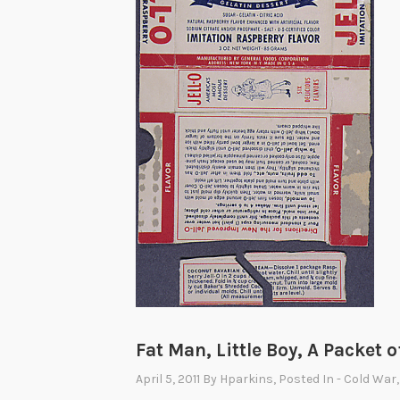
Fat Man, Little Boy, A Packet o
April 5, 2011
By
Hparkins
, Posted In
- Cold War