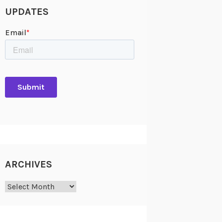
UPDATES
ARCHIVES
Archives