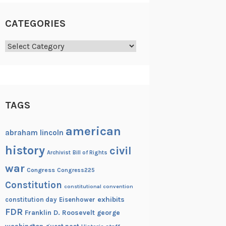
CATEGORIES
Categories
TAGS
american
abraham lincoln
history
civil
Archivist
Bill of Rights
war
Congress
Congress225
Constitution
constitutional convention
exhibits
constitution day
Eisenhower
FDR
Franklin D. Roosevelt
george