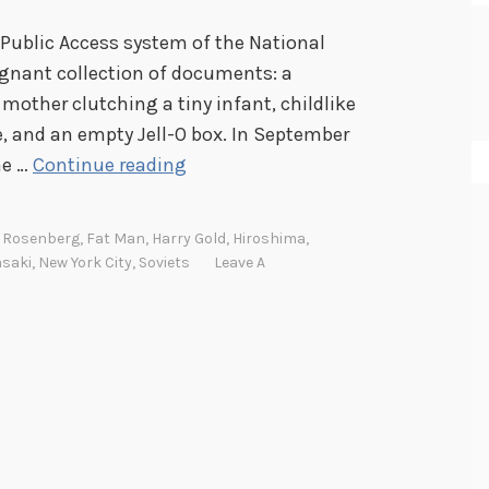
 Public Access system of the National
ignant collection of documents: a
 mother clutching a tiny infant, childlike
, and an empty Jell-O box. In September
F
he …
Continue reading
a
t
l Rosenberg
,
Fat Man
,
Harry Gold
,
Hiroshima
,
M
saki
,
New York City
,
Soviets
Leave A
a
n
,
L
i
t
t