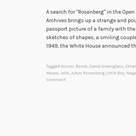
A search for "Rosenberg" in the Open
Archives brings up a strange and po
passport picture of a family with the
sketches of shapes, a smiling couple
1949, the White House announced t
Tagged
Atomic Bomb
,
David Greenglass
,
Ethe
House
,
Jello
,
Julius Rosenberg
,
Little Boy
,
Naga
Comment