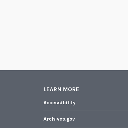
LEARN MORE
Accessibility
Archives.gov