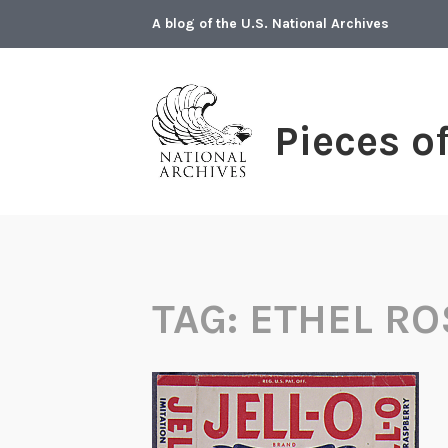
Skip
A blog of the U.S. National Archives
to
content
Pieces o
TAG:
ETHEL R