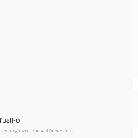
f Jell-O
,
Uncategorized
,
Unusual Documents