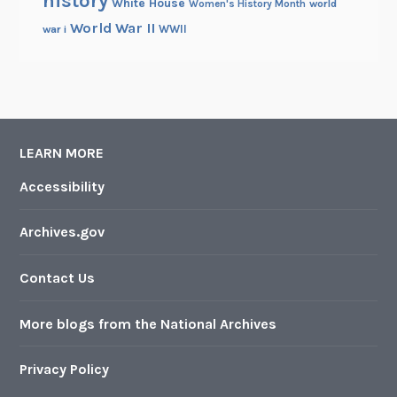
history
White House
Women's History Month
world
World War II
WWII
war i
LEARN MORE
Accessibility
Archives.gov
Contact Us
More blogs from the National Archives
Privacy Policy