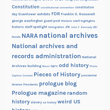
Constitution
constitution
constitutional convention
FDR
exhibits
Franklin D. Roosevelt
day
Eisenhower
george washington
guest post
Historic staff highlights
historic staff spotlight
JFK
immigration
John F. Kennedy
LBJ
national archives
NARA
lincoln
National archives and
records administration
National
odd history
Archives building
nprc
Nixon
Photo
Pieces of History
Caption Contest
presidential
prologue blog
Presidents
libraries
Prologue magazine
random
history
weird US
slavery
us history