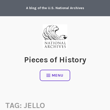
Skip
A blog of the U.S. National Archives
to
content
Pieces of History
MENU
TAG:
JELLO