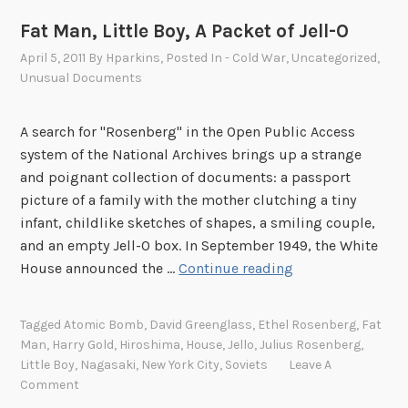
Fat Man, Little Boy, A Packet of Jell-O
April 5, 2011
By
Hparkins
, Posted In
- Cold War
,
Uncategorized
,
Unusual Documents
A search for "Rosenberg" in the Open Public Access
system of the National Archives brings up a strange
and poignant collection of documents: a passport
picture of a family with the mother clutching a tiny
infant, childlike sketches of shapes, a smiling couple,
and an empty Jell-O box. In September 1949, the White
F
House announced the …
Continue reading
a
t
Tagged
Atomic Bomb
,
David Greenglass
,
Ethel Rosenberg
,
Fat
M
Man
,
Harry Gold
,
Hiroshima
,
House
,
Jello
,
Julius Rosenberg
,
a
Little Boy
,
Nagasaki
,
New York City
,
Soviets
Leave A
n
Comment
,