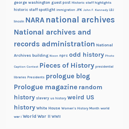
george washington
guest post
Historic staff highlights
historic staff spotlight
JFK
immigration
John F. Kennedy
LBJ
national archives
NARA
lincoln
National archives and
records administration
National
odd history
Archives building
nprc
Nixon
Photo
Pieces of History
Caption Contest
presidential
prologue blog
Presidents
libraries
Prologue magazine
random
history
weird US
slavery
us history
history
White House
Women's History Month
world
World War II
WWII
war i