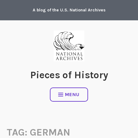
Skip
A blog of the U.S. National Archives
to
content
Pieces of History
MENU
TAG:
GERMAN