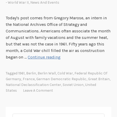
- World War II
,
News And Events
Today's post comes from Gregory Marose, an intern in
the National Archives Office of Strategy and
Communications. Americans often associate the month
of August with family vacations and the summer heat,
but that was not the case in 1961. Fifty years ago this
month, a Cold War chill filled the air as construction
T
began on …
Continue reading
h
e
Tagged
1961
,
Berlin
,
Berlin Wall
,
Cold War
,
Federal Republic Of
B
Germany
,
France
,
German Democratic Republic
,
Great Britain
,
e
National Declassification Center
,
Soviet Union
,
United
r
States
Leave A Comment
l
i
n
W
Search