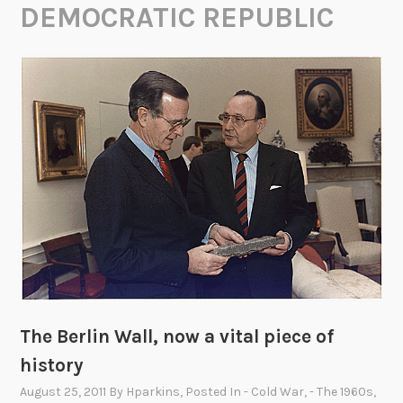
DEMOCRATIC REPUBLIC
The Berlin Wall, now a vital piece of
history
August 25, 2011
By
Hparkins
, Posted In
- Cold War
,
- The 1960s
,