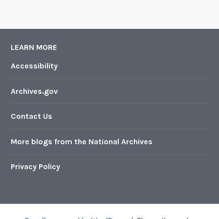
LEARN MORE
Accessibility
Archives.gov
Contact Us
More blogs from the National Archives
Privacy Policy