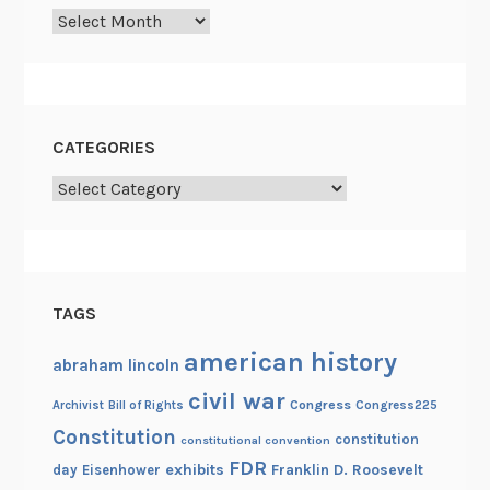
Archives
o
f
h
i
s
CATEGORIES
t
Categories
o
r
y
TAGS
american history
abraham lincoln
civil war
Congress
Congress225
Archivist
Bill of Rights
Constitution
constitution
constitutional convention
FDR
exhibits
Franklin D. Roosevelt
day
Eisenhower