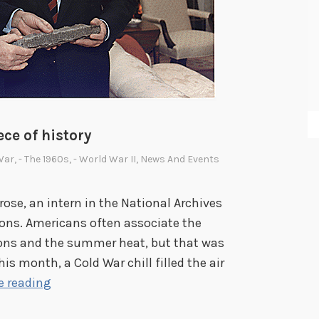
ece of history
War
,
- The 1960s
,
- World War II
,
News And Events
se, an intern in the National Archives
ons. Americans often associate the
ons and the summer heat, but that was
his month, a Cold War chill filled the air
T
e reading
h