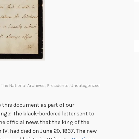
n The National Archives
,
Presidents
,
Uncategorized
e this document as part of our
ge! The black-bordered letter sent to
e official news that the king of the
IV, had died on June 20, 1837. The new