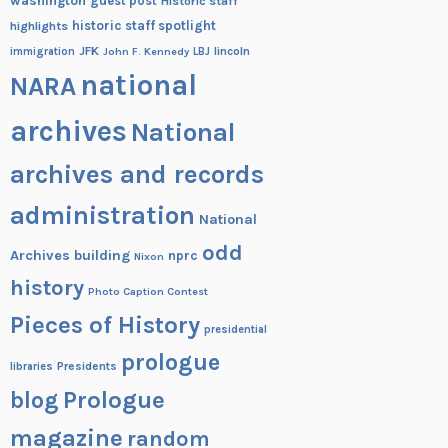
washington
guest post
Historic staff
historic staff spotlight
highlights
JFK
lincoln
immigration
John F. Kennedy
LBJ
national
NARA
archives
National
archives and records
administration
National
odd
Archives building
nprc
Nixon
history
Photo Caption Contest
Pieces of History
presidential
prologue
Presidents
libraries
blog
Prologue
magazine
random