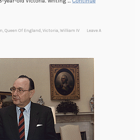
-year-old Victoria. Writing …
Continue
en
,
Queen Of England
,
Victoria
,
William IV
Leave A