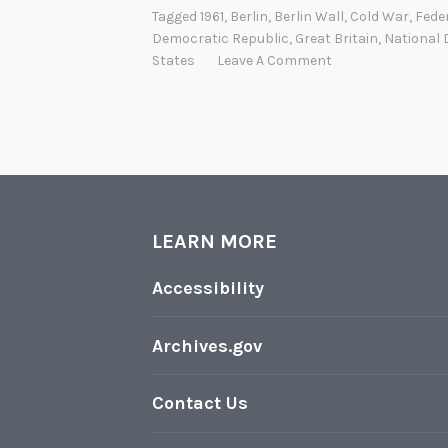
Tagged
1961
,
Berlin
,
Berlin Wall
,
Cold War
,
Fede
Democratic Republic
,
Great Britain
,
National 
States
Leave A Comment
LEARN MORE
Accessibility
Archives.gov
Contact Us