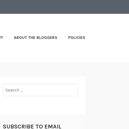
UT
ABOUT THE BLOGGERS
POLICIES
Search
for:
SUBSCRIBE TO EMAIL