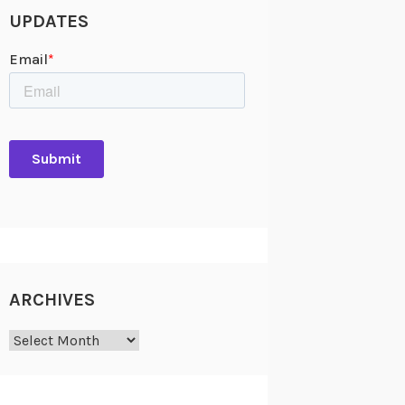
UPDATES
ARCHIVES
Archives