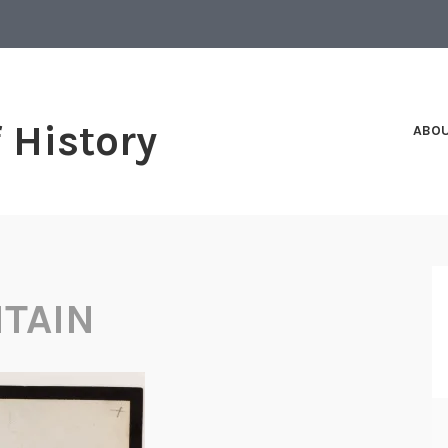
f History
ABO
ITAIN