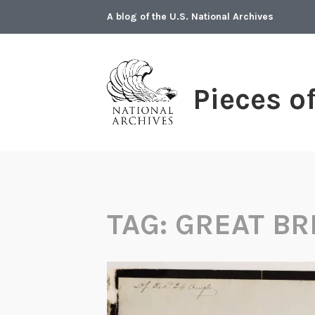
Skip
A blog of the U.S. National Archives
to
content
Pieces o
TAG:
GREAT BR