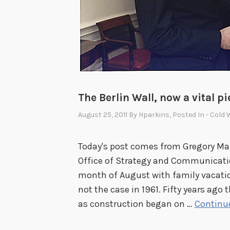
V
i
c
t
o
r
i
The Berlin Wall, now a vital pi
a
R
August 25, 2011
By
Hparkins
, Posted In
- Cold 
Today's post comes from Gregory Maro
Office of Strategy and Communicati
month of August with family vacati
not the case in 1961. Fifty years ago t
as construction began on …
Continu