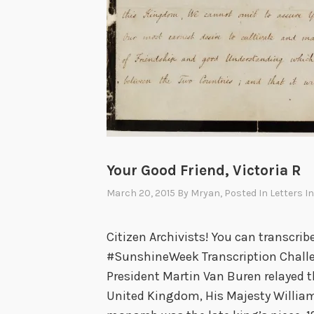
Your Good Friend, Victoria R
March 20, 2015
By
Mryan
, Posted In
Letters I
Citizen Archivists! You can transcrib
#SunshineWeek Transcription Challen
President Martin Van Buren relayed th
United Kingdom, His Majesty William 