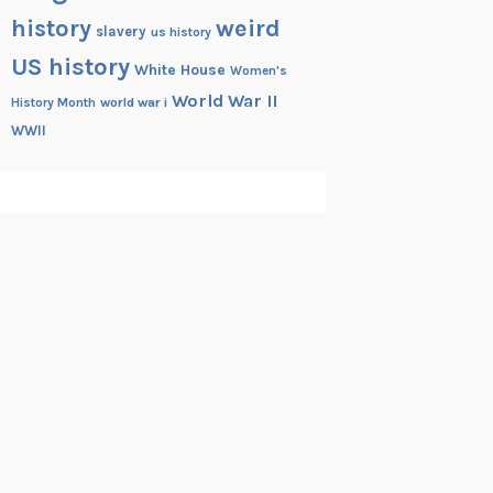
history
weird
slavery
us history
US history
White House
Women's
World War II
History Month
world war i
WWII