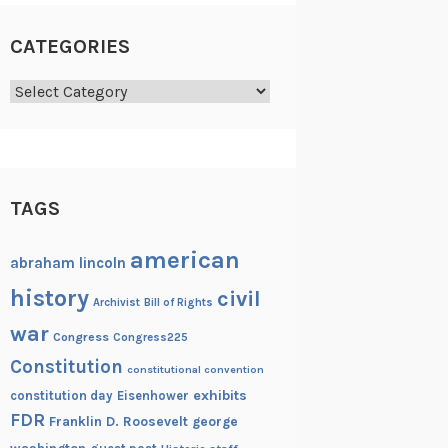
CATEGORIES
Categories
TAGS
american
abraham lincoln
history
civil
Archivist
Bill of Rights
war
Congress
Congress225
Constitution
constitutional convention
exhibits
constitution day
Eisenhower
FDR
Franklin D. Roosevelt
george