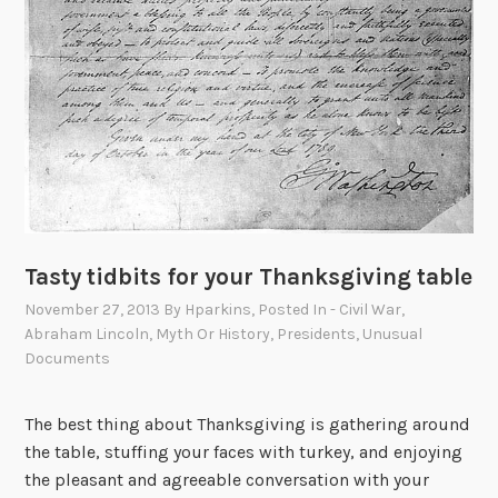
Tasty tidbits for your Thanksgiving table
November 27, 2013
By
Hparkins
, Posted In
- Civil War
,
Abraham Lincoln
,
Myth Or History
,
Presidents
,
Unusual
Documents
The best thing about Thanksgiving is gathering around
the table, stuffing your faces with turkey, and enjoying
the pleasant and agreeable conversation with your