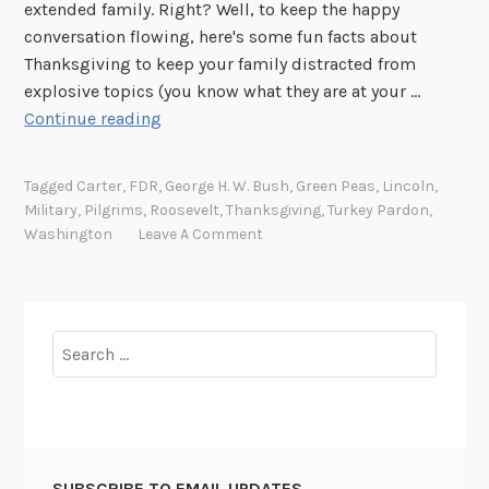
extended family. Right? Well, to keep the happy
conversation flowing, here's some fun facts about
Thanksgiving to keep your family distracted from
explosive topics (you know what they are at your …
T
Continue reading
a
s
Tagged
Carter
,
FDR
,
George H. W. Bush
,
Green Peas
,
Lincoln
,
t
Military
,
Pilgrims
,
Roosevelt
,
Thanksgiving
,
Turkey Pardon
,
y
Washington
Leave A Comment
t
i
d
b
Search
i
for:
t
s
f
o
SUBSCRIBE TO EMAIL UPDATES