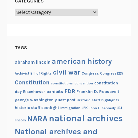
CATEGORIES
a
b
Categories
l
e
TAGS
american history
abraham lincoln
civil war
Congress
Congress225
Archivist
Bill of Rights
Constitution
constitution
constitutional convention
FDR
exhibits
Franklin D. Roosevelt
day
Eisenhower
george washington
guest post
Historic staff highlights
historic staff spotlight
JFK
immigration
John F. Kennedy
LBJ
national archives
NARA
lincoln
National archives and