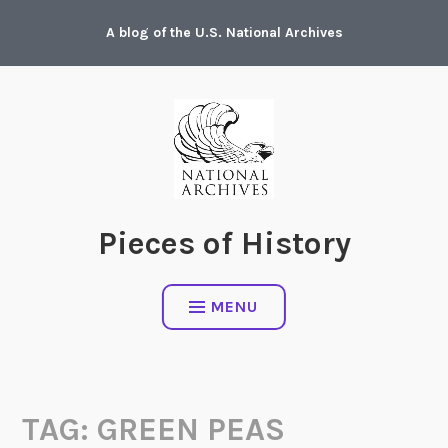
Skip
A blog of the U.S. National Archives
to
content
Pieces of History
MENU
TAG:
GREEN PEAS