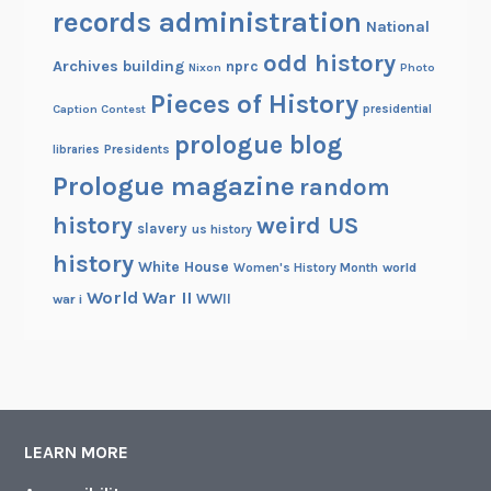
records administration
National
odd history
Archives building
nprc
Nixon
Photo
Pieces of History
Caption Contest
presidential
prologue blog
Presidents
libraries
Prologue magazine
random
history
weird US
slavery
us history
history
White House
Women's History Month
world
World War II
WWII
war i
LEARN MORE