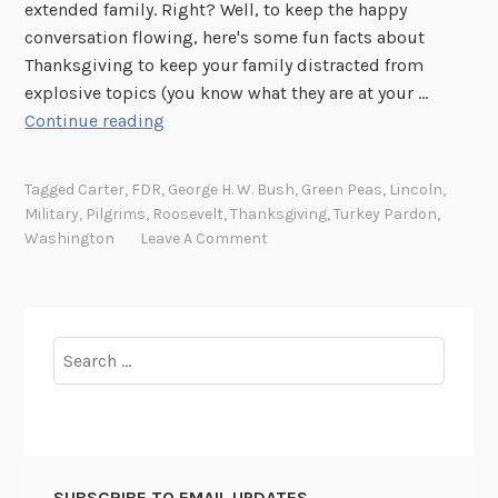
extended family. Right? Well, to keep the happy
conversation flowing, here's some fun facts about
Thanksgiving to keep your family distracted from
explosive topics (you know what they are at your …
T
Continue reading
a
s
Tagged
Carter
,
FDR
,
George H. W. Bush
,
Green Peas
,
Lincoln
,
t
Military
,
Pilgrims
,
Roosevelt
,
Thanksgiving
,
Turkey Pardon
,
y
Washington
Leave A Comment
t
i
d
b
Search
i
for:
t
s
f
o
SUBSCRIBE TO EMAIL UPDATES