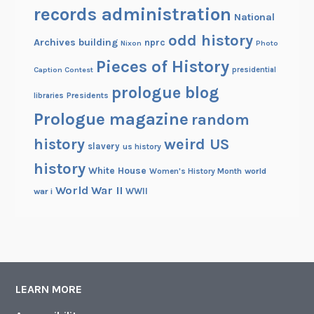
records administration
National
odd history
Archives building
nprc
Nixon
Photo
Pieces of History
Caption Contest
presidential
prologue blog
Presidents
libraries
Prologue magazine
random
history
weird US
slavery
us history
history
White House
Women's History Month
world
World War II
WWII
war i
LEARN MORE