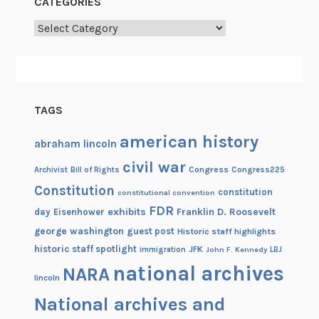
CATEGORIES
a
b
Categories
l
e
TAGS
american history
abraham lincoln
civil war
Congress
Congress225
Archivist
Bill of Rights
Constitution
constitution
constitutional convention
FDR
exhibits
Franklin D. Roosevelt
day
Eisenhower
george washington
guest post
Historic staff highlights
historic staff spotlight
JFK
immigration
John F. Kennedy
LBJ
national archives
NARA
lincoln
National archives and