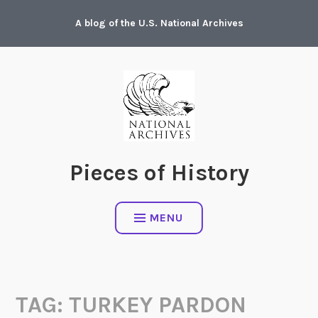
Skip
A blog of the U.S. National Archives
to
content
Pieces of History
MENU
TAG:
TURKEY PARDON