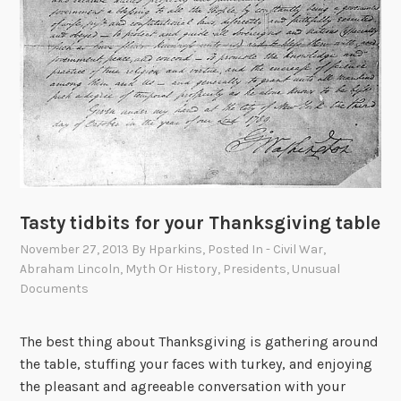
Tasty tidbits for your Thanksgiving table
November 27, 2013
By
Hparkins
, Posted In
- Civil War
,
Abraham Lincoln
,
Myth Or History
,
Presidents
,
Unusual
Documents
The best thing about Thanksgiving is gathering around
the table, stuffing your faces with turkey, and enjoying
the pleasant and agreeable conversation with your