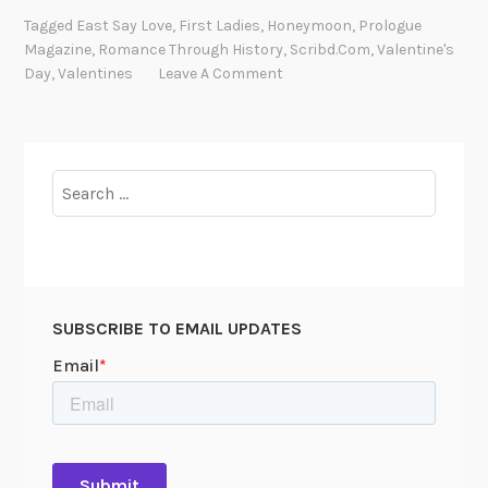
m
Tagged
East Say Love
,
First Ladies
,
Honeymoon
,
Prologue
a
Magazine
,
Romance Through History
,
Scribd.com
,
Valentine's
n
Day
,
Valentines
Leave A Comment
c
e
i
n
Search
t
for:
h
e
R
e
SUBSCRIBE TO EMAIL UPDATES
c
o
r
d
s