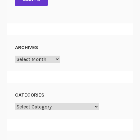
ARCHIVES
Archives
CATEGORIES
Categories