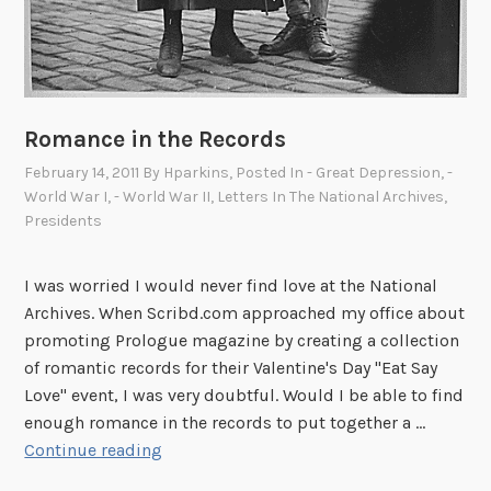
Romance in the Records
February 14, 2011
By
Hparkins
, Posted In
- Great Depression
,
-
World War I
,
- World War II
,
Letters In The National Archives
,
Presidents
I was worried I would never find love at the National
Archives. When Scribd.com approached my office about
promoting Prologue magazine by creating a collection
of romantic records for their Valentine's Day "Eat Say
Love" event, I was very doubtful. Would I be able to find
enough romance in the records to put together a …
R
Continue reading
o