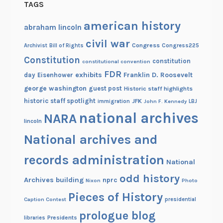
TAGS
american history
abraham lincoln
civil war
Congress
Congress225
Archivist
Bill of Rights
Constitution
constitution
constitutional convention
FDR
exhibits
Franklin D. Roosevelt
day
Eisenhower
george washington
guest post
Historic staff highlights
historic staff spotlight
JFK
immigration
John F. Kennedy
LBJ
national archives
NARA
lincoln
National archives and
records administration
National
odd history
Archives building
nprc
Nixon
Photo
Pieces of History
Caption Contest
presidential
prologue blog
Presidents
libraries