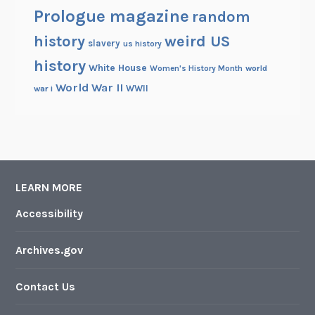
Prologue magazine
random
history
weird US
slavery
us history
history
White House
Women's History Month
world
World War II
WWII
war i
LEARN MORE
Accessibility
Archives.gov
Contact Us