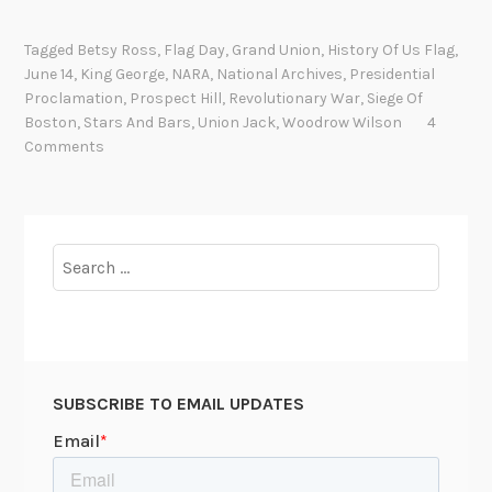
f
u
Tagged
Betsy Ross
,
Flag Day
,
Grand Union
,
History Of Us Flag
,
n
June 14
,
King George
,
NARA
,
National Archives
,
Presidential
n
Proclamation
,
Prospect Hill
,
Revolutionary War
,
Siege Of
y
Boston
,
Stars And Bars
,
Union Jack
,
Woodrow Wilson
4
t
Comments
h
i
n
g
Search
h
for:
a
p
p
e
SUBSCRIBE TO EMAIL UPDATES
n
e
d