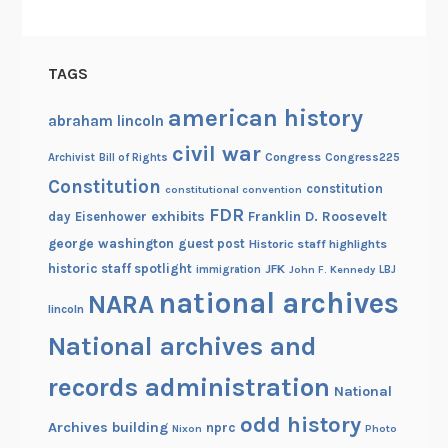
u
t
i
TAGS
o
n
american history
abraham lincoln
a
civil war
Congress
Congress225
Archivist
Bill of Rights
r
Constitution
y
constitution
constitutional convention
W
FDR
exhibits
Franklin D. Roosevelt
day
Eisenhower
a
george washington
guest post
Historic staff highlights
r
historic staff spotlight
JFK
immigration
John F. Kennedy
LBJ
national archives
NARA
lincoln
National archives and
records administration
National
odd history
Archives building
nprc
Nixon
Photo