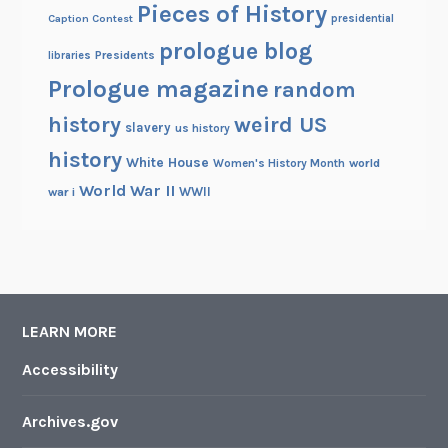
Pieces of History
Caption Contest
presidential
prologue blog
Presidents
libraries
Prologue magazine
random
history
weird US
slavery
us history
history
White House
Women's History Month
world
World War II
WWII
war i
LEARN MORE
Accessibility
Archives.gov