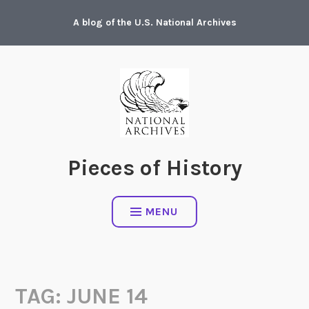
Skip
A blog of the U.S. National Archives
to
content
Pieces of History
MENU
TAG:
JUNE 14