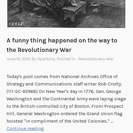
A funny thing happened on the way to
the Revolutionary War
June 14, 2010
By
Hparkins
, Posted In
- Revolutionary War
Today's post comes from National Archives Office of
Strategy and Communications staff writer Rob Crotty.
(111-SC-92968) On New Year's day in 1776, Gen. George
Washington and the Continental Army were laying siege
to the British-controlled city of Boston. From Prospect
Hill, General Washington ordered the Grand Union flag
hoisted "in compliment of the United Colonies," …
A
Continue reading