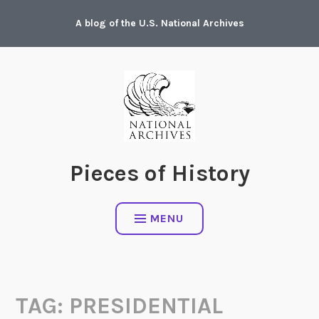
Skip
A blog of the U.S. National Archives
to
content
Pieces of History
MENU
TAG:
PRESIDENTIAL