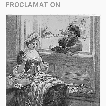
PROCLAMATION