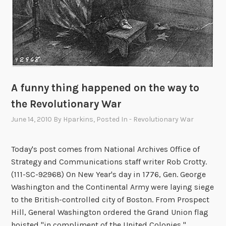
A funny thing happened on the way to
the Revolutionary War
June 14, 2010
By
Hparkins
, Posted In
- Revolutionary War
Today's post comes from National Archives Office of
Strategy and Communications staff writer Rob Crotty.
(111-SC-92968) On New Year's day in 1776, Gen. George
Washington and the Continental Army were laying siege
to the British-controlled city of Boston. From Prospect
Hill, General Washington ordered the Grand Union flag
hoisted "in compliment of the United Colonies," …