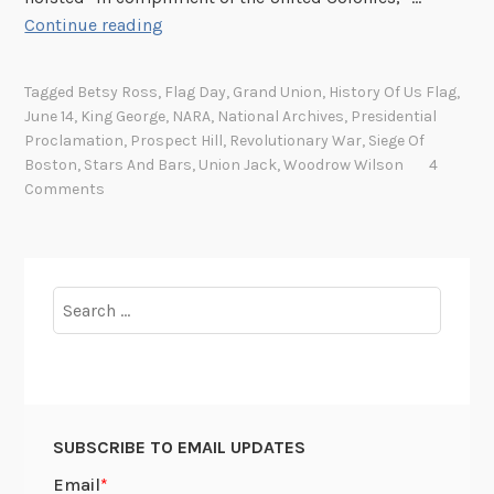
A
Continue reading
f
u
Tagged
Betsy Ross
,
Flag Day
,
Grand Union
,
History Of Us Flag
,
n
June 14
,
King George
,
NARA
,
National Archives
,
Presidential
n
Proclamation
,
Prospect Hill
,
Revolutionary War
,
Siege Of
y
Boston
,
Stars And Bars
,
Union Jack
,
Woodrow Wilson
4
t
Comments
h
i
n
g
Search
h
for:
a
p
p
e
SUBSCRIBE TO EMAIL UPDATES
n
e