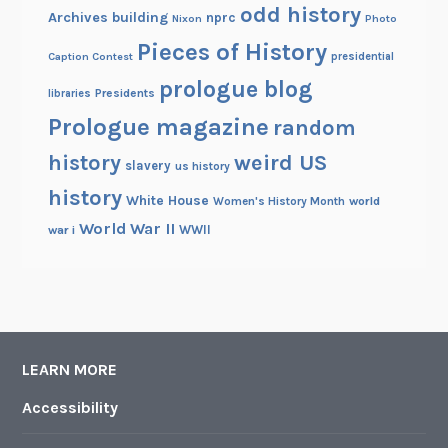
odd history
Archives building
nprc
Nixon
Photo
Pieces of History
Caption Contest
presidential
prologue blog
Presidents
libraries
Prologue magazine
random
history
weird US
slavery
us history
history
White House
Women's History Month
world
World War II
WWII
war i
LEARN MORE
Accessibility