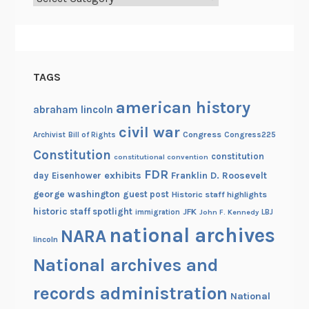
o
l
u
t
i
TAGS
o
n
american history
abraham lincoln
a
civil war
Congress
Congress225
Archivist
Bill of Rights
r
Constitution
y
constitution
constitutional convention
W
FDR
exhibits
Franklin D. Roosevelt
day
Eisenhower
a
george washington
guest post
Historic staff highlights
r
historic staff spotlight
JFK
immigration
John F. Kennedy
LBJ
national archives
NARA
lincoln
National archives and
records administration
National