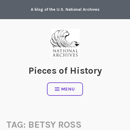
Skip
A blog of the U.S. National Archives
to
content
Pieces of History
MENU
TAG:
BETSY ROSS