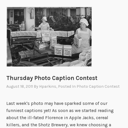
Thursday Photo Caption Contest
August 18, 2011
By
Hparkins
, Posted In
Photo Caption Contest
Last week's photo may have sparked some of our
funniest captions yet! As soon as we started reading
about the ill-fated Florence in Apple Jacks, cereal
killers, and the Shotz Brewery, we knew choosing a