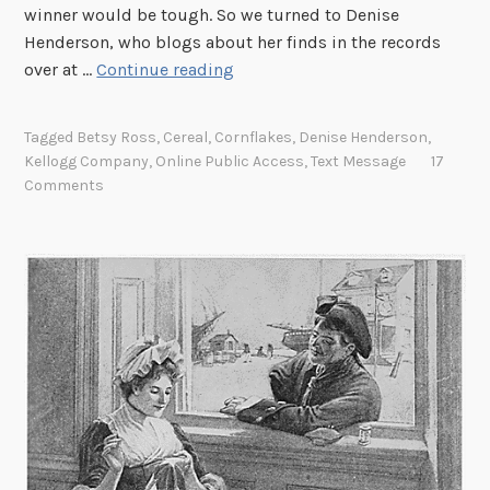
winner would be tough. So we turned to Denise
Henderson, who blogs about her finds in the records
T
over at …
Continue reading
h
u
Tagged
Betsy Ross
,
Cereal
,
Cornflakes
,
Denise Henderson
,
r
Kellogg Company
,
Online Public Access
,
Text Message
17
s
Comments
d
a
y
P
h
o
t
o
C
a
p