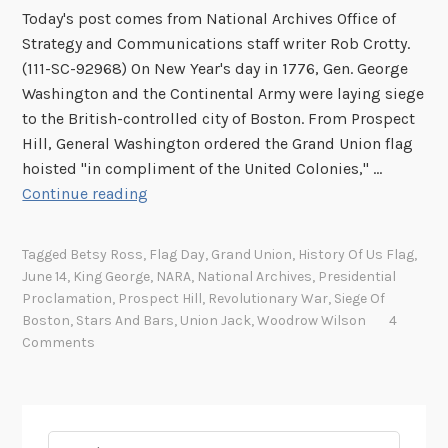
Today's post comes from National Archives Office of
Strategy and Communications staff writer Rob Crotty.
(111-SC-92968) On New Year's day in 1776, Gen. George
Washington and the Continental Army were laying siege
to the British-controlled city of Boston. From Prospect
Hill, General Washington ordered the Grand Union flag
hoisted "in compliment of the United Colonies," …
A
Continue reading
f
u
Tagged
Betsy Ross
,
Flag Day
,
Grand Union
,
History Of Us Flag
,
n
June 14
,
King George
,
NARA
,
National Archives
,
Presidential
n
Proclamation
,
Prospect Hill
,
Revolutionary War
,
Siege Of
y
Boston
,
Stars And Bars
,
Union Jack
,
Woodrow Wilson
4
t
Comments
h
i
n
g
Search