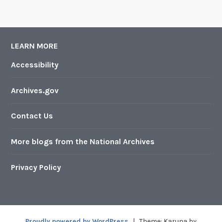
LEARN MORE
Accessibility
Archives.gov
Contact Us
More blogs from the National Archives
Privacy Policy
Proudly powered by WordPress
|
Theme: Karuna by