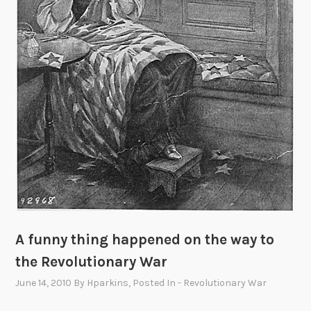
t
i
o
n
C
o
n
t
e
s
t
A funny thing happened on the way to
the Revolutionary War
June 14, 2010
By
Hparkins
, Posted In
- Revolutionary War