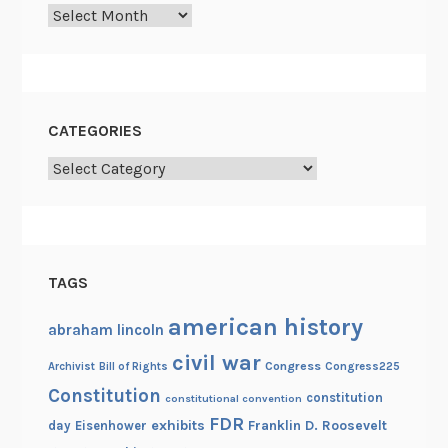
Archives
t
h
e
R
e
CATEGORIES
v
Categories
o
l
u
t
i
TAGS
o
n
american history
abraham lincoln
a
civil war
Congress
Congress225
Archivist
Bill of Rights
r
Constitution
y
constitution
constitutional convention
W
FDR
exhibits
Franklin D. Roosevelt
day
Eisenhower
a