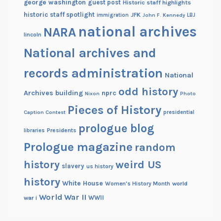
george washington
guest post
Historic staff highlights
r
historic staff spotlight
JFK
immigration
John F. Kennedy
LBJ
national archives
NARA
lincoln
National archives and
records administration
National
odd history
Archives building
nprc
Nixon
Photo
Pieces of History
Caption Contest
presidential
prologue blog
Presidents
libraries
Prologue magazine
random
history
weird US
slavery
us history
history
White House
Women's History Month
world
World War II
WWII
war i