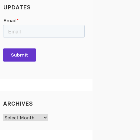
UPDATES
ARCHIVES
Archives