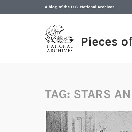
Skip
A blog of the U.S. National Archives
to
content
Pieces o
TAG:
STARS AN