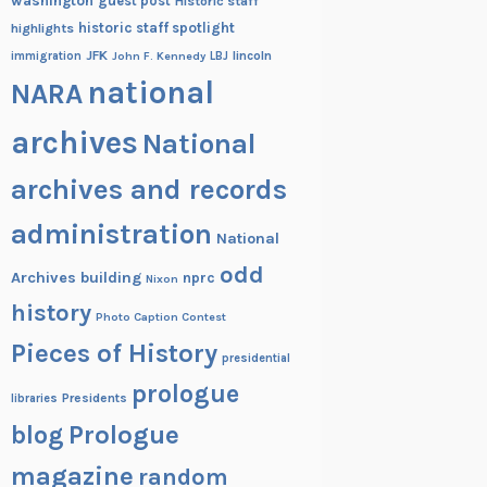
washington
guest post
Historic staff
historic staff spotlight
highlights
JFK
lincoln
immigration
John F. Kennedy
LBJ
national
NARA
archives
National
archives and records
administration
National
odd
Archives building
nprc
Nixon
history
Photo Caption Contest
Pieces of History
presidential
prologue
Presidents
libraries
blog
Prologue
magazine
random