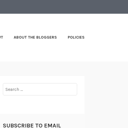
UT
ABOUT THE BLOGGERS
POLICIES
Search
for:
SUBSCRIBE TO EMAIL