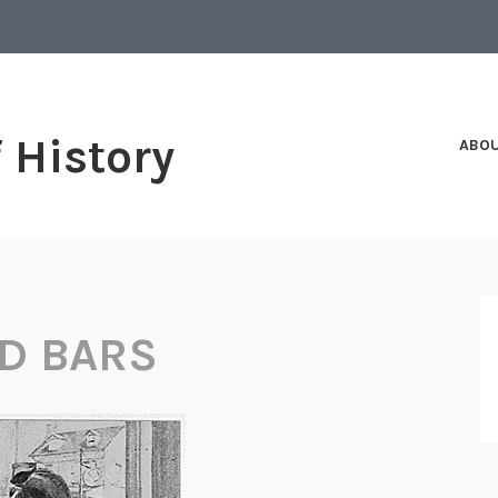
f History
ABO
D BARS