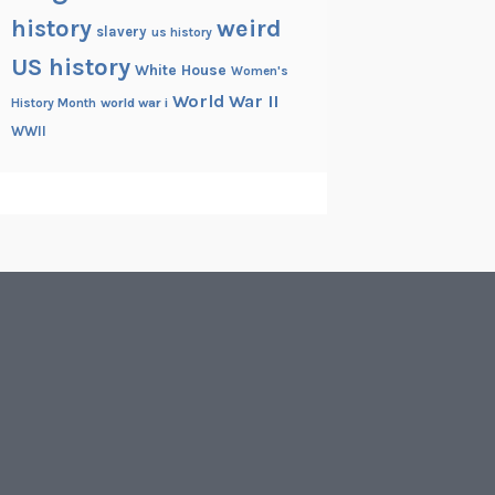
history
weird
slavery
us history
US history
White House
Women's
World War II
History Month
world war i
WWII