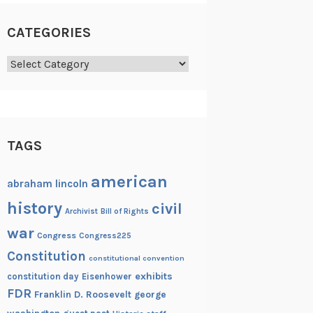
CATEGORIES
Categories
TAGS
american
abraham lincoln
history
civil
Archivist
Bill of Rights
war
Congress
Congress225
Constitution
constitutional convention
exhibits
constitution day
Eisenhower
FDR
Franklin D. Roosevelt
george