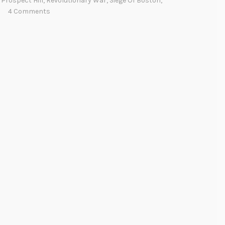
,
Prospect Hill
,
Revolutionary War
,
Siege Of Boston
,
4 Comments