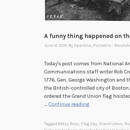
A funny thing happened on th
June 14, 2010
By
Hparkins
, Posted In
- Revolut
Today's post comes from National Ar
Communications staff writer Rob Cro
1776, Gen. George Washington and th
the British-controlled city of Bosto
ordered the Grand Union flag hoisted
A
…
Continue reading
f
u
Tagged
Betsy Ross
,
Flag Day
,
Grand Union
,
His
n