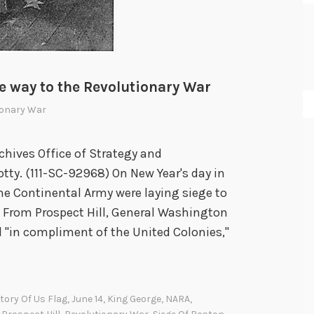
e way to the Revolutionary War
ionary War
chives Office of Strategy and
tty. (111-SC-92968) On New Year's day in
e Continental Army were laying siege to
n. From Prospect Hill, General Washington
 "in compliment of the United Colonies,"
tory Of Us Flag
,
June 14
,
King George
,
NARA
,