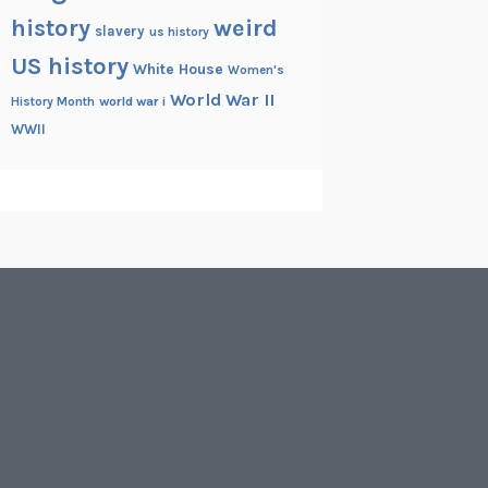
history
weird
slavery
us history
US history
White House
Women's
World War II
History Month
world war i
WWII