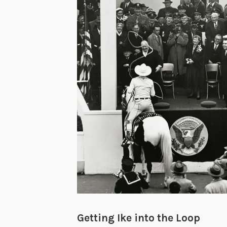
Getting Ike into the Loop