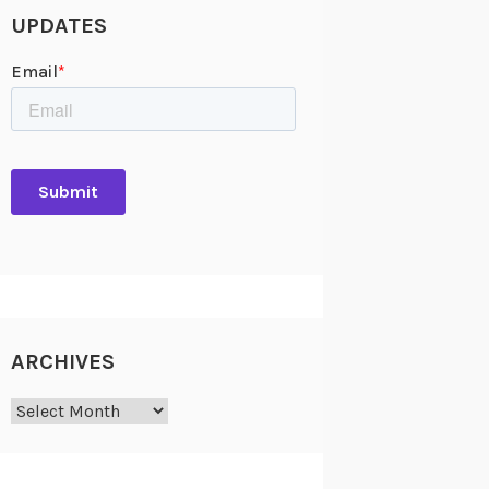
UPDATES
ARCHIVES
Archives