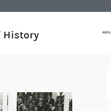
f History
ABO