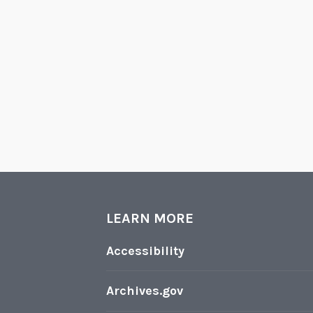
LEARN MORE
Accessibility
Archives.gov