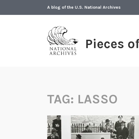
Skip
A blog of the U.S. National Archives
to
content
Pieces o
TAG:
LASSO