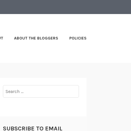
UT
ABOUT THE BLOGGERS
POLICIES
Search
for:
SUBSCRIBE TO EMAIL