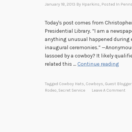
January 18, 2013
By
Hparkins
, Posted In
Penns
Today's post comes from Christophe
Presidential Library. “I am a newspape
anything unusual happened during e
inaugural ceremonies.” —Anonymous 
lassoed by a cowboy? It likely quali
G
related this …
Continue reading
e
t
Tagged
Cowboy Hats
,
Cowboys
,
Guest Blogger
t
Rodeo
,
Secret Service
Leave A Comment
i
n
g
I
k