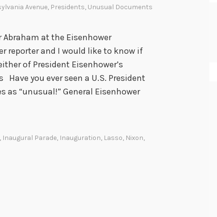
ylvania Avenue
,
Presidents
,
Unusual Documents
r Abraham at the Eisenhower
r reporter and I would like to know if
ither of President Eisenhower’s
Have you ever seen a U.S. President
fies as “unusual!” General Eisenhower
,
Inaugural Parade
,
Inauguration
,
Lasso
,
Nixon
,