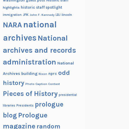
washington
guest post
Historic staff
historic staff spotlight
highlights
JFK
lincoln
immigration
John F. Kennedy
LBJ
national
NARA
archives
National
archives and records
administration
National
odd
Archives building
nprc
Nixon
history
Photo Caption Contest
Pieces of History
presidential
prologue
Presidents
libraries
blog
Prologue
magazine
random