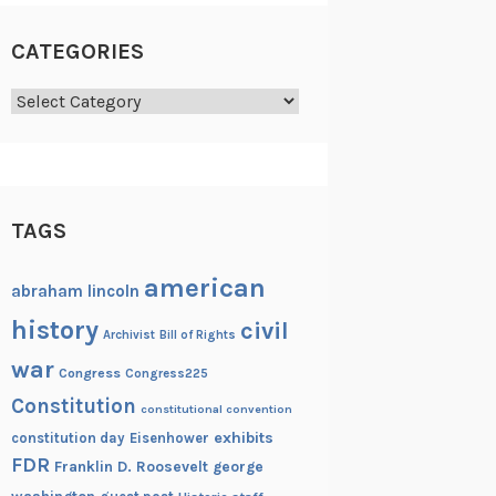
CATEGORIES
Categories
TAGS
american
abraham lincoln
history
civil
Archivist
Bill of Rights
war
Congress
Congress225
Constitution
constitutional convention
exhibits
constitution day
Eisenhower
FDR
Franklin D. Roosevelt
george