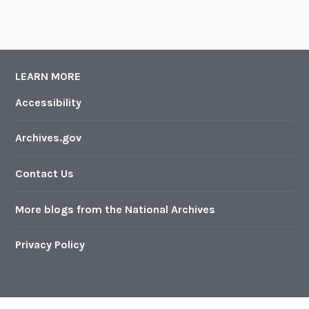
LEARN MORE
Accessibility
Archives.gov
Contact Us
More blogs from the National Archives
Privacy Policy