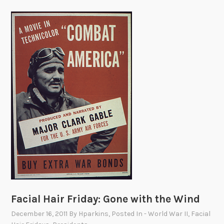
Facial Hair Friday: Gone with the Wind
December 16, 2011
By
Hparkins
, Posted In
- World War II
,
Facial