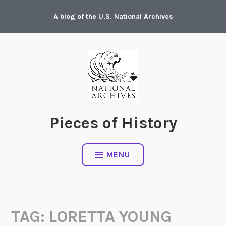
Skip
A blog of the U.S. National Archives
to
content
Pieces of History
MENU
TAG:
LORETTA YOUNG