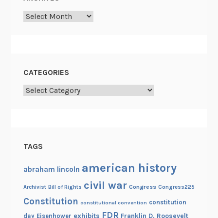
W
Archives
i
n
d
CATEGORIES
Categories
TAGS
american history
abraham lincoln
civil war
Congress
Congress225
Archivist
Bill of Rights
Constitution
constitution
constitutional convention
FDR
exhibits
Franklin D. Roosevelt
day
Eisenhower