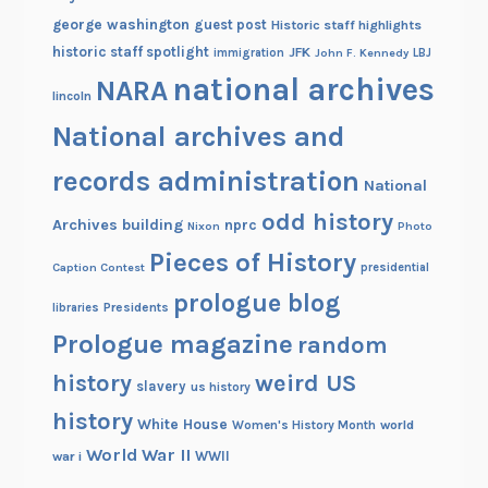
george washington
guest post
Historic staff highlights
historic staff spotlight
JFK
immigration
John F. Kennedy
LBJ
national archives
NARA
lincoln
National archives and
records administration
National
odd history
Archives building
nprc
Nixon
Photo
Pieces of History
Caption Contest
presidential
prologue blog
Presidents
libraries
Prologue magazine
random
history
weird US
slavery
us history
history
White House
Women's History Month
world
World War II
WWII
war i