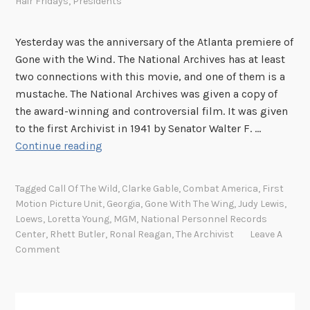
Hair Fridays
,
Presidents
Yesterday was the anniversary of the Atlanta premiere of
Gone with the Wind. The National Archives has at least
two connections with this movie, and one of them is a
mustache. The National Archives was given a copy of
the award-winning and controversial film. It was given
to the first Archivist in 1941 by Senator Walter F. …
F
Continue reading
a
c
Tagged
Call Of The Wild
,
Clarke Gable
,
Combat America
,
First
i
Motion Picture Unit
,
Georgia
,
Gone With The Wing
,
Judy Lewis
,
a
Loews
,
Loretta Young
,
MGM
,
National Personnel Records
l
Center
,
Rhett Butler
,
Ronal Reagan
,
The Archivist
Leave A
H
Comment
a
i
r