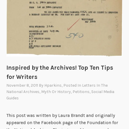
o
e
s
o
f
W
o
r
l
Inspired by the Archives! Top Ten Tips
d
W
for Writers
a
November 8, 2011
By
Hparkins
, Posted In
Letters In The
r
National Archives
,
Myth Or History
,
Petitions
,
Social Media
I
Guides
:
T
This post was written by Laura Brandt and originally
h
appeared on the Facebook page of the Foundation for
e