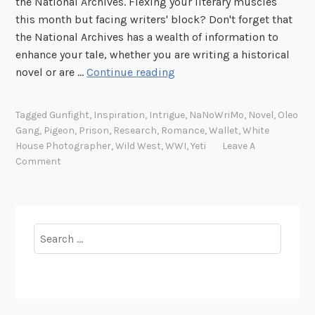
the National Archives. Flexing your literary muscles
C
this month but facing writers' block? Don't forget that
a
the National Archives has a wealth of information to
r
enhance your tale, whether you are writing a historical
r
I
novel or are …
Continue reading
i
n
e
s
r
Tagged
Gunfight
,
Inspiration
,
Intrigue
,
NaNoWriMo
,
Novel
,
Oleo
p
P
Gang
,
Pigeon
,
Prison
,
Research
,
Romance
,
Wallet
,
White
i
House Photographer
,
Wild West
,
WWI
,
Yeti
Leave A
i
r
Comment
g
e
e
d
o
b
n
y
Search
s
t
for:
h
e
A