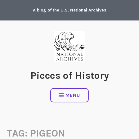
Skip
A blog of the U.S. National Archives
to
content
Pieces of History
MENU
TAG:
PIGEON