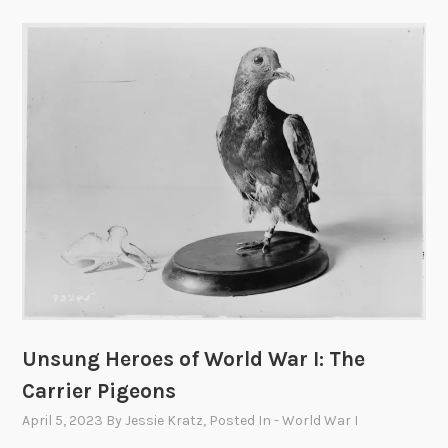
Unsung Heroes of World War I: The
Carrier Pigeons
April 5, 2023
By
Jessie Kratz
, Posted In
- World War I