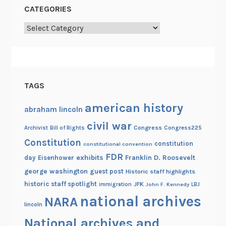
f
CATEGORIES
o
Categories
r
W
r
i
t
TAGS
e
r
american history
abraham lincoln
s
civil war
Congress
Congress225
Archivist
Bill of Rights
Constitution
constitution
constitutional convention
FDR
exhibits
Franklin D. Roosevelt
day
Eisenhower
george washington
guest post
Historic staff highlights
historic staff spotlight
JFK
immigration
John F. Kennedy
LBJ
national archives
NARA
lincoln
National archives and