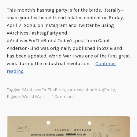
This month’s hashtag party is for the birds, literally—
share your feathered friend related content on Friday,
April 7, 2023, on Instagram and Twitter by using
#ArchivesHashtagParty and
#ArchivesForTheBirds! Today’s post from Garet
Anderson-Lind was originally published in 2018 and
has been updated. World War I was one of the first great
wars during the industrial revolution. …
Continue
U
reading
n
s
Tagged
#ArchivesForTheBirds
,
#ArchivesHashtagParty
,
u
Pigeon
,
World War I
1 Comment
n
g
H
e
r