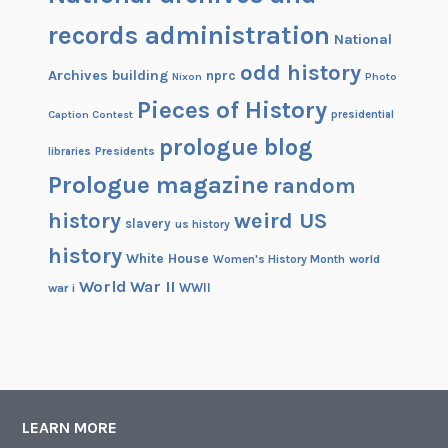
records administration
National
odd history
Archives building
nprc
Nixon
Photo
Pieces of History
Caption Contest
presidential
prologue blog
Presidents
libraries
Prologue magazine
random
history
weird US
slavery
us history
history
White House
Women's History Month
world
World War II
WWII
war i
LEARN MORE