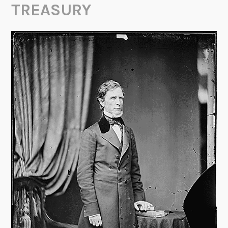
TREASURY