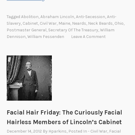
a
c
Tagged
Abolition
,
Abraham Lincoln
,
Anti-Secession
,
Anti-
i
Slavery
,
Cabinet
,
Civil War
,
Maine
,
Neards
,
Neck Beards
,
Ohio
,
a
Postmaster General
,
Secretary Of The Treasury
,
William
l
Dennison
,
William Fessenden
Leave A Comment
H
a
i
r
F
r
i
d
a
y
Facial Hair Friday: The Curiously Facial
:
Hairless Members of Lincoln’s Cabinet
W
December 14, 2012
By
Hparkins
, Posted In
- Civil War
,
Facial
i