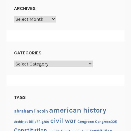
l
)
ARCHIVES
y
Archives
F
a
c
i
a
CATEGORIES
l
Categories
H
a
i
r
l
TAGS
e
s
american history
abraham lincoln
s
civil war
Congress
Congress225
Archivist
Bill of Rights
M
Constitution
e
constitution