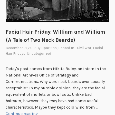
Facial Hair Friday: William and William
(A Tale of Two Neck Beards)
December 21, 2012
By
Hparkins
, Posted In
- Civil War
,
Facial
Hair Fridays
,
Uncategorized
Today's post comes from Nikita Buley, an intern in the
National Archives Office of Strategy and
Communications. Why were neck beards ever socially
acceptable? In my humble opinion, they are the facial
equivalent of mullets or bowl cuts. Unlike bad
haircuts, however, they may have had some useful
characteristics. Maybe they kept cold wind from …
F
Continue reading