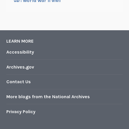
a
World War II
WWII
war i
b
i
n
e
t
LEARN MORE
Accessibility
Archives.gov
Contact Us
More blogs from the National Archives
Privacy Policy