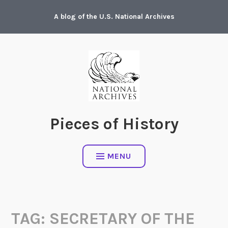
Skip
A blog of the U.S. National Archives
to
content
Pieces of History
MENU
TAG:
SECRETARY OF THE