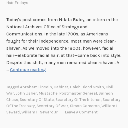
Hair Fridays
l
l
Today's post comes from Nikita Buley, an intern in the
i
National Archives Office of Strategy and
a
Communications. In the late 1700s, as Americans
m
fought for their independence, most men were clean-
a
shaven. As we moved into the 1800s, however, facial
n
hair—elaborate facial hair, at that—came back into style.
d
Despite this shift, many men remained clean-shaven. A
W
F
…
Continue reading
i
a
l
c
l
Tagged
Abraham Lincoln
,
Cabinet
,
Caleb Blood Smith
,
Civil
i
i
War
,
John Usher
,
Mustache
,
Postmaster General
,
Salmon
a
a
Chase
,
Secretary Of State
,
Secretary Of The Interior
,
Secretary
l
m
Of The Treasury
,
Secretary Of War
,
Simon Cameron
,
William H.
H
Seward
,
William H. Seward Jr.
Leave A Comment
(
a
A
i
T