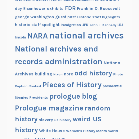
constitutional convention
m
FDR
exhibits
Franklin D. Roosevelt
day
Eisenhower
b
george washington
guest post
Historic staff highlights
e
historic staff spotlight
JFK
immigration
John F. Kennedy
LBJ
r
national archives
NARA
lincoln
s
o
National archives and
f
records administration
L
National
i
odd history
Archives building
nprc
Nixon
Photo
n
Pieces of History
c
Caption Contest
presidential
o
prologue blog
Presidents
libraries
l
Prologue magazine
random
n
’
history
weird US
slavery
us history
s
history
White House
C
Women's History Month
world