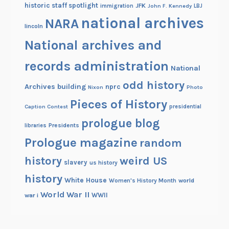
historic staff spotlight
JFK
immigration
John F. Kennedy
LBJ
national archives
NARA
lincoln
National archives and
records administration
National
odd history
Archives building
nprc
Nixon
Photo
Pieces of History
Caption Contest
presidential
prologue blog
Presidents
libraries
Prologue magazine
random
history
weird US
slavery
us history
history
White House
Women's History Month
world
World War II
WWII
war i