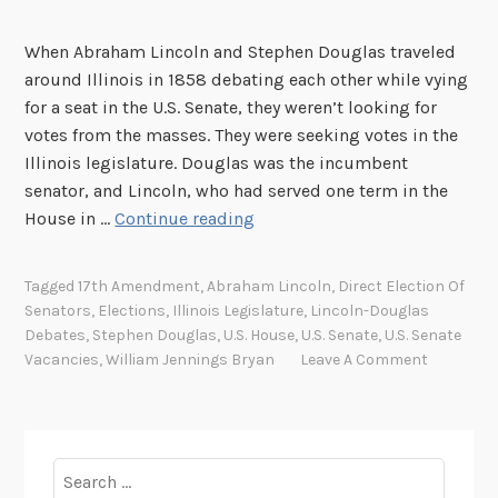
When Abraham Lincoln and Stephen Douglas traveled
around Illinois in 1858 debating each other while vying
for a seat in the U.S. Senate, they weren’t looking for
votes from the masses. They were seeking votes in the
Illinois legislature. Douglas was the incumbent
senator, and Lincoln, who had served one term in the
T
House in …
Continue reading
h
e
Tagged
17th Amendment
,
Abraham Lincoln
,
Direct Election Of
1
Senators
,
Elections
,
Illinois Legislature
,
Lincoln-Douglas
7
Debates
,
Stephen Douglas
,
U.S. House
,
U.S. Senate
,
U.S. Senate
t
Vacancies
,
William Jennings Bryan
Leave A Comment
h
A
m
e
Search
n