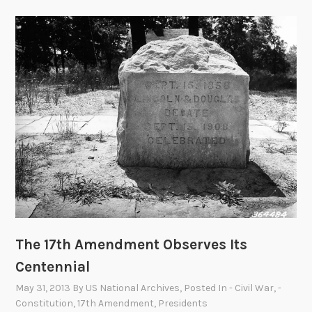
The 17th Amendment Observes Its
Centennial
May 31, 2013
By
US National Archives
, Posted In
- Civil War
,
-
Constitution
,
17th Amendment
,
Presidents