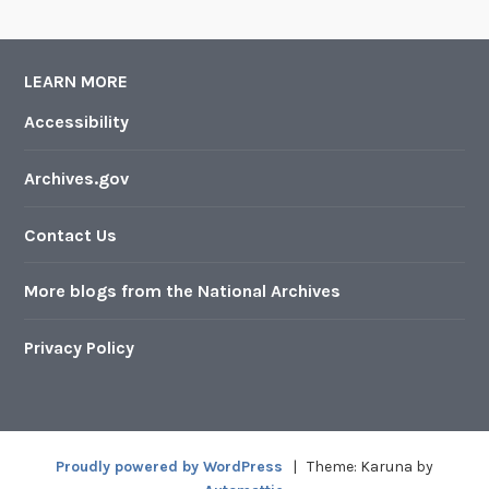
LEARN MORE
Accessibility
Archives.gov
Contact Us
More blogs from the National Archives
Privacy Policy
Proudly powered by WordPress
|
Theme: Karuna by