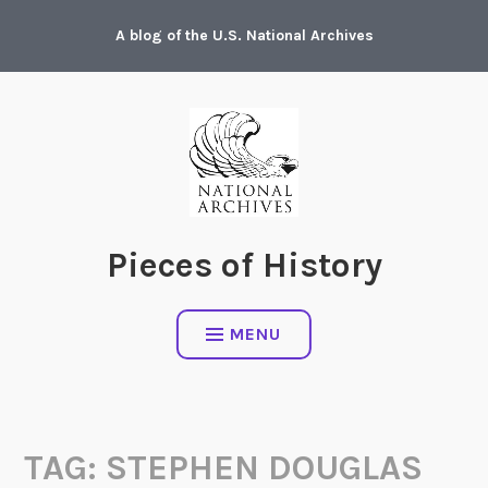
Skip
A blog of the U.S. National Archives
to
content
Pieces of History
MENU
TAG:
STEPHEN DOUGLAS