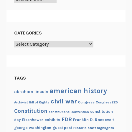
n
t
e
n
CATEGORIES
n
Categories
i
a
l
TAGS
american history
abraham lincoln
civil war
Congress
Congress225
Archivist
Bill of Rights
Constitution
constitution
constitutional convention
FDR
exhibits
Franklin D. Roosevelt
day
Eisenhower
george washington
guest post
Historic staff highlights