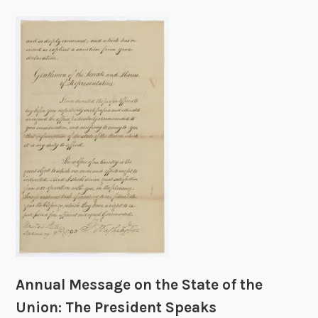
Annual Message on the State of the
Union: The President Speaks