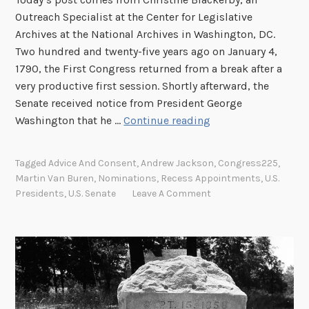
e
Outreach Specialist at the Center for Legislative
U
Archives at the National Archives in Washington, DC.
n
Two hundred and twenty-five years ago on January 4,
i
1790, the First Congress returned from a break after a
o
very productive first session. Shortly afterward, the
n
Senate received notice from President George
A
:
Washington that he …
Continue reading
d
T
v
h
Tagged
Advice And Consent
,
Andrew Jackson
,
Congress225
,
i
e
Martin Van Buren
,
Nominations
,
Recess Appointments
,
U.S.
c
P
Presidents
,
U.S. Senate
Leave A Comment
e
r
a
e
n
s
d
i
C
d
o
e