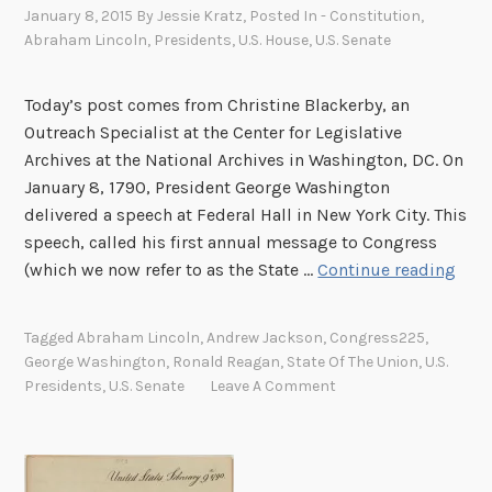
January 8, 2015
By
Jessie Kratz
, Posted In
- Constitution
,
Abraham Lincoln
,
Presidents
,
U.S. House
,
U.S. Senate
Today’s post comes from Christine Blackerby, an
Outreach Specialist at the Center for Legislative
Archives at the National Archives in Washington, DC. On
January 8, 1790, President George Washington
delivered a speech at Federal Hall in New York City. This
speech, called his first annual message to Congress
A
(which we now refer to as the State …
Continue reading
n
n
Tagged
Abraham Lincoln
,
Andrew Jackson
,
Congress225
,
u
George Washington
,
Ronald Reagan
,
State Of The Union
,
U.S.
a
Presidents
,
U.S. Senate
Leave A Comment
l
M
e
s