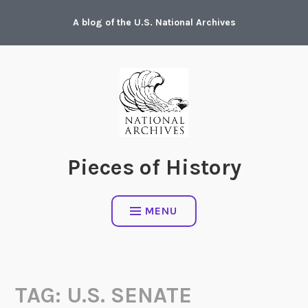
Skip
A blog of the U.S. National Archives
to
content
Pieces of History
MENU
TAG:
U.S. SENATE