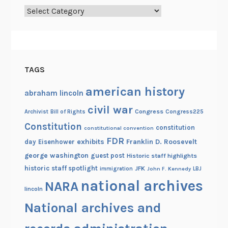
Categories
i
a
l
TAGS
american history
abraham lincoln
civil war
Congress
Congress225
Archivist
Bill of Rights
Constitution
constitution
constitutional convention
FDR
exhibits
Franklin D. Roosevelt
day
Eisenhower
george washington
guest post
Historic staff highlights
historic staff spotlight
JFK
immigration
John F. Kennedy
LBJ
national archives
NARA
lincoln
National archives and