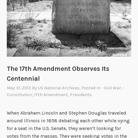
n
n
s
t
e
S
n
p
t
e
a
a
n
k
d
s
t
The 17th Amendment Observes Its
h
e
Centennial
R
May 31, 2013
By
US National Archives
, Posted In
- Civil War
,
-
e
Constitution
,
17th Amendment
,
Presidents
c
e
When Abraham Lincoln and Stephen Douglas traveled
s
around Illinois in 1858 debating each other while vying
s
for a seat in the U.S. Senate, they weren’t looking for
A
votes from the masses. They were seeking votes in the