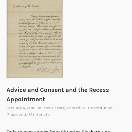
s
a
g
e
o
n
t
h
e
S
t
a
Advice and Consent and the Recess
t
Appointment
e
January 4, 2015
By
Jessie Kratz
, Posted In
- Constitution
,
o
Presidents
,
U.S. Senate
f
t
h
Today’s post comes from Christine Blackerby, an