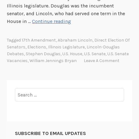
p
Illinois legislature. Douglas was the incumbent
p
senator, and Lincoln, who had served one term in the
o
T
House in …
Continue reading
i
h
n
e
t
Tagged
17th Amendment
,
Abraham Lincoln
,
Direct Election Of
1
Senators
,
Elections
,
Illinois Legislature
,
Lincoln-Douglas
m
7
Debates
,
Stephen Douglas
,
U.S. House
,
U.S. Senate
,
U.S. Senate
e
t
Vacancies
,
William Jennings Bryan
Leave A Comment
n
h
t
A
m
e
Search
n
for:
d
m
e
n
SUBSCRIBE TO EMAIL UPDATES
t