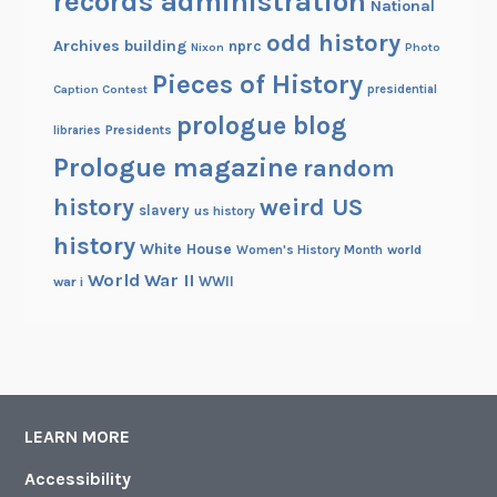
records administration
National
odd history
Archives building
nprc
Nixon
Photo
Pieces of History
Caption Contest
presidential
prologue blog
Presidents
libraries
Prologue magazine
random
history
weird US
slavery
us history
history
White House
Women's History Month
world
World War II
WWII
war i
LEARN MORE
Accessibility