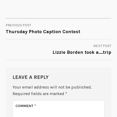
PREVIOUS POST
POST
Thursday Photo Caption Contest
NAVIGATION
NEXT POST
Lizzie Borden took a….trip
LEAVE A REPLY
Your email address will not be published.
Required fields are marked
*
COMMENT
*