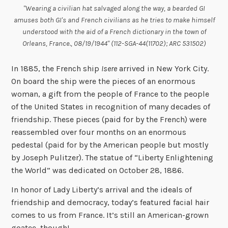
"Wearing a civilian hat salvaged along the way, a bearded GI
amuses both GI's and French civilians as he tries to make himself
understood with the aid of a French dictionary in the town of
Orleans, France., 08/19/1944" (112-SGA-44(11702); ARC 531502)
In 1885, the French ship
Isere
arrived in New York City.
On board the ship were the pieces of an enormous
woman, a gift from the people of France to the people
of the United States in recognition of many decades of
friendship. These pieces (paid for by the French) were
reassembled over four months on an enormous
pedestal (paid for by the American people but mostly
by Joseph Pulitzer). The statue of “Liberty Enlightening
the World” was dedicated on October 28, 1886.
In honor of Lady Liberty’s arrival and the ideals of
friendship and democracy, today’s featured facial hair
comes to us from France. It’s still an American-grown
goatee, though!