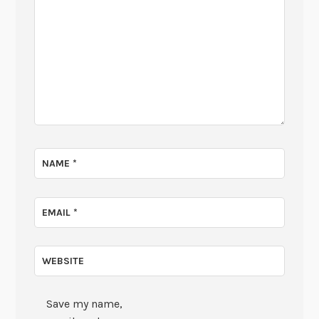
NAME
*
EMAIL
*
WEBSITE
Save my name,