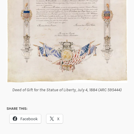
Deed of Gift for the Statue of Liberty, July 4, 1884 (ARC 595444)
SHARE THIS:
Facebook
X