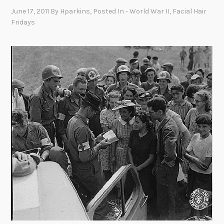
June 17, 2011
By
Hparkins
, Posted In
- World War II
,
Facial Hair
Fridays