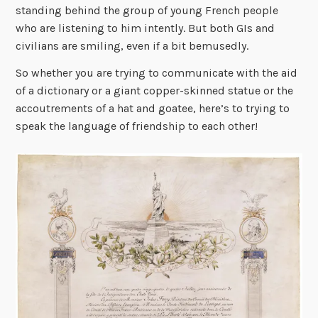
standing behind the group of young French people
who are listening to him intently. But both GIs and
civilians are smiling, even if a bit bemusedly.
So whether you are trying to communicate with the aid
of a dictionary or a giant copper-skinned statue or the
accoutrements of a hat and goatee, here’s to trying to
speak the language of friendship to each other!