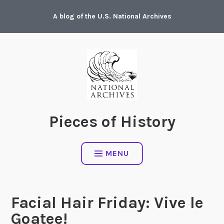
Skip
A blog of the U.S. National Archives
to
content
Pieces of History
MENU
Facial Hair Friday: Vive le
Goatee!