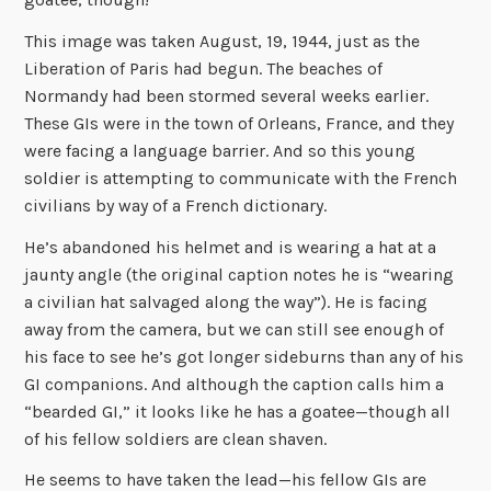
This image was taken August, 19, 1944, just as the
Liberation of Paris had begun. The beaches of
Normandy had been stormed several weeks earlier.
These GIs were in the town of Orleans, France, and they
were facing a language barrier. And so this young
soldier is attempting to communicate with the French
civilians by way of a French dictionary.
He’s abandoned his helmet and is wearing a hat at a
jaunty angle (the original caption notes he is “wearing
a civilian hat salvaged along the way”). He is facing
away from the camera, but we can still see enough of
his face to see he’s got longer sideburns than any of his
GI companions. And although the caption calls him a
“bearded GI,” it looks like he has a goatee—though all
of his fellow soldiers are clean shaven.
He seems to have taken the lead—his fellow GIs are