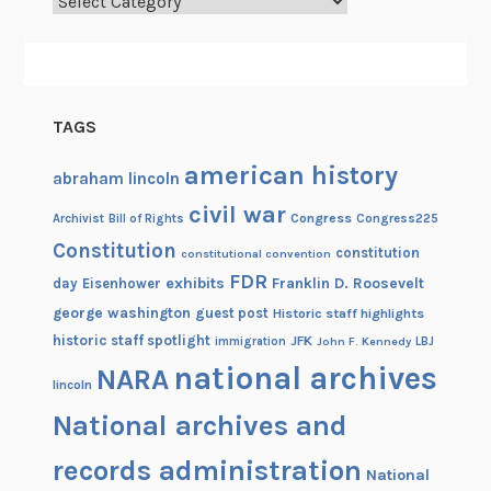
Categories
TAGS
american history
abraham lincoln
civil war
Congress
Congress225
Archivist
Bill of Rights
Constitution
constitution
constitutional convention
FDR
exhibits
Franklin D. Roosevelt
day
Eisenhower
george washington
guest post
Historic staff highlights
historic staff spotlight
JFK
immigration
John F. Kennedy
LBJ
national archives
NARA
lincoln
National archives and
records administration
National