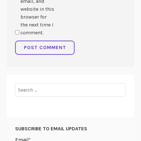
email, and
website in this
browser for
the next time I
comment.
Search
for:
SUBSCRIBE TO EMAIL UPDATES