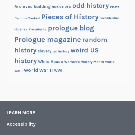
odd history
Archives building
nprc
Nixon
Photo
Pieces of History
Caption Contest
presidential
prologue blog
Presidents
libraries
Prologue magazine
random
history
weird US
slavery
us history
history
White House
Women's History Month
world
World War II
WWII
war i
LEARN MORE
Accessibility