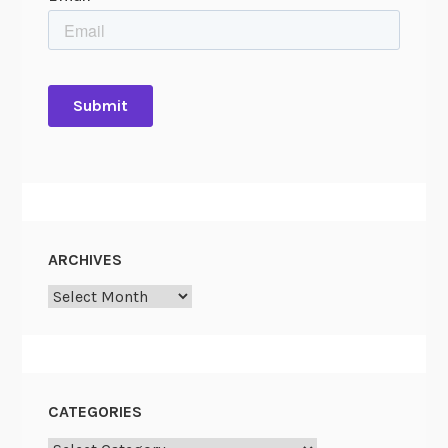
ARCHIVES
Archives
CATEGORIES