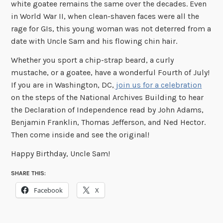
white goatee remains the same over the decades. Even
in World War II, when clean-shaven faces were all the
rage for GIs, this young woman was not deterred from a
date with Uncle Sam and his flowing chin hair.
Whether you sport a chip-strap beard, a curly
mustache, or a goatee, have a wonderful Fourth of July!
If you are in Washington, DC,
join us for a celebration
on the steps of the National Archives Building to hear
the Declaration of Independence read by John Adams,
Benjamin Franklin, Thomas Jefferson, and Ned Hector.
Then come inside and see the original!
Happy Birthday, Uncle Sam!
SHARE THIS:
Facebook
X