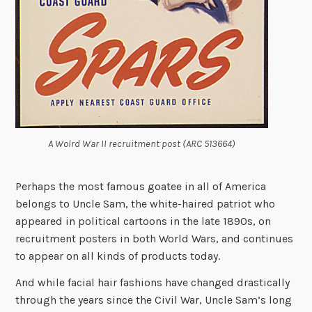
A Wolrd War II recruitment post (ARC 513664)
Perhaps the most famous goatee in all of America
belongs to Uncle Sam, the white-haired patriot who
appeared in political cartoons in the late 1890s, on
recruitment posters in both World Wars, and continues
to appear on all kinds of products today.
And while facial hair fashions have changed drastically
through the years since the Civil War, Uncle Sam’s long