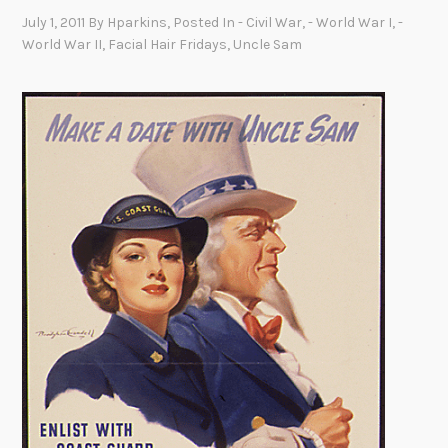
July 1, 2011
By
Hparkins
, Posted In
- Civil War
,
- World War I
,
-
World War II
,
Facial Hair Fridays
,
Uncle Sam