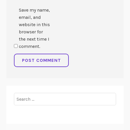
Save my name,
email, and
website in this
browser for
the next time I
comment.
Search
for: