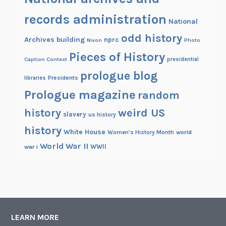
records administration
National
odd history
Archives building
nprc
Nixon
Photo
Pieces of History
Caption Contest
presidential
prologue blog
Presidents
libraries
Prologue magazine
random
history
weird US
slavery
us history
history
White House
Women's History Month
world
World War II
WWII
war i
LEARN MORE