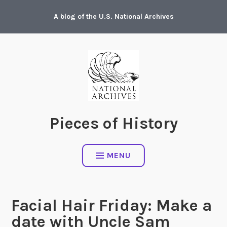
Skip
A blog of the U.S. National Archives
to
content
Pieces of History
MENU
Facial Hair Friday: Make a
date with Uncle Sam