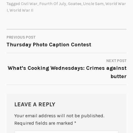
Tagged
Civil War
,
Fourth Of July
,
Goatee
,
Uncle Sam
,
World War
I
,
World War II
PREVIOUS POST
POST
Thursday Photo Caption Contest
NAVIGATION
NEXT POST
What’s Cooking Wednesdays: Crimes against
butter
LEAVE A REPLY
Your email address will not be published.
Required fields are marked
*