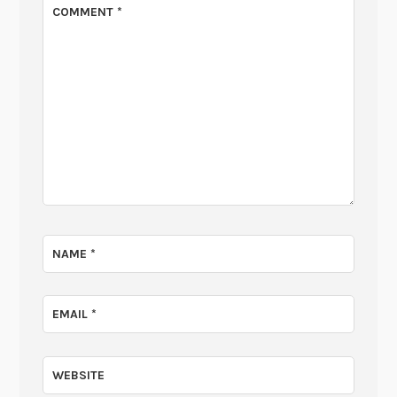
COMMENT
*
NAME
*
EMAIL
*
WEBSITE