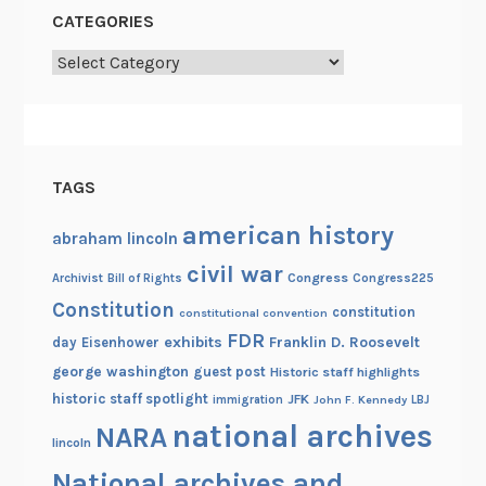
CATEGORIES
Categories
TAGS
american history
abraham lincoln
civil war
Congress
Congress225
Archivist
Bill of Rights
Constitution
constitution
constitutional convention
FDR
exhibits
Franklin D. Roosevelt
day
Eisenhower
george washington
guest post
Historic staff highlights
historic staff spotlight
JFK
immigration
John F. Kennedy
LBJ
national archives
NARA
lincoln
National archives and