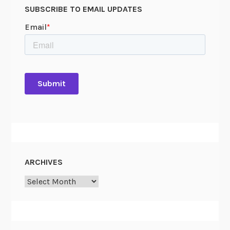
SUBSCRIBE TO EMAIL UPDATES
ARCHIVES
Archives