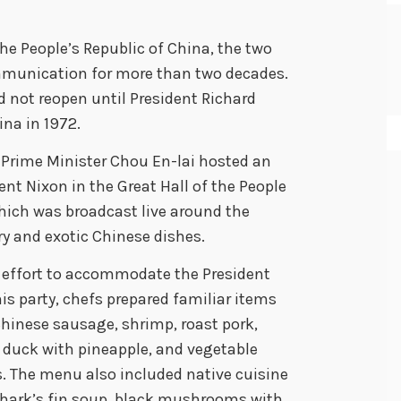
 People’s Republic of China, the two
ommunication for more than two decades.
 not reopen until President Richard
ina in 1972.
e Prime Minister Chou En-lai hosted an
nt Nixon in the Great Hall of the People
ich was broadcast live around the
y and exotic Chinese dishes.
 effort to accommodate the President
is party, chefs prepared familiar items
Chinese sausage, shrimp, roast pork,
 duck with pineapple, and vegetable
s. The menu also included native cuisine
shark’s fin soup, black mushrooms with