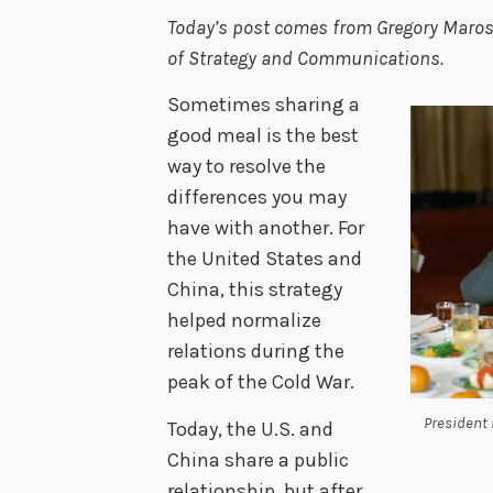
Today’s post comes from Gregory Marose,
of Strategy and Communications.
Sometimes sharing a
good meal is the best
way to resolve the
differences you may
have with another. For
the United States and
China, this strategy
helped normalize
relations during the
peak of the Cold War.
President 
Today, the U.S. and
China share a public
relationship, but after