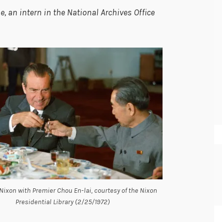
 an intern in the National Archives Office
Nixon with Premier Chou En-lai, courtesy of the Nixon
Presidential Library (2/25/1972)