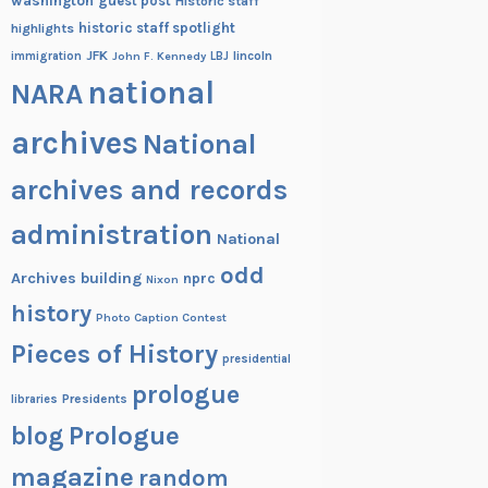
washington
guest post
Historic staff
historic staff spotlight
highlights
JFK
lincoln
immigration
John F. Kennedy
LBJ
national
NARA
archives
National
archives and records
administration
National
odd
Archives building
nprc
Nixon
history
Photo Caption Contest
Pieces of History
presidential
prologue
Presidents
libraries
blog
Prologue
magazine
random