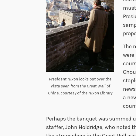
must
Presi
sampl
prope
The m
were 
cours
Chou 
President Nixon looks out over the
stapl
vista seen from the Great Wall of
newsp
China, courtesy of the Nixon Library
a new
count
Perhaps the banquet was summed up 
staffer, John Holdridge, who noted th
the atmosphere in the Great Hall was 