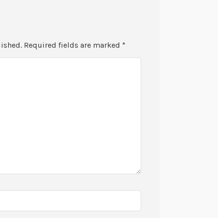
lished.
Required fields are marked
*