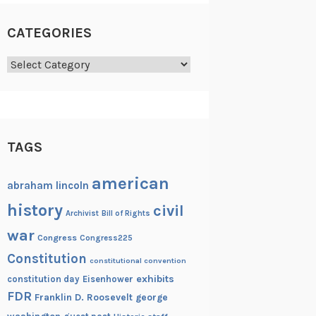
CATEGORIES
Categories
TAGS
american
abraham lincoln
history
civil
Archivist
Bill of Rights
war
Congress
Congress225
Constitution
constitutional convention
exhibits
constitution day
Eisenhower
FDR
Franklin D. Roosevelt
george