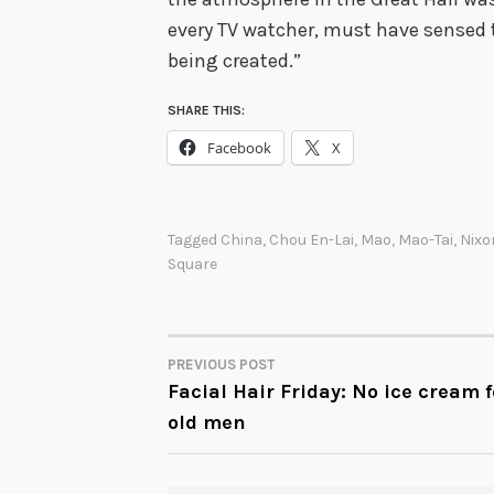
every TV watcher, must have sensed
being created.”
SHARE THIS:
Facebook
X
Tagged
China
,
Chou En-Lai
,
Mao
,
Mao-Tai
,
Nixo
Square
PREVIOUS POST
POST
Facial Hair Friday: No ice cream f
old men
NAVIGATION