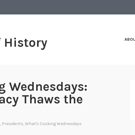
f History
ABO
g Wednesdays:
acy Thaws the
,
Presidents
,
What's Cooking Wednesdays