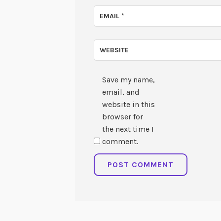
EMAIL
*
WEBSITE
Save my name,
email, and
website in this
browser for
the next time I
comment.