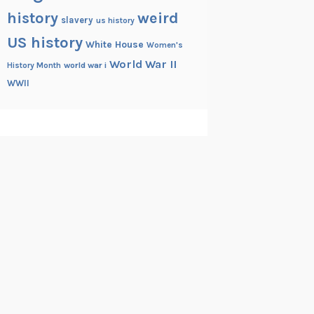
history
weird
slavery
us history
US history
White House
Women's
World War II
History Month
world war i
WWII