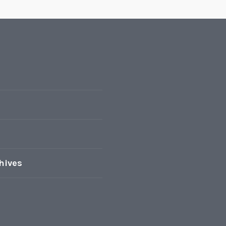
hives