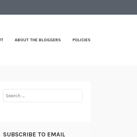
UT
ABOUT THE BLOGGERS
POLICIES
Search
for:
SUBSCRIBE TO EMAIL