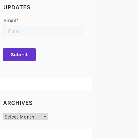
UPDATES
ARCHIVES
Archives