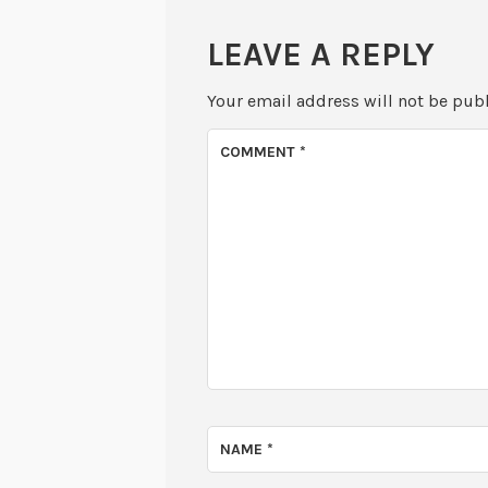
LEAVE A REPLY
Your email address will not be pub
COMMENT
*
NAME
*