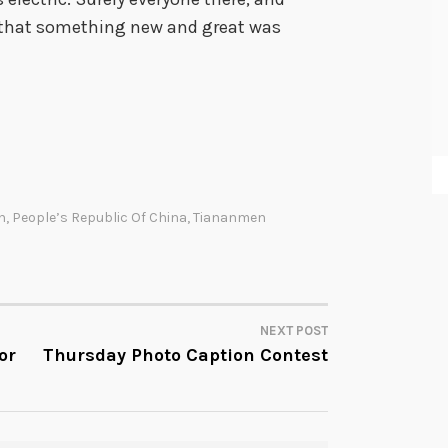
 that something new and great was
n
,
People’s Republic Of China
,
Tiananmen
NEXT POST
or
Thursday Photo Caption Contest