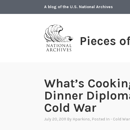
Skip
A blog of the U.S. National Archives
to
content
Pieces o
What’s Cookin
Dinner Diplom
Cold War
July 20, 2011
By
Hparkins
, Posted In
- Cold War