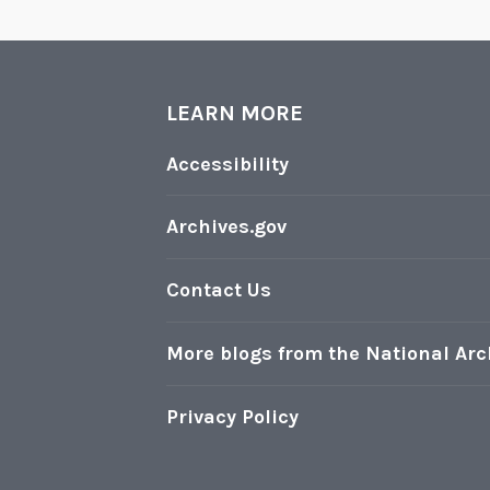
LEARN MORE
Accessibility
Archives.gov
Contact Us
More blogs from the National Arc
Privacy Policy