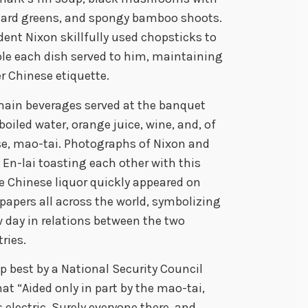
ard greens, and spongy bamboo shoots.
dent Nixon skillfully used chopsticks to
e each dish served to him, maintaining
r Chinese etiquette.
ain beverages served at the banquet
boiled water, orange juice, wine, and, of
e, mao-tai. Photographs of Nixon and
En-lai toasting each other with this
e Chinese liquor quickly appeared on
apers all across the world, symbolizing
 day in relations between the two
ries.
best by a National Security Council
at “Aided only in part by the mao-tai,
electric. Surely everyone there, and