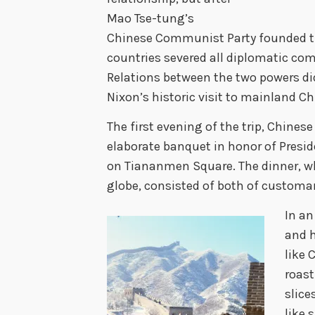
Mao Tse-tung’s
Chinese Communist Party founded the
countries severed all diplomatic c
Relations between the two powers did
Nixon’s historic visit to mainland Ch
The first evening of the trip, Chines
elaborate banquet in honor of Preside
on Tiananmen Square. The dinner, wh
globe, consisted of both of customar
In an
and h
like 
roast
slice
like 