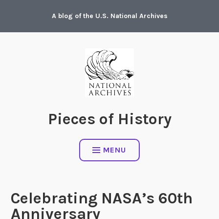
Skip
A blog of the U.S. National Archives
to
content
Pieces of History
MENU
Celebrating NASA’s 60th
Anniversary