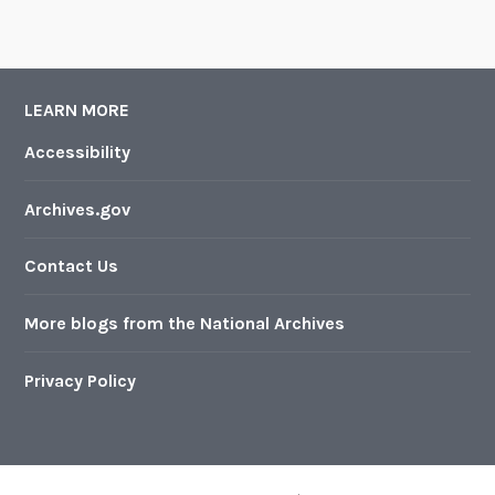
LEARN MORE
Accessibility
Archives.gov
Contact Us
More blogs from the National Archives
Privacy Policy