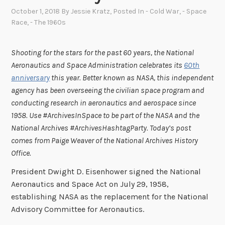
October 1, 2018
By
Jessie Kratz
, Posted In
- Cold War
,
- Space
Race
,
- The 1960s
Shooting for the stars for the past 60 years, the National
Aeronautics and Space Administration celebrates its
60th
anniversary
this year. Better known as NASA, this independent
agency has been overseeing the civilian space program and
conducting research in aeronautics and aerospace since
1958.
Use #ArchivesInSpace to be part of the NASA and the
National Archives #ArchivesHashtagParty. Today’s post
comes from Paige Weaver of the National Archives History
Office.
President Dwight D. Eisenhower signed the National
Aeronautics and Space Act on July 29, 1958,
establishing NASA as the replacement for the National
Advisory Committee for Aeronautics.