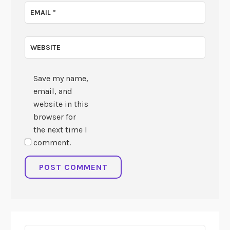
EMAIL
*
WEBSITE
Save my name,
email, and
website in this
browser for
the next time I
comment.