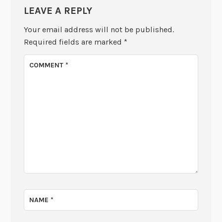
LEAVE A REPLY
Your email address will not be published.
Required fields are marked
*
COMMENT
*
NAME
*