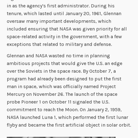
in as the agency’s first administrator. During his
tenure, which lasted until January 20, 1961, Glennan
oversaw many important developments, which
included ensuring that NASA was given priority for all
space-related activity in the government, with a few
exceptions that related to military and defense.
Glennan and NASA wasted no time in planning
ambitious projects that would give the U.S. an edge
over the Soviets in the space race. By October 7, a
program had already been designed to put the first
man in space, which was officially named Project
Mercury on November 26. The launch of the space
probe Pioneer 1
on October 11 signaled the U.S.
commitment to reach the Moon. On January 2, 1959,
NASA launched Luna 1, which performed the first lunar
flyby and became the first artificial object in solar orbit.