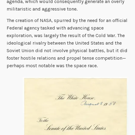
agenda, which would consequently generate an overly
militaristic and aggressive tone.
The creation of NASA, spurred by the need for an official
Federal agency tasked with advancing space
exploration,
was
largely the result of the Cold War. The
ideological rivalry between the United States and the
Soviet Union did not involve physical battles, but it did
foster hostile relations and propel tense competition—
perhaps most notable was the space race.