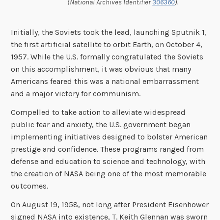
(National Archives Identifier
306360
).
Initially, the Soviets took the lead, launching Sputnik 1,
the first artificial satellite to orbit Earth, on October 4,
1957. While the U.S. formally congratulated the Soviets
on this accomplishment, it was obvious that many
Americans feared this was a national embarrassment
and a major victory for communism.
Compelled to take action to alleviate widespread
public fear and anxiety, the U.S. government began
implementing initiatives designed to bolster American
prestige and confidence. These programs ranged from
defense and education to science and technology, with
the creation of NASA being one of the most memorable
outcomes.
On August 19, 1958, not long after President Eisenhower
signed NASA into existence, T. Keith Glennan was sworn