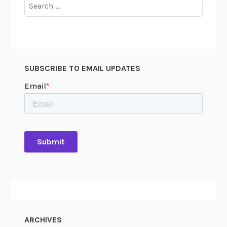
Search
for:
SUBSCRIBE TO EMAIL UPDATES
ARCHIVES