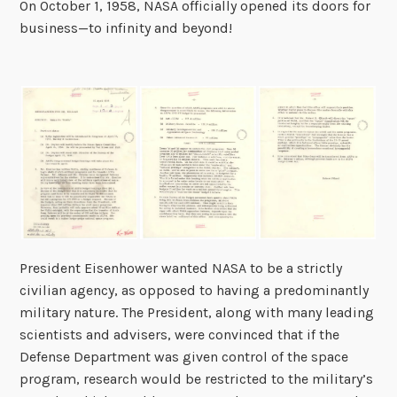
On October 1, 1958, NASA officially opened its doors for
business—to infinity and beyond!
President Eisenhower wanted NASA to be a strictly
civilian agency, as opposed to having a predominantly
military nature. The President, along with many leading
scientists and advisers, were convinced that if the
Defense Department was given control of the space
program, research would be restricted to the military’s