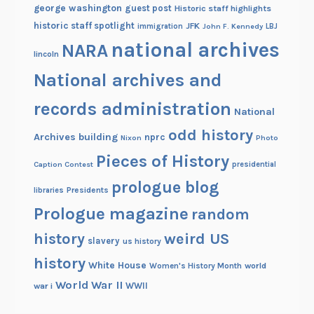
george washington
guest post
Historic staff highlights
historic staff spotlight
JFK
immigration
John F. Kennedy
LBJ
national archives
NARA
lincoln
National archives and
records administration
National
odd history
Archives building
nprc
Nixon
Photo
Pieces of History
Caption Contest
presidential
prologue blog
Presidents
libraries
Prologue magazine
random
history
weird US
slavery
us history
history
White House
Women's History Month
world
World War II
WWII
war i