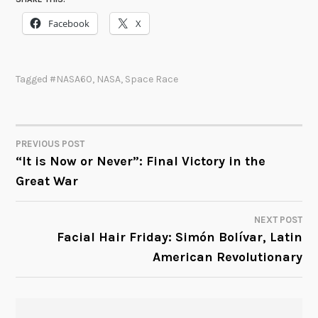
Facebook
X
Tagged
#NASA60
,
NASA
,
Space Race
PREVIOUS POST
POST
“It is Now or Never”: Final Victory in the
Great War
NAVIGATION
NEXT POST
Facial Hair Friday: Simón Bolívar, Latin
American Revolutionary