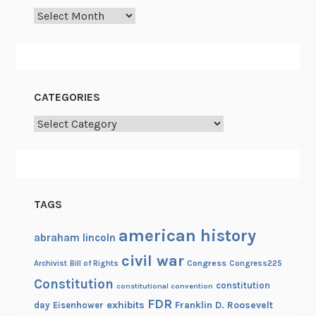
Archives
CATEGORIES
Categories
TAGS
american history
abraham lincoln
civil war
Congress
Congress225
Archivist
Bill of Rights
Constitution
constitution
constitutional convention
FDR
exhibits
Franklin D. Roosevelt
day
Eisenhower