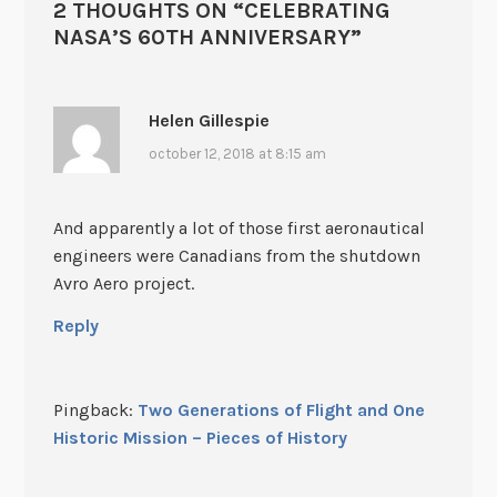
2 THOUGHTS ON “
CELEBRATING
NASA’S 60TH ANNIVERSARY
”
Helen Gillespie
october 12, 2018 at 8:15 am
And apparently a lot of those first aeronautical
engineers were Canadians from the shutdown
Avro Aero project.
Reply
Pingback:
Two Generations of Flight and One
Historic Mission – Pieces of History