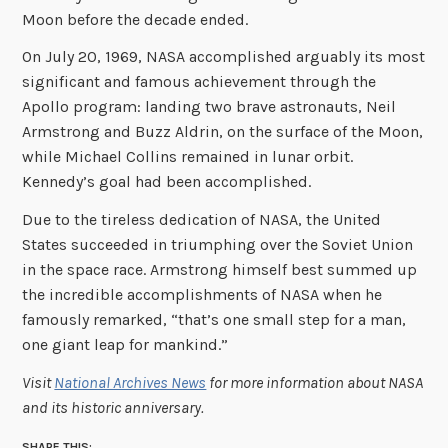
Moon before the decade ended.
On July 20, 1969, NASA accomplished arguably its most
significant and famous achievement through the
Apollo program: landing two brave astronauts, Neil
Armstrong and Buzz Aldrin, on the surface of the Moon,
while Michael Collins remained in lunar orbit.
Kennedy’s goal had been accomplished.
Due to the tireless dedication of NASA, the United
States succeeded in triumphing over the Soviet Union
in the space race. Armstrong himself best summed up
the incredible accomplishments of NASA when he
famously remarked, “that’s one small step for a man,
one giant leap for mankind.”
Visit
National Archives News
for more information about NASA
and its historic anniversary.
SHARE THIS: