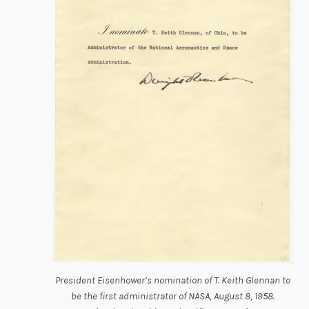
President Eisenhower’s nomination of T. Keith Glennan to
be the first administrator of NASA, August 8, 1958.