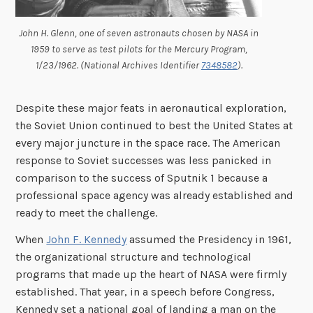
John H. Glenn, one of seven astronauts chosen by NASA in
1959 to serve as test pilots for the Mercury Program,
1/23/1962. (National Archives Identifier
7348582
).
Despite these major feats in aeronautical exploration,
the Soviet Union continued to best the United States at
every major juncture in the space race. The American
response to Soviet successes was less panicked in
comparison to the success of Sputnik 1 because a
professional space agency was already established and
ready to meet the challenge.
When
John F. Kennedy
assumed the Presidency in 1961,
the organizational structure and technological
programs that made up the heart of NASA were firmly
established. That year, in a speech before Congress,
Kennedy set a national goal of landing a man on the