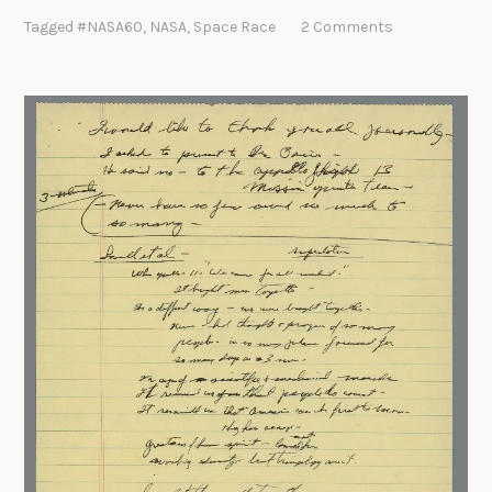
l
Tagged
#NASA60
,
NASA
,
Space Race
2 Comments
e
b
r
a
t
i
n
g
N
A
S
A
’
s
6
0
t