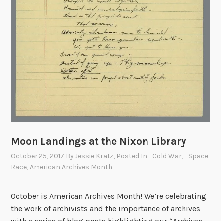
h
A
n
n
i
v
e
r
s
a
r
Moon Landings at the Nixon Library
y
October 25, 2017
By
Jessie Kratz
, Posted In
- Cold War
,
- Space
Race
,
American Archives Month
October is American Archives Month! We’re celebrating
the work of archivists and the importance of archives
with a series of blog posts highlighting our “Archives