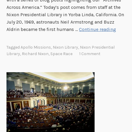
Across America.” Today’s post comes from staff at the
Nixon Presidential Library in Yorba Linda, California. On
July 20, 1969, astronauts Neil Armstrong and Buzz
M
Aldrin became the first humans …
Continue reading
o
o
Tagged
Apollo Missions
,
Nixon Library
,
Nixon Presidential
n
Library
,
Richard Nixon
,
Space Race
1 Comment
L
a
n
d
i
n
g
s
a
t