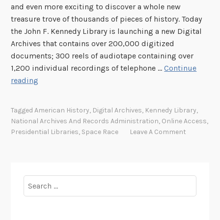
and even more exciting to discover a whole new
t
treasure trove of thousands of pieces of history. Today
z
the John F. Kennedy Library is launching a new Digital
e
Archives that contains over 200,000 digitized
g
documents; 300 reels of audiotape containing over
e
1,200 individual recordings of telephone …
Continue
r
E
reading
a
x
l
p
d
Tagged
American History
,
Digital Archives
,
Kennedy Library
,
l
K
National Archives And Records Administration
,
Online Access
,
o
e
Presidential Libraries
,
Space Race
Leave A Comment
r
n
e
n
t
e
h
d
Search
e
y
for:
n
L
e
i