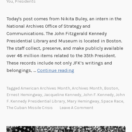
You
,
Presidents
l
l
o
Today's post comes from Nikita Buley, an intern in the
S
National Archives Office of Strategy and
p
Communications. The John Fitzgerald Kennedy
a
Presidential Library and Museum is located in Boston.
c
The staff collect, preserve, and make publicly available
e
over 48 million items related to the 35th President.
P
These records include not only JFK’s writings and
r
A
belongings, …
Continue reading
o
r
g
c
Tagged
American Archives Month
,
Archives Month
,
Boston
,
r
h
Ernest Hemingway
,
Jacqueline Kennedy
,
John F. Kennedy
,
John
a
i
F. Kennedy Presidential Library
,
Mary Hemingway
,
Space Race
,
m
v
The Cuban Missile Crisis
Leave A Comment
a
e
t
s
5
S