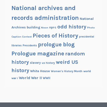
National archives and
records administration
National
odd history
Archives building
nprc
Nixon
Photo
Pieces of History
Caption Contest
presidential
prologue blog
Presidents
libraries
Prologue magazine
random
history
weird US
slavery
us history
history
White House
Women's History Month
world
World War II
WWII
war i