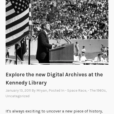
0
p
o
t
l
i
g
h
t
:
T
h
e
Explore the new Digital Archives at the
J
Kennedy Library
o
January 13, 2011
By
Mryan
, Posted In
- Space Race
,
- The 1960s
,
h
Uncategorized
n
F
It's always exciting to uncover a new piece of history,
i