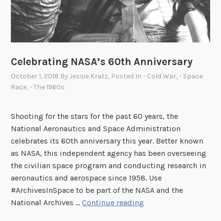
Celebrating NASA’s 60th Anniversary
October 1, 2018
By
Jessie Kratz
, Posted In
- Cold War
,
- Space
Race
,
- The 1960s
Shooting for the stars for the past 60 years, the
National Aeronautics and Space Administration
celebrates its 60th anniversary this year. Better known
as NASA, this independent agency has been overseeing
the civilian space program and conducting research in
aeronautics and aerospace since 1958. Use
#ArchivesInSpace to be part of the NASA and the
C
National Archives …
Continue reading
e