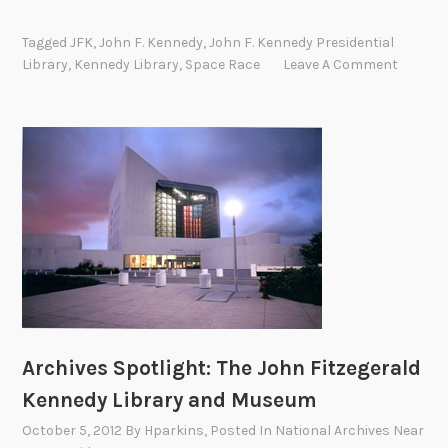
n
e
Tagged
JFK
,
John F. Kennedy
,
John F. Kennedy Presidential
G
Library
,
Kennedy Library
,
Space Race
Leave A Comment
i
a
n
t
L
e
a
p
:
T
h
e
Archives Spotlight: The John Fitzegerald
A
Kennedy Library and Museum
p
o
October 5, 2012
By
Hparkins
, Posted In
National Archives Near