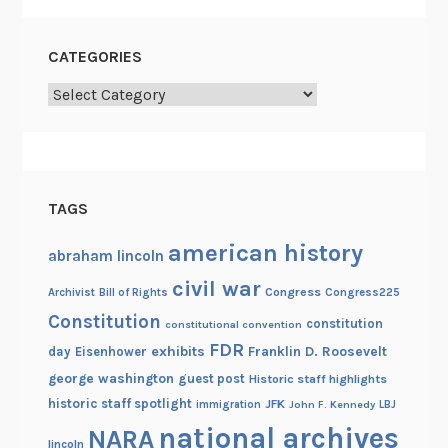
t
h
CATEGORIES
e
K
Categories
e
n
n
e
TAGS
d
y
american history
abraham lincoln
L
civil war
i
Congress
Congress225
Archivist
Bill of Rights
b
Constitution
constitution
constitutional convention
r
FDR
exhibits
Franklin D. Roosevelt
day
Eisenhower
a
george washington
guest post
Historic staff highlights
r
historic staff spotlight
JFK
immigration
John F. Kennedy
LBJ
y
national archives
NARA
lincoln