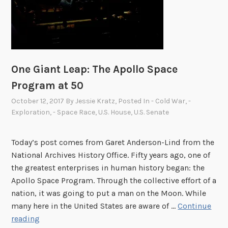
t
h
e
N
i
x
One Giant Leap: The Apollo Space
o
Program at 50
n
October 12, 2017
By
Jessie Kratz
, Posted In
- Cold War
,
-
L
Exploration
,
- Space Race
,
U.S. House
,
U.S. Senate
i
b
r
Today’s post comes from Garet Anderson-Lind from the
a
National Archives History Office. Fifty years ago, one of
r
the greatest enterprises in human history began: the
y
Apollo Space Program. Through the collective effort of a
nation, it was going to put a man on the Moon. While
many here in the United States are aware of …
Continue
O
reading