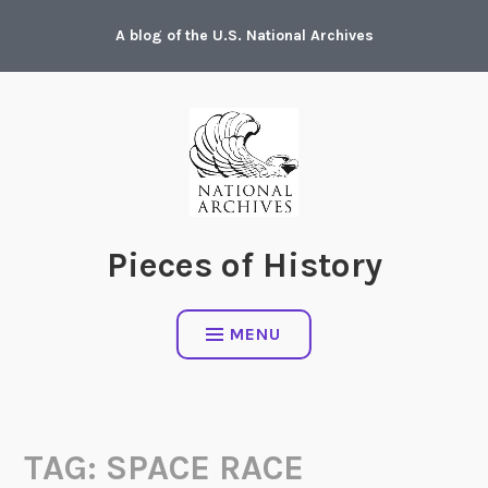
Skip
A blog of the U.S. National Archives
to
content
Pieces of History
MENU
TAG:
SPACE RACE