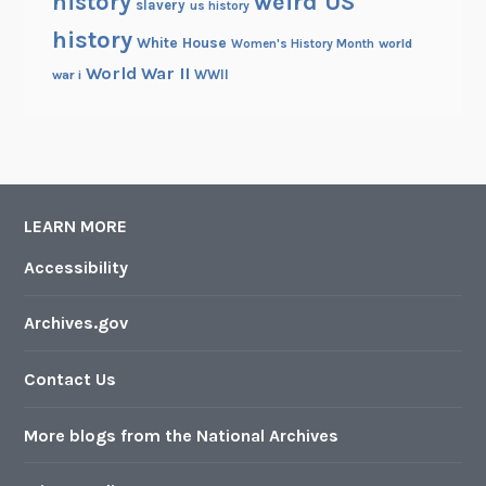
history
weird US
slavery
us history
history
White House
Women's History Month
world
World War II
WWII
war i
LEARN MORE
Accessibility
Archives.gov
Contact Us
More blogs from the National Archives