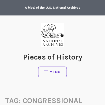
Skip
A blog of the U.S. National Archives
to
content
Pieces of History
MENU
TAG:
CONGRESSIONAL