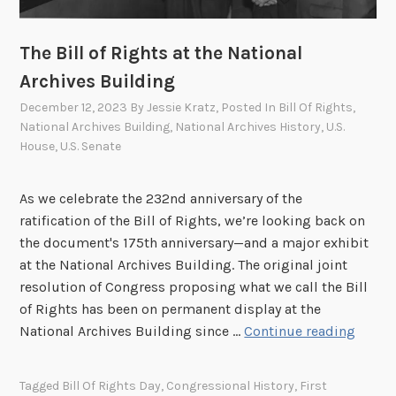
h
t
The Bill of Rights at the National
:
R
Archives Building
i
December 12, 2023
By
Jessie Kratz
, Posted In
Bill Of Rights
,
c
National Archives Building
,
National Archives History
,
U.S.
h
House
,
U.S. Senate
a
r
As we celebrate the 232nd anniversary of the
d
ratification of the Bill of Rights, we’re looking back on
M
the document's 175th anniversary—and a major exhibit
c
at the National Archives Building. The original joint
C
resolution of Congress proposing what we call the Bill
u
of Rights has been on permanent display at the
l
T
National Archives Building since …
Continue reading
l
h
e
e
y
Tagged
Bill Of Rights Day
,
Congressional History
,
First