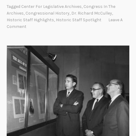
s
Tagged
Center For Legislative Archives
,
Congress In The
t
Archives
,
Congressional History
,
Dr. Richard McCulley
,
o
Historic Staff Highlights
,
Historic Staff Spotlight
Leave A
r
Comment
i
c
S
t
a
f
f
S
p
o
t
l
i
g