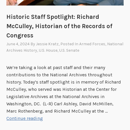
Historic Staff Spotlight: Richard
McCulley, Historian of the Records of
Congress
June 4, 2024
By
Jessie Kratz
, Posted In
Armed Forces
,
National
Archives History
,
U.S. House
,
U.S. Senate
We’re taking a look at past staff and their many
contributions to the National Archives throughout
history. Today’s staff spotlight is in memory of Richard
McCulley, who served was Historian at the Center for
Legislative Archives at the National Archives in
Washington, DC. (L-R) Carl Ashley, David McMillen,
Marc Rothenberg, and Richard McCulley at the …
H
Continue reading
i