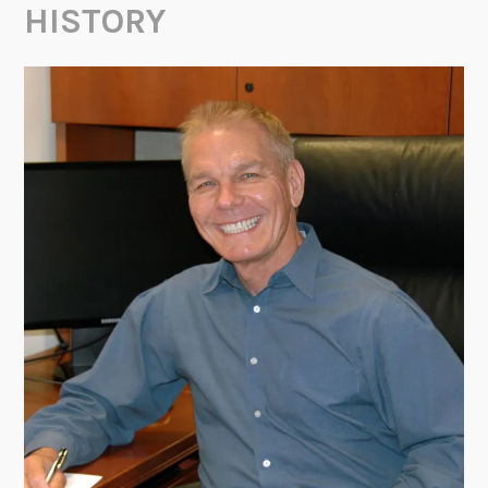
HISTORY