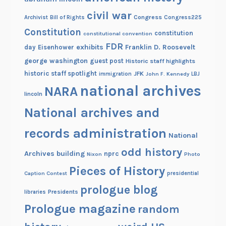
l
civil war
d
Congress
Congress225
Archivist
Bill of Rights
i
Constitution
constitution
constitutional convention
n
FDR
exhibits
Franklin D. Roosevelt
day
Eisenhower
g
george washington
guest post
Historic staff highlights
historic staff spotlight
JFK
immigration
John F. Kennedy
LBJ
national archives
NARA
lincoln
National archives and
records administration
National
odd history
Archives building
nprc
Nixon
Photo
Pieces of History
Caption Contest
presidential
prologue blog
Presidents
libraries
Prologue magazine
random