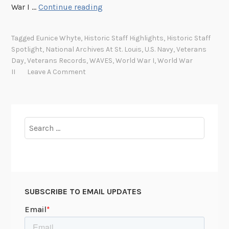
H
War I …
Continue reading
i
s
Tagged
Eunice Whyte
,
Historic Staff Highlights
,
Historic Staff
t
Spotlight
,
National Archives At St. Louis
,
U.S. Navy
,
Veterans
o
Day
,
Veterans Records
,
WAVES
,
World War I
,
World War
r
II
Leave A Comment
i
c
S
t
Search
a
for:
f
f
S
p
SUBSCRIBE TO EMAIL UPDATES
o
t
l