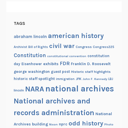
a
v
y
TAGS
V
e
american history
abraham lincoln
t
civil war
e
Congress
Congress225
Archivist
Bill of Rights
r
Constitution
constitution
constitutional convention
a
FDR
exhibits
Franklin D. Roosevelt
day
Eisenhower
n
george washington
guest post
Historic staff highlights
o
historic staff spotlight
JFK
immigration
John F. Kennedy
LBJ
f
national archives
NARA
b
lincoln
o
National archives and
t
records administration
h
National
W
odd history
Archives building
nprc
Nixon
Photo
o