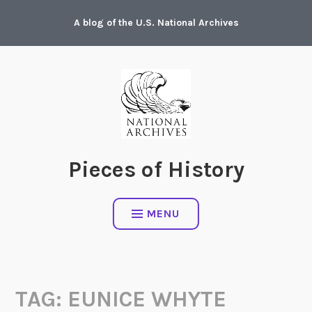
Skip
A blog of the U.S. National Archives
to
content
Pieces of History
MENU
TAG:
EUNICE WHYTE