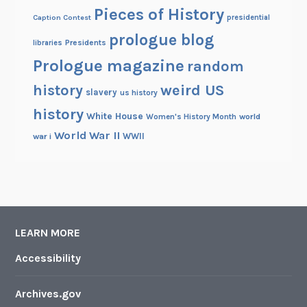
Pieces of History
r
Caption Contest
presidential
l
prologue blog
Presidents
libraries
d
Prologue magazine
W
random
a
history
weird US
slavery
us history
r
history
s
White House
Women's History Month
world
World War II
WWII
war i
LEARN MORE
Accessibility
Archives.gov