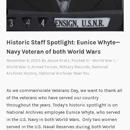
Historic Staff Spotlight: Eunice Whyte—
Navy Veteran of both World Wars
November 6, 2023
By
Jessie Kratz
, Posted In
- World War I
,
-
World War II
,
Armed Forces
,
Military Records
,
National
Archives History
,
National Archives Near You
As we commemorate Veterans Day, we want to thank all
of the veterans who have served our country
throughout the years. Today’s historic spotlight is on
National Archives employee Eunice Whyte, who served
in the U.S. Navy in both World Wars. Only two women
served in the U.S. Naval Reserves during both World