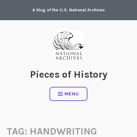
Skip
A blog of the U.S. National Archives
to
content
Pieces of History
MENU
TAG:
HANDWRITING