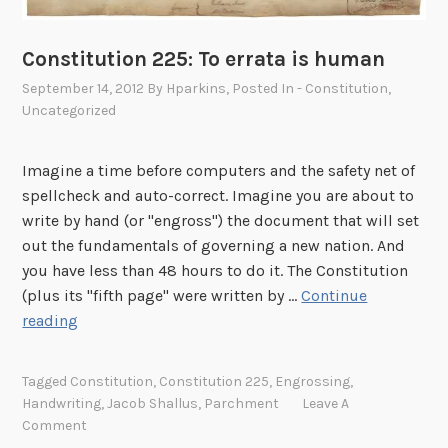
Constitution 225: To errata is human
September 14, 2012
By
Hparkins
, Posted In
- Constitution
,
Uncategorized
Imagine a time before computers and the safety net of
spellcheck and auto-correct. Imagine you are about to
write by hand (or "engross") the document that will set
out the fundamentals of governing a new nation. And
you have less than 48 hours to do it. The Constitution
(plus its "fifth page" were written by …
Continue
C
reading
o
n
Tagged
Constitution
,
Constitution 225
,
Engrossing
,
s
Handwriting
,
Jacob Shallus
,
Parchment
Leave A
t
Comment
i