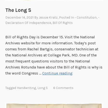
The Long S
December 14, 2021
By
Jessie Kratz
, Posted In
- Constitution
,
-
Declaration Of Independence
,
Bill Of Rights
Bill of Rights Day is December 15. Visit the National
Archives website for more information. Today’s post
comes from Rachel Bartgis, conservator technician at
the National Archives at College Park, MD. One of the
most frequent questions visitors to the National
Archives Rotunda have about the Bill of Rights is why is
T
the word Congress …
Continue reading
h
e
Tagged
Handwriting
,
Long S
6 Comments
L
o
n