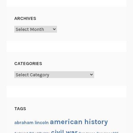
i
s
ARCHIVES
h
Archives
u
m
a
n
CATEGORIES
Categories
TAGS
american history
abraham lincoln
civil war