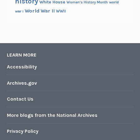
history
White House
Women's History Month
world
World War II
WWII
war i
LEARN MORE
Accessibility
Archives.gov
Contact Us
More blogs from the National Archives
Privacy Policy