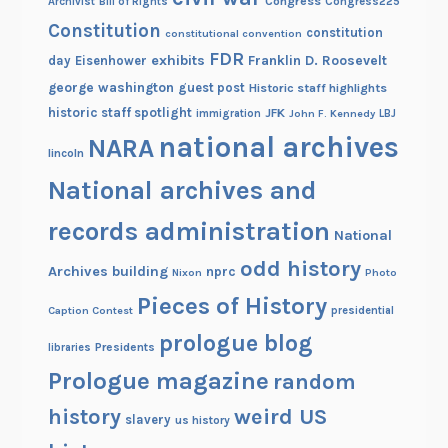
Congress
Congress225
Archivist
Bill of Rights
Constitution
constitution
constitutional convention
FDR
exhibits
Franklin D. Roosevelt
day
Eisenhower
george washington
guest post
Historic staff highlights
historic staff spotlight
JFK
immigration
John F. Kennedy
LBJ
national archives
NARA
lincoln
National archives and
records administration
National
odd history
Archives building
nprc
Nixon
Photo
Pieces of History
Caption Contest
presidential
prologue blog
Presidents
libraries
Prologue magazine
random
history
weird US
slavery
us history