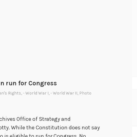
an run for Congress
n's Rights
,
- World War I
,
- World War II
,
Photo
chives Office of Strategy and
tty. While the Constitution does not say
ho is eligible to run for Congress. No