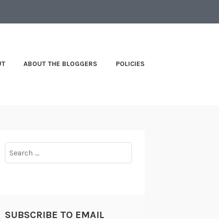
UT
ABOUT THE BLOGGERS
POLICIES
Search
for:
SUBSCRIBE TO EMAIL