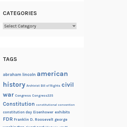
CATEGORIES
Categories
TAGS
american
abraham lincoln
history
civil
Archivist
Bill of Rights
war
Congress
Congress225
Constitution
constitutional convention
exhibits
constitution day
Eisenhower
FDR
Franklin D. Roosevelt
george