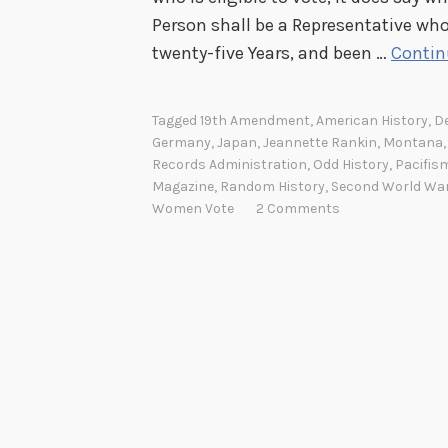
Person shall be a Representative who
twenty-five Years, and been …
Contin
Tagged
19th Amendment
,
American History
,
De
Germany
,
Japan
,
Jeannette Rankin
,
Montana
Records Administration
,
Odd History
,
Pacifis
Magazine
,
Random History
,
Second World Wa
Women Vote
2 Comments