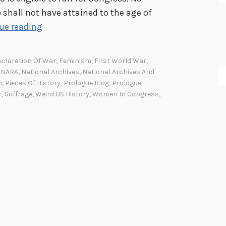
 shall not have attained to the age of
W
ue reading
o
m
claration Of War
,
Feminism
,
First World War
,
e
,
NARA
,
National Archives
,
National Archives And
n
m
,
Pieces Of History
,
Prologue Blog
,
Prologue
r
,
Suffrage
,
Weird US History
,
Women In Congress
,
c
a
n
’
t
v
o
t
e
,