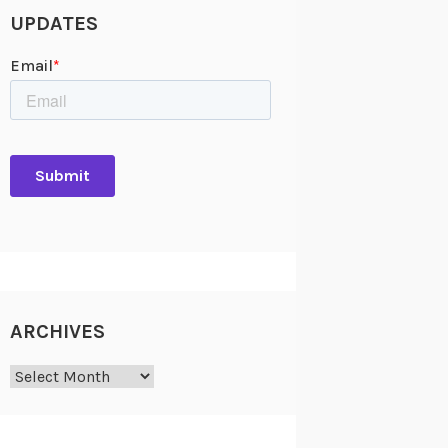
UPDATES
ARCHIVES
Archives