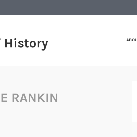
f History
ABO
E RANKIN