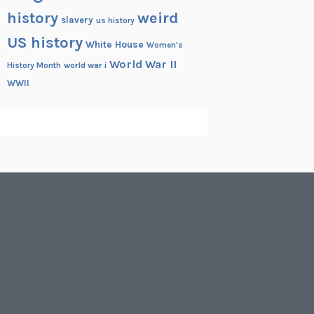
history
weird
slavery
us history
US history
White House
Women's
World War II
History Month
world war i
WWII