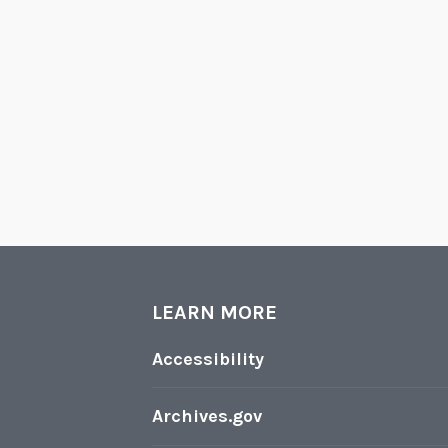
LEARN MORE
Accessibility
Archives.gov