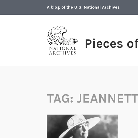
Skip
A blog of the U.S. National Archives
to
content
Pieces o
TAG:
JEANNETT