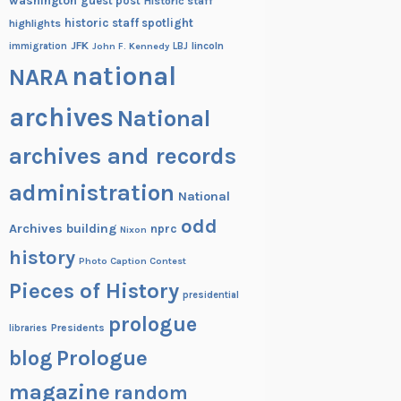
washington
guest post
Historic staff
historic staff spotlight
highlights
JFK
lincoln
immigration
John F. Kennedy
LBJ
national
NARA
archives
National
archives and records
administration
National
odd
Archives building
nprc
Nixon
history
Photo Caption Contest
Pieces of History
presidential
prologue
Presidents
libraries
blog
Prologue
magazine
random