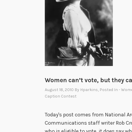
Women can’t vote, but they c
August 18, 2010
By
Hparkins
, Posted In
- Wome
Caption Contest
Today's post comes from National Ar
Communications staff writer Rob Cro
who is eligible to vote, it does say w