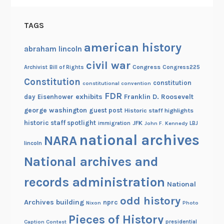
l
l
TAGS
e
g
american history
abraham lincoln
e
civil war
Congress
Congress225
Archivist
Bill of Rights
Constitution
constitution
constitutional convention
FDR
exhibits
Franklin D. Roosevelt
day
Eisenhower
george washington
guest post
Historic staff highlights
historic staff spotlight
JFK
immigration
John F. Kennedy
LBJ
national archives
NARA
lincoln
National archives and
records administration
National
odd history
Archives building
nprc
Nixon
Photo
Pieces of History
Caption Contest
presidential