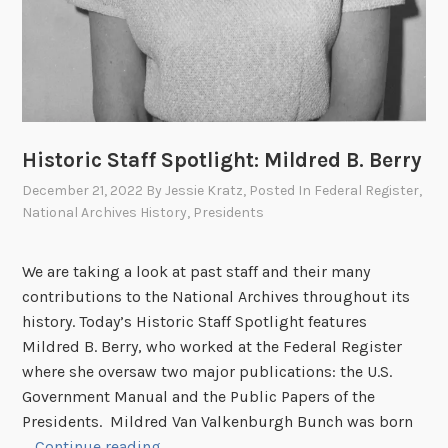
Historic Staff Spotlight: Mildred B. Berry
December 21, 2022
By
Jessie Kratz
, Posted In
Federal Register
,
National Archives History
,
Presidents
We are taking a look at past staff and their many
contributions to the National Archives throughout its
history. Today’s Historic Staff Spotlight features
Mildred B. Berry, who worked at the Federal Register
where she oversaw two major publications: the U.S.
Government Manual and the Public Papers of the
Presidents. Mildred Van Valkenburgh Bunch was born
H
…
Continue reading