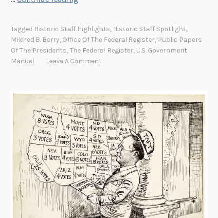
i
s
Tagged
Historic Staff Highlights
,
Historic Staff Spotlight
,
t
Mildred B. Berry
,
Office Of The Federal Register
,
Public Papers
o
Of The Presidents
,
The Federal Register
,
U.S. Government
r
Manual
Leave A Comment
i
c
S
t
a
f
f
S
p
o
t
l
i