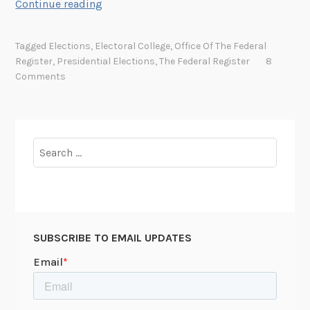
y
T
Continue reading
h
e
Tagged
Elections
,
Electoral College
,
Office Of The Federal
N
Register
,
Presidential Elections
,
The Federal Register
8
a
Comments
t
i
o
n
Search
a
for:
l
A
r
c
SUBSCRIBE TO EMAIL UPDATES
h
i
v
e