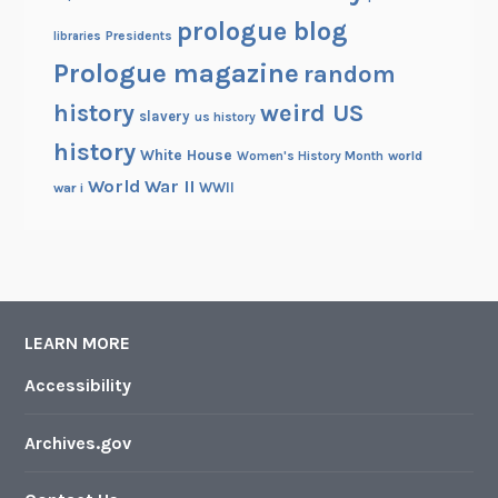
prologue blog
Presidents
libraries
Prologue magazine
random
history
weird US
slavery
us history
history
White House
Women's History Month
world
World War II
WWII
war i
LEARN MORE
Accessibility
Archives.gov