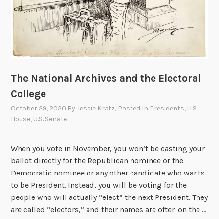
g
h
t
:
M
i
The National Archives and the Electoral
l
College
d
October 29, 2020
By
Jessie Kratz
, Posted In
Presidents
,
U.S.
r
House
,
U.S. Senate
e
d
B
When you vote in November, you won’t be casting your
.
ballot directly for the Republican nominee or the
B
Democratic nominee or any other candidate who wants
e
to be President. Instead, you will be voting for the
r
people who will actually “elect” the next President. They
r
are called “electors,” and their names are often on the …