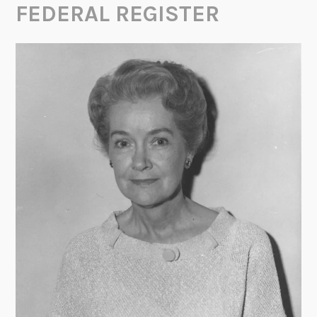
FEDERAL REGISTER