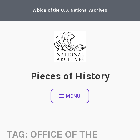
Skip
A blog of the U.S. National Archives
to
content
Pieces of History
MENU
TAG:
OFFICE OF THE