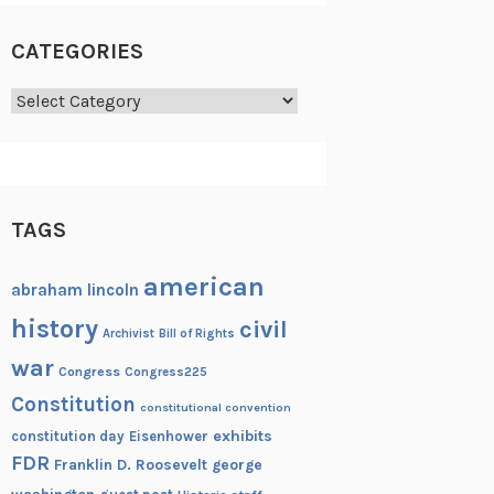
CATEGORIES
Categories
TAGS
american
abraham lincoln
history
civil
Archivist
Bill of Rights
war
Congress
Congress225
Constitution
constitutional convention
exhibits
constitution day
Eisenhower
FDR
Franklin D. Roosevelt
george