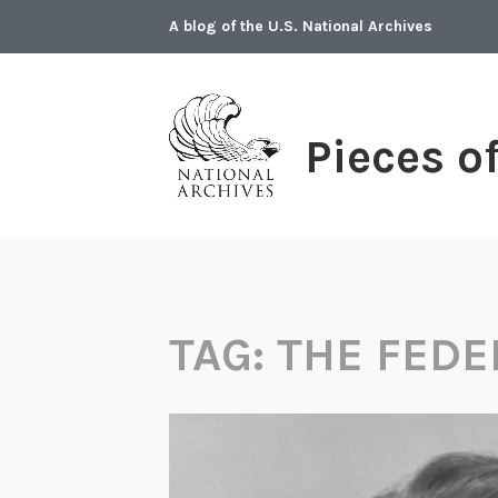
Skip
A blog of the U.S. National Archives
to
content
Pieces o
TAG:
THE FEDE