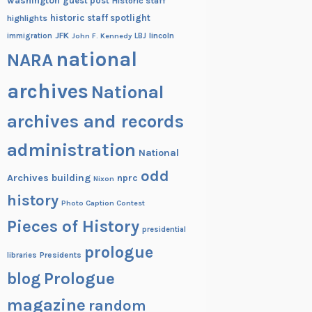
washington
guest post
Historic staff
historic staff spotlight
highlights
JFK
lincoln
immigration
John F. Kennedy
LBJ
national
NARA
archives
National
archives and records
administration
National
odd
Archives building
nprc
Nixon
history
Photo Caption Contest
Pieces of History
presidential
prologue
Presidents
libraries
blog
Prologue
magazine
random