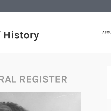
f History
ABO
RAL REGISTER