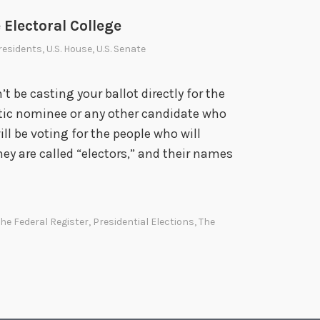
 Electoral College
residents
,
U.S. House
,
U.S. Senate
 be casting your ballot directly for the
ic nominee or any other candidate who
ill be voting for the people who will
hey are called “electors,” and their names
T
h
e
The Federal Register
,
Presidential Elections
,
The
N
a
o