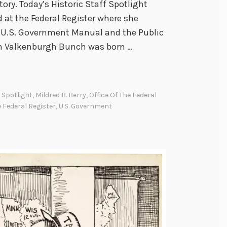
ory. Today’s Historic Staff Spotlight
d at the Federal Register where she
e U.S. Government Manual and the Public
an Valkenburgh Bunch was born …
f Spotlight
,
Mildred B. Berry
,
Office Of The Federal
 Federal Register
,
U.S. Government