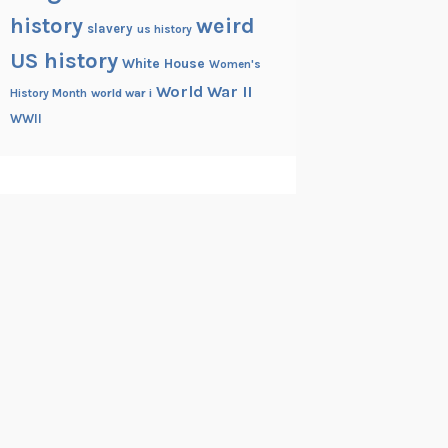
history
weird
slavery
us history
US history
White House
Women's
World War II
History Month
world war i
WWII