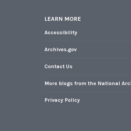
LEARN MORE
l
Accessibility
r
Archives.gov
i
Contact Us
More blogs from the National Arc
Privacy Policy
t