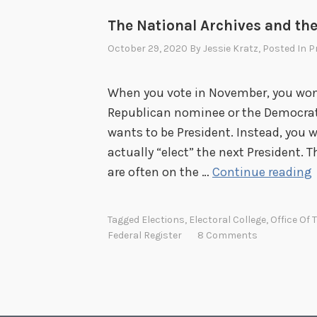
e
The National Archives and the
d
B
October 29, 2020
By
Jessie Kratz
, Posted In
P
.
B
When you vote in November, you won’t
e
Republican nominee or the Democrat
r
wants to be President. Instead, you w
r
actually “elect” the next President. T
y
are often on the …
Continue reading
Tagged
Elections
,
Electoral College
,
Office Of 
Federal Register
8 Comments
t
i