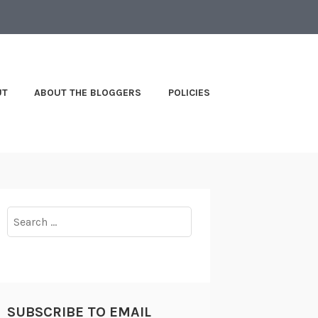
UT
ABOUT THE BLOGGERS
POLICIES
Search
for:
SUBSCRIBE TO EMAIL