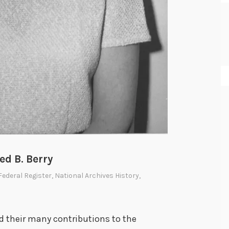
ed B. Berry
Federal Register
,
National Archives History
,
nd their many contributions to the