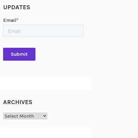
UPDATES
ARCHIVES
Archives