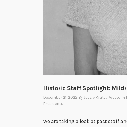
Historic Staff Spotlight: Mildr
December 21, 2022
By
Jessie Kratz
, Posted In
Presidents
We are taking a look at past staff a