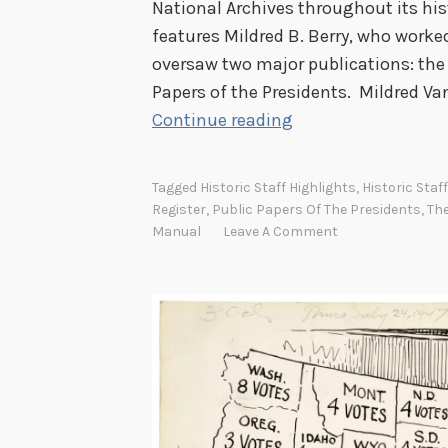
National Archives throughout its hist
features Mildred B. Berry, who worke
oversaw two major publications: th
Papers of the Presidents. Mildred V
H
Continue reading
i
s
Tagged
Historic Staff Highlights
,
Historic Staf
t
Register
,
Public Papers Of The Presidents
,
The
o
Manual
Leave A Comment
r
i
c
S
t
a
f