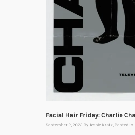
Facial Hair Friday: Charlie Ch
September 2, 2022
By
Jessie Kratz
, Posted In