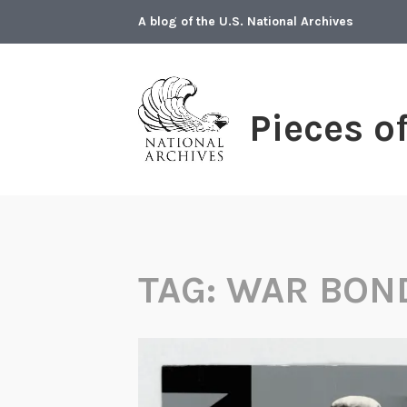
Skip
A blog of the U.S. National Archives
to
content
Pieces o
TAG:
WAR BON