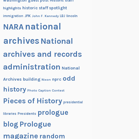
washington
guest post
Historic staff
historic staff spotlight
highlights
JFK
lincoln
immigration
John F. Kennedy
LBJ
national
NARA
archives
National
archives and records
administration
National
odd
Archives building
nprc
Nixon
history
Photo Caption Contest
Pieces of History
presidential
prologue
Presidents
libraries
blog
Prologue
magazine
random