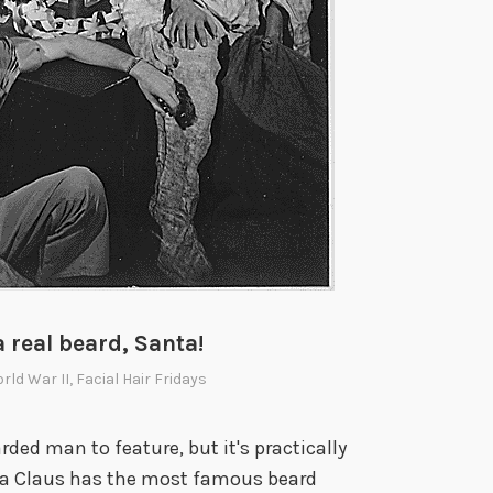
a real beard, Santa!
orld War II
,
Facial Hair Fridays
rded man to feature, but it's practically
anta Claus has the most famous beard