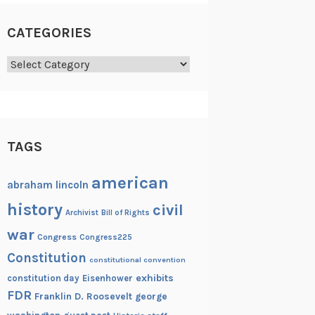
CATEGORIES
Categories
TAGS
american
abraham lincoln
history
civil
Archivist
Bill of Rights
war
Congress
Congress225
Constitution
constitutional convention
exhibits
constitution day
Eisenhower
FDR
Franklin D. Roosevelt
george