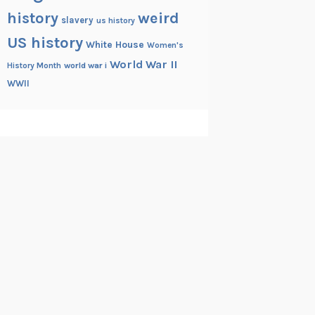
history
weird
slavery
us history
US history
White House
Women's
World War II
History Month
world war i
WWII