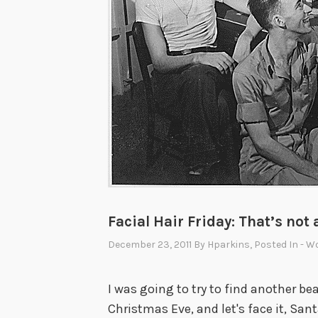
s
e
b
a
l
l
’
s
H
a
l
Facial Hair Friday: That’s not 
l
o
December 23, 2011
By
Hparkins
, Posted In
- W
f
F
I was going to try to find another bea
a
Christmas Eve, and let's face it, S