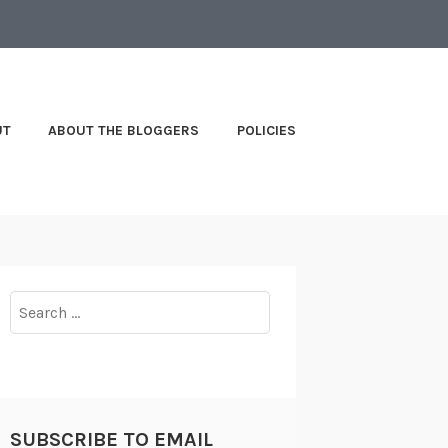
UT
ABOUT THE BLOGGERS
POLICIES
Search
for:
SUBSCRIBE TO EMAIL