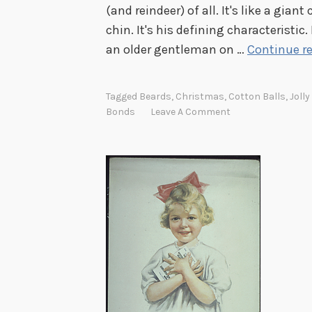
m
(and reindeer) of all. It's like a gian
e
chin. It's his defining characteristic
an older gentleman on …
Continue r
Tagged
Beards
,
Christmas
,
Cotton Balls
,
Jolly
Bonds
Leave A Comment