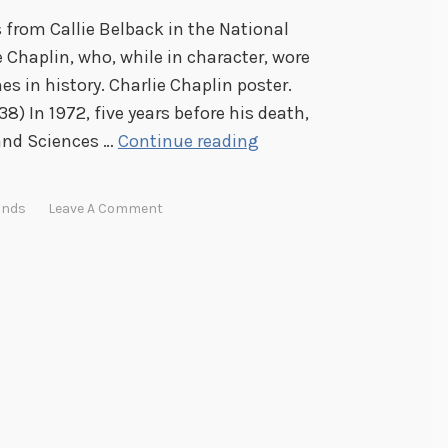
s from Callie Belback in the National
ie Chaplin, who, while in character, wore
s in history. Charlie Chaplin poster.
8) In 1972, five years before his death,
F
and Sciences …
Continue reading
a
c
onds
Leave A Comment
i
a
l
H
a
i
r
F