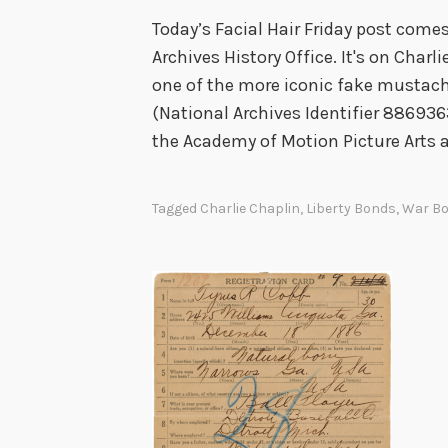
Today’s Facial Hair Friday post come
Archives History Office. It's on Charl
one of the more iconic fake mustache
(National Archives Identifier 8869363
the Academy of Motion Picture Arts 
Tagged
Charlie Chaplin
,
Liberty Bonds
,
War B