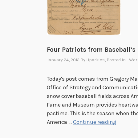
Four Patriots from Baseball’s
January 24, 2012
By
Hparkins
, Posted In
- Wor
Today's post comes from Gregory Maro
Office of Strategy and Communicatio
snow cover baseball fields across Am
Fame and Museum provides heartwar
pastime. This is the season when the
F
America …
Continue reading
o