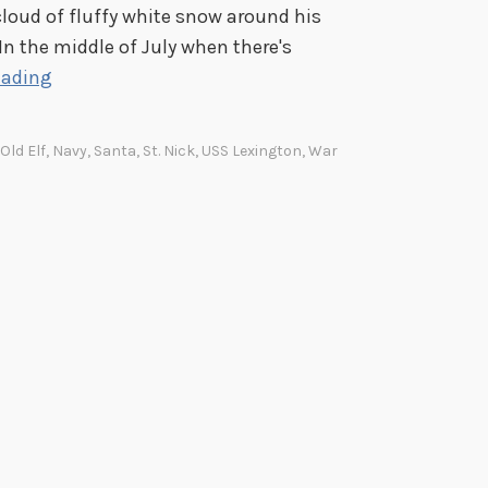
t cloud of fluffy white snow around his
. In the middle of July when there's
F
eading
a
c
 Old Elf
,
Navy
,
Santa
,
St. Nick
,
USS Lexington
,
War
i
a
l
H
a
i
r
F
r
i
d