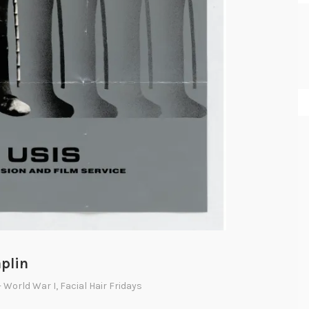
aplin
- World War I
,
Facial Hair Fridays