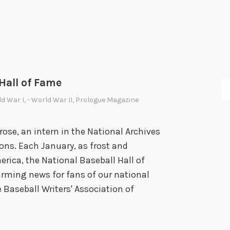
r
i
d
a
y
:
 Hall of Fame
C
h
ld War I
,
- World War II
,
Prologue Magazine
a
r
se, an intern in the National Archives
l
ns. Each January, as frost and
i
erica, the National Baseball Hall of
e
ming news for fans of our national
C
 Baseball Writers' Association of
h
a