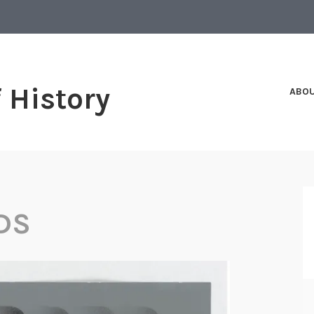
f History
ABO
DS