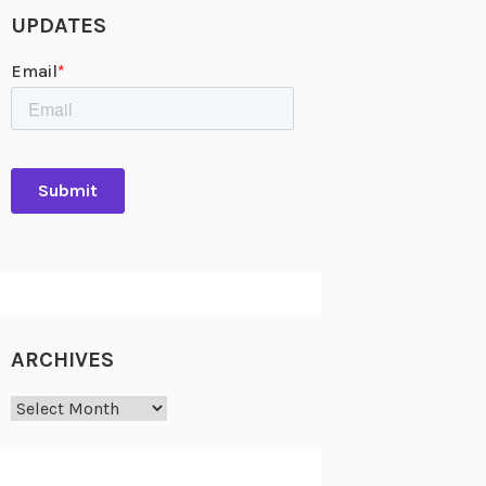
UPDATES
ARCHIVES
Archives