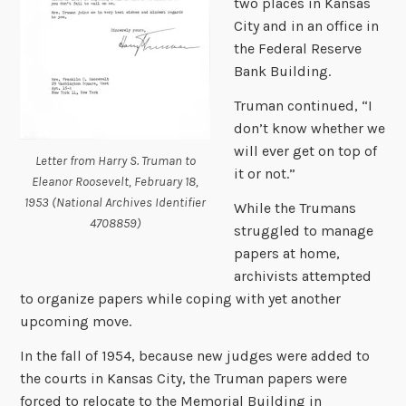
two places in Kansas
City and in an office in
the Federal Reserve
Bank Building.
Truman continued, “I
don’t know whether we
will ever get on top of
Letter from Harry S. Truman to
it or not.”
Eleanor Roosevelt, February 18,
1953 (National Archives Identifier
While the Trumans
4708859)
struggled to manage
papers at home,
archivists attempted
to organize papers while coping with yet another
upcoming move.
In the fall of 1954, because new judges were added to
the courts in Kansas City, the Truman papers were
forced to relocate to the Memorial Building in