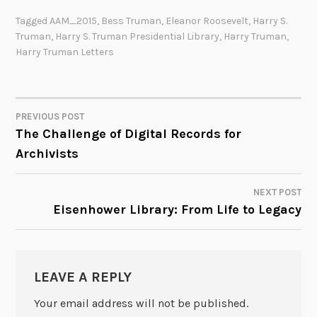
Tagged
AAM_2015
,
Bess Truman
,
Eleanor Roosevelt
,
Harry S.
Truman
,
Harry S. Truman Presidential Library
,
Harry Truman
,
Harry Truman Letters
PREVIOUS POST
POST
The Challenge of Digital Records for
Archivists
NAVIGATION
NEXT POST
Eisenhower Library: From Life to Legacy
LEAVE A REPLY
Your email address will not be published.