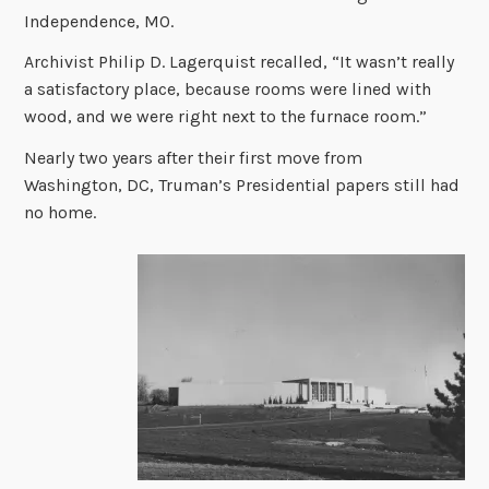
Independence, MO.
Archivist Philip D. Lagerquist recalled, “It wasn’t really
a satisfactory place, because rooms were lined with
wood, and we were right next to the furnace room.”
Nearly two years after their first move from
Washington, DC, Truman’s Presidential papers still had
no home.