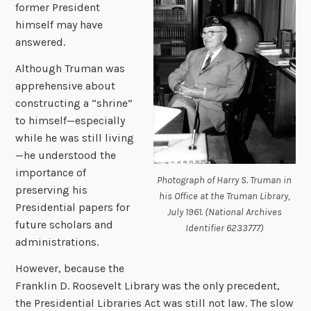
former President
himself may have
answered.
Although Truman was
apprehensive about
constructing a “shrine”
to himself—especially
while he was still living
—he understood the
importance of
Photograph of Harry S. Truman in
preserving his
his Office at the Truman Library,
Presidential papers for
July 1961. (National Archives
future scholars and
Identifier 6233777)
administrations.
However, because the
Franklin D. Roosevelt Library was the only precedent,
the Presidential Libraries Act was still not law. The slow