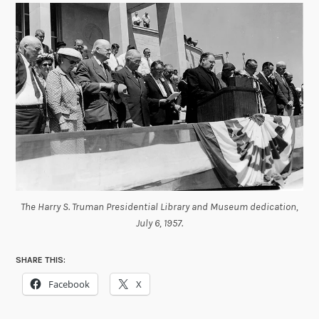
The Harry S. Truman Presidential Library and Museum dedication,
July 6, 1957.
SHARE THIS:
Facebook
X