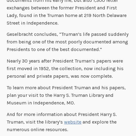
documents from his early life, but also 1,300 letter
exchanges between the former President and First
Lady, found in the Truman home at 219 North Delaware
Street in Independence.
Geselbracht concludes, “Truman’s life passed suddenly
from being one of the most poorly documented among
Presidents to one of the best documented.”
Nearly 30 years after President Truman’s papers were
first moved in 1952, the collection, now including his
personal and private papers, was now complete.
To learn more about President Truman and his papers,
plan your visit to the Harry S. Truman Library and
Museum in Independence, MO.
And for more information about President Harry S.
Truman, visit the library’s
website
and explore the
numerous online resources.