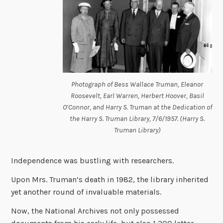
Photograph of Bess Wallace Truman, Eleanor
Roosevelt, Earl Warren, Herbert Hoover, Basil
O’Connor, and Harry S. Truman at the Dedication of
the Harry S. Truman Library, 7/6/1957. (Harry S.
Truman Library)
Independence was bustling with researchers.
Upon Mrs. Truman’s death in 1982, the library inherited
yet another round of invaluable materials.
Now, the National Archives not only possessed