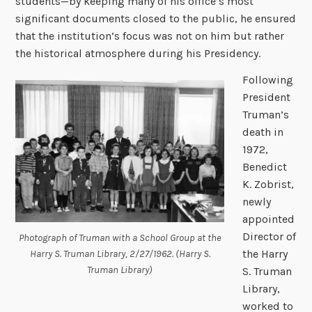
students—by keeping many of his office’s most
significant documents closed to the public, he ensured
that the institution’s focus was not on him but rather
the historical atmosphere during his Presidency.
Following
President
Truman’s
death in
1972,
Benedict
K. Zobrist,
newly
appointed
Director of
Photograph of Truman with a School Group at the
the Harry
Harry S. Truman Library, 2/27/1962. (Harry S.
Truman Library)
S. Truman
Library,
worked to