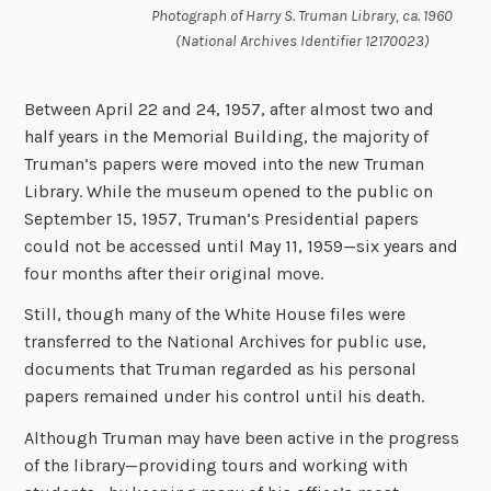
Photograph of Harry S. Truman Library, ca. 1960
(National Archives Identifier 12170023)
Between April 22 and 24, 1957, after almost two and
half years in the Memorial Building, the majority of
Truman’s papers were moved into the new Truman
Library. While the museum opened to the public on
September 15, 1957, Truman’s Presidential papers
could not be accessed until May 11, 1959—six years and
four months after their original move.
Still, though many of the White House files were
transferred to the National Archives for public use,
documents that Truman regarded as his personal
papers remained under his control until his death.
Although Truman may have been active in the progress
of the library—providing tours and working with