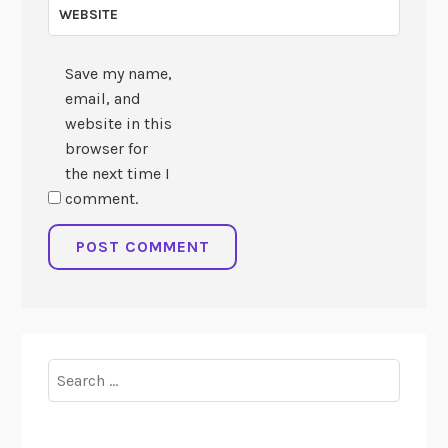
WEBSITE
Save my name,
email, and
website in this
browser for
the next time I
comment.
Search
for: