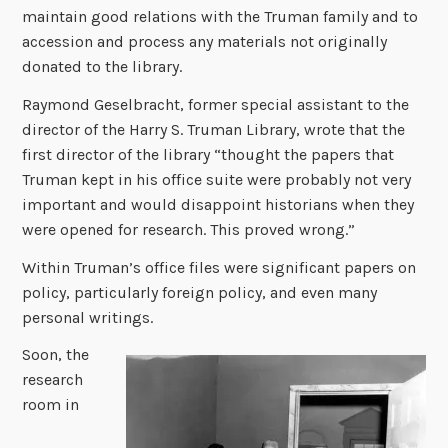
maintain good relations with the Truman family and to
accession and process any materials not originally
donated to the library.
Raymond Geselbracht, former special assistant to the
director of the Harry S. Truman Library, wrote that the
first director of the library “thought the papers that
Truman kept in his office suite were probably not very
important and would disappoint historians when they
were opened for research. This proved wrong.”
Within Truman’s office files were significant papers on
policy, particularly foreign policy, and even many
personal writings.
Soon, the
research
room in