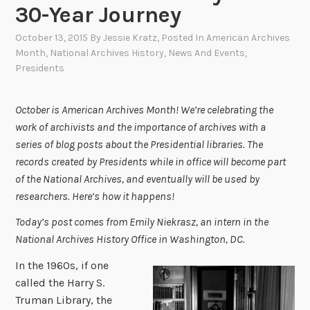
30-Year Journey
October 13, 2015
By
Jessie Kratz
, Posted In
American Archives
Month
,
National Archives History
,
News And Events
,
Presidents
October is American Archives Month! We’re celebrating the
work of archivists and the importance of archives with a
series of blog posts about the Presidential libraries. The
records created by Presidents while in office will become part
of the National Archives, and eventually will be used by
researchers. Here’s how it happens!
Today’s post comes from Emily Niekrasz, an intern in the
National Archives History Office in Washington, DC.
In the 1960s, if one
called the Harry S.
Truman Library, the