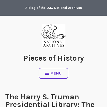
Skip
A blog of the U.S. National Archives
to
content
Pieces of History
MENU
The Harry S. Truman
Presidential Library: The