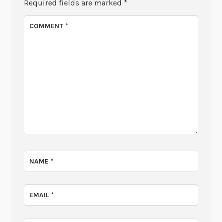
Required fields are marked
*
COMMENT
*
NAME
*
EMAIL
*