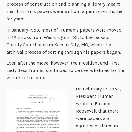
process of construction and planning a library meant
that Truman’s papers were without a permanent home
for years.
In January 1953, most of Truman’s papers were moved
in 12 trucks from Washington, DC, to the Jackson
County Courthouse in Kansas City, MO, where the
archival process of sorting through his papers began.
Even after the move, however, the President and First
Lady Bess Truman continued to be overwhelmed by the
volume of records.
On February 18, 1953,
President Truman
wrote to Eleanor
Roosevelt that there
were papers and
significant items in