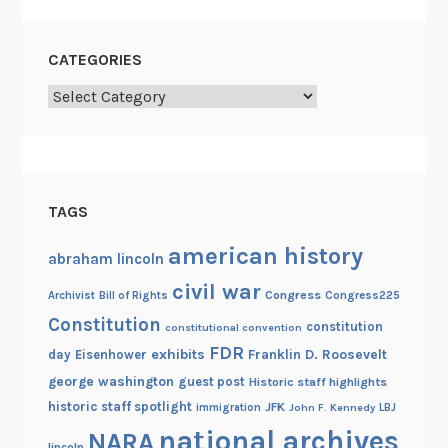
CATEGORIES
Categories
TAGS
american history
abraham lincoln
civil war
Congress
Congress225
Archivist
Bill of Rights
Constitution
constitution
constitutional convention
FDR
exhibits
Franklin D. Roosevelt
day
Eisenhower
george washington
guest post
Historic staff highlights
historic staff spotlight
JFK
immigration
John F. Kennedy
LBJ
national archives
NARA
lincoln