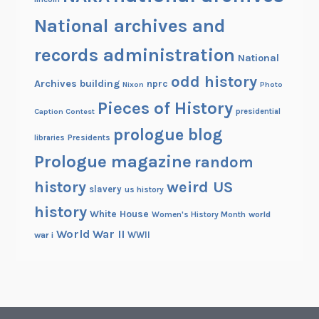
National archives and
records administration
National
odd history
Archives building
nprc
Nixon
Photo
Pieces of History
Caption Contest
presidential
prologue blog
Presidents
libraries
Prologue magazine
random
history
weird US
slavery
us history
history
White House
Women's History Month
world
World War II
WWII
war i