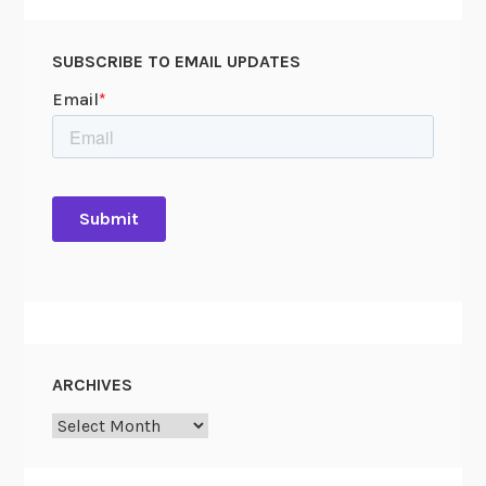
SUBSCRIBE TO EMAIL UPDATES
ARCHIVES
Archives