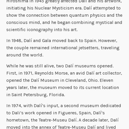
Hiroshima in 1945 greatly affected Dalí and his artwork,
initiating his Nuclear Mysticism era. Dalí attempted to
show the connection between quantum physics and the
conscious mind, and he began combining mystical and
scientific iconography into his art.
In 1948, Dalí and Gala moved back to Spain. However,
the couple remained international jetsetters, traveling
around the world.
While he was still alive, two Dalí museums opened.
First, in 1971, Reynolds Morse, an avid Dalí art collector,
opened the Dalí Museum in Cleveland, Ohio. Eleven
years later, the museum moved to its current location
in Saint Petersburg, Florida.
In 1974, with Dalí’s input, a second museum dedicated
to Dali’s work opened in Figueres, Spain, Dalí’s
hometown, the Teatre-Museu Dalí. A decade later, Dalí
moved into the annex of Teatre-Museu Dalí and lived