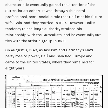
characteristic eventually gained the attention of the
Surrealist art cohort. It was through this semi-
professional, semi-social circle that Dalí met his future
wife, Gala, and they married in 1934. However, Dalí’s
tendency to challenge authority strained his
relationship with the Surrealists, and he eventually cut
ties with the artistic group in 1939.
On August 8, 1940, as fascism and Germany’s Nazi
party rose to power, Dalí and Gala fled Europe and
came to the United States, where they remained for
eight years.