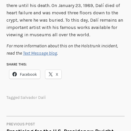
there until his death. On January 23, 1989, Dalí died of
heart failure and was moved three floors down to the
crypt, where he was buried. To this day, Dalí remains an
important artist with his famous works available for
viewing in museums all over the world.
For more information about this on the Holstrunk incident,
read the
Text Message blog
.
SHARE THIS:
Facebook
X
Tagged
Salvador Dalì
PREVIOUS POST
POST