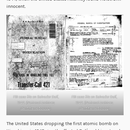
innocent.
FBI case file on Salvador Dalí,
FBI case file on Salvador Dalí,
1942. (
National Archives
1942. (
National Archives
Identifier 16591992
)
Identifier 16591992
)
The United States dropping the first atomic bomb on