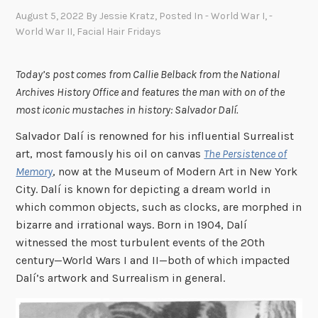
August 5, 2022
By
Jessie Kratz
, Posted In
- World War I
,
-
World War II
,
Facial Hair Fridays
Today’s post comes from Callie Belback from the National
Archives History Office and features the man with on of the
most iconic mustaches in history: Salvador Dalí.
Salvador Dalí is renowned for his influential Surrealist
art, most famously his oil on canvas
The Persistence of
Memory
, now at the Museum of Modern Art in New York
City. Dalí is known for depicting a dream world in
which common objects, such as clocks, are morphed in
bizarre and irrational ways. Born in 1904, Dalí
witnessed the most turbulent events of the 20th
century—World Wars I and II—both of which impacted
Dalí’s artwork and Surrealism in general.