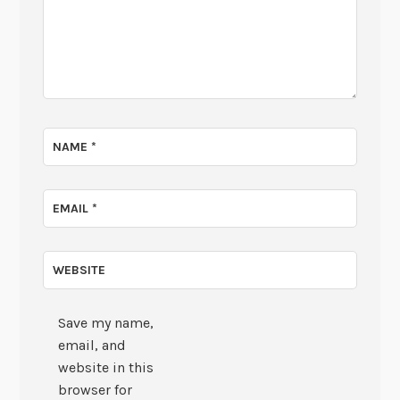
NAME
*
EMAIL
*
WEBSITE
Save my name,
email, and
website in this
browser for