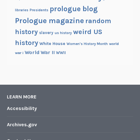
prologue blog
Presidents
libraries
Prologue magazine
random
history
weird US
slavery
us history
history
White House
Women's History Month
world
World War II
WWII
war i
LEARN MORE
Accessibility
Archives.gov