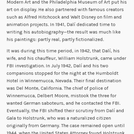
Modern Art and the Philadelphia Museum of Art put his
art on display. He also partnered with famous creators
such as Alfred Hitchcock and Walt Disney on film and
animation projects. In 1941, Dalí dedicated time to
writing his autobiography—the result was much like
his paintings: partly real, partly fictionalized.
It was during this time period, in 1942, that Dalí, his
wife, and his chauffeur, William Holstrunk, came under
FBI investigation. In July 1942, Dalí and his two
companions stopped for the night at the Humboldt
Hotel in Winnemucca, Nevada. Their final destination
was Del Monte, California. The chief of police of
Winnemucca, Delbert Moore, mistook the three for
wanted German saboteurs, and he contacted the FBI.
Eventually, the FBI shifted their scrutiny from Dalí and
Gala to Holstrunk, who was a naturalized citizen
originally from Germany. The case remained open until
1944, when the United States Attorney found Holstrunk