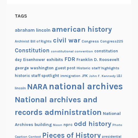
TAGS
american history
abraham lincoln
civil war
Congress
Congress225
Archivist
Bill of Rights
Constitution
constitution
constitutional convention
FDR
exhibits
Franklin D. Roosevelt
day
Eisenhower
george washington
guest post
Historic staff highlights
historic staff spotlight
JFK
immigration
John F. Kennedy
LBJ
national archives
NARA
lincoln
National archives and
records administration
National
odd history
Archives building
nprc
Nixon
Photo
Pieces of History
Caption Contest
presidential