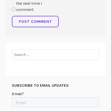
the next time I
comment.
Search
for:
SUBSCRIBE TO EMAIL UPDATES