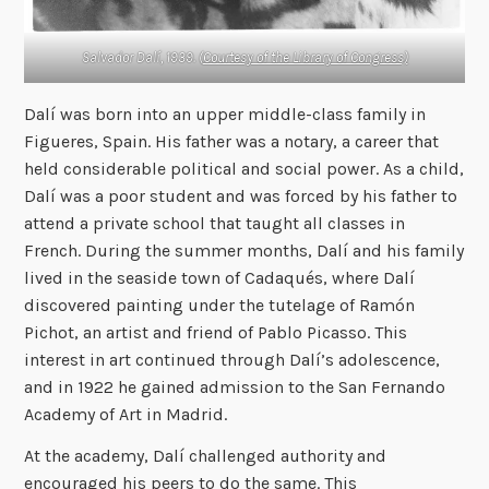
Salvador Dalí, 1939. (
Courtesy of the Library of Congress)
Dalí was born into an upper middle-class family in
Figueres, Spain. His father was a notary, a career that
held considerable political and social power. As a child,
Dalí was a poor student and was forced by his father to
attend a private school that taught all classes in
French. During the summer months, Dalí and his family
lived in the seaside town of Cadaqués, where Dalí
discovered painting under the tutelage of Ramón
Pichot, an artist and friend of Pablo Picasso. This
interest in art continued through Dalí’s adolescence,
and in 1922 he gained admission to the San Fernando
Academy of Art in Madrid.
At the academy, Dalí challenged authority and
encouraged his peers to do the same. This