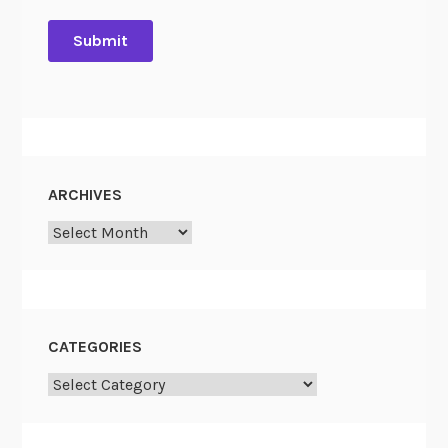
ARCHIVES
Archives
CATEGORIES
Categories