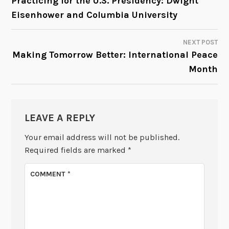
Practicing for the U.S. Presidency: Dwight
Eisenhower and Columbia University
NAVIGATION
NEXT POST
Making Tomorrow Better: International Peace
Month
LEAVE A REPLY
Your email address will not be published.
Required fields are marked
*
COMMENT
*