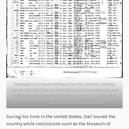
Passenger list of vessels arriving at New York, New York, including
Salvador Dalí, 8/16/1940. The manifest for the SS
Excambion
lists both
Dalí and his wife, Gala (under her legal name Elena Dmitrievna), in
rows 22 and 23. (
National Archives Identifier 300346
)
During his time in the United States, Dalí toured the
country while institutions such as the Museum of