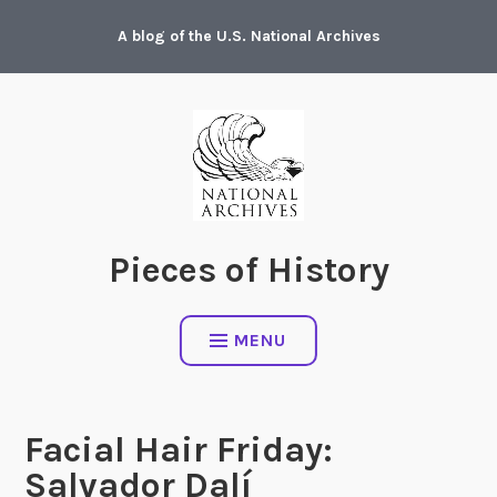
Skip
A blog of the U.S. National Archives
to
content
Pieces of History
MENU
Facial Hair Friday:
Salvador Dalí