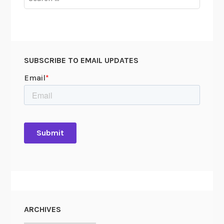
for:
SUBSCRIBE TO EMAIL UPDATES
ARCHIVES