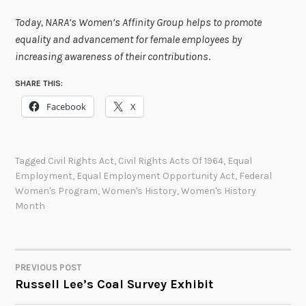
Today, NARA’s Women’s Affinity Group helps to promote
equality and advancement for female employees by
increasing awareness of their contributions
.
SHARE THIS:
Facebook
X
Tagged
Civil Rights Act
,
Civil Rights Acts Of 1964
,
Equal
Employment
,
Equal Employment Opportunity Act
,
Federal
Women's Program
,
Women's History
,
Women's History
Month
PREVIOUS POST
POST
Russell Lee’s Coal Survey Exhibit