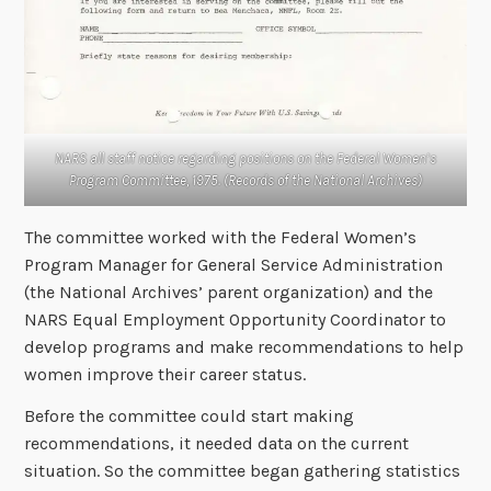
NARS all staff notice regarding positions on the Federal Women’s
Program Committee, 1975. (Records of the National Archives)
The committee worked with the Federal Women’s
Program Manager for General Service Administration
(the National Archives’ parent organization) and the
NARS Equal Employment Opportunity Coordinator to
develop programs and make recommendations to help
women improve their career status.
Before the committee could start making
recommendations, it needed data on the current
situation. So the committee began gathering statistics