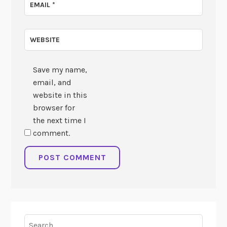
EMAIL
*
WEBSITE
Save my name,
email, and
website in this
browser for
the next time I
comment.
Search