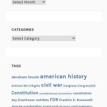
Archives
CATEGORIES
Categories
TAGS
american history
abraham lincoln
civil war
Congress
Congress225
Archivist
Bill of Rights
Constitution
constitution
constitutional convention
FDR
exhibits
Franklin D. Roosevelt
day
Eisenhower
george washington
guest post
Historic staff highlights