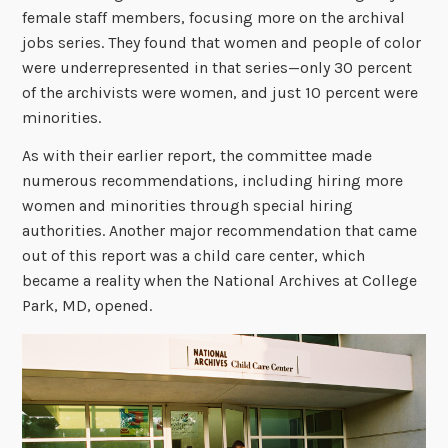
female staff members, focusing more on the archival
jobs series. They found that women and people of color
were underrepresented in that series—only 30 percent
of the archivists were women, and just 10 percent were
minorities.
As with their earlier report, the committee made
numerous recommendations, including hiring more
women and minorities through special hiring
authorities. Another major recommendation that came
out of this report was a child care center, which
became a reality when the National Archives at College
Park, MD, opened.