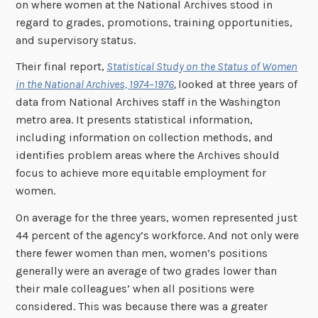
on where women at the National Archives stood in
regard to grades, promotions, training opportunities,
and supervisory status.
Their final report,
Statistical Study on the Status of Women
in the National Archives, 1974–1976
,
looked at three years of
data from National Archives staff in the Washington
metro area. It presents statistical information,
including information on collection methods, and
identifies problem areas where the Archives should
focus to achieve more equitable employment for
women.
On average for the three years, women represented just
44 percent of the agency’s workforce. And not only were
there fewer women than men, women’s positions
generally were an average of two grades lower than
their male colleagues’ when all positions were
considered. This was because there was a greater