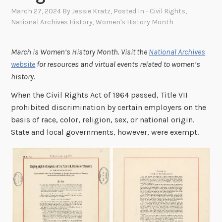
March 27, 2024
By
Jessie Kratz
, Posted In
- Civil Rights
,
National Archives History
,
Women's History Month
March is Women’s History Month. Visit the
National Archives
website
for resources and virtual events related to women’s
history
.
When the Civil Rights Act of 1964 passed, Title VII
prohibited discrimination by certain employers on the
basis of race, color, religion, sex, or national origin.
State and local governments, however, were exempt.