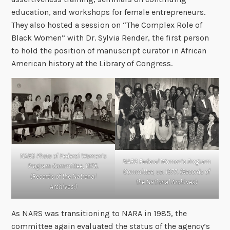
education, and workshops for female entrepreneurs.
They also hosted a session on “The Complex Role of
Black Women” with Dr. Sylvia Render, the first person
to hold the position of manuscript curator in African
American history at the Library of Congress.
NARS Photo of Federal Women’s
NARS Federal Women’s Program
Program Committee, 1975.
Committee, ca. 1977. (Records of
(Records of the National
the National Archives)
Archives:)
As NARS was transitioning to NARA in 1985, the
committee again evaluated the status of the agency’s