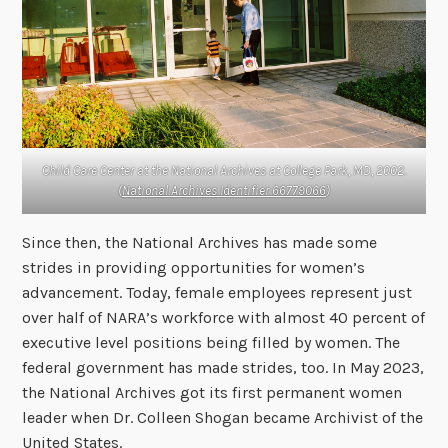
Child Care Center at the National Archives at College Park, MD, 2002.
(
National Archives Identifier 66779066
)
Since then, the National Archives has made some
strides in providing opportunities for women’s
advancement. Today, female employees represent just
over half of NARA’s workforce with almost 40 percent of
executive level positions being filled by women. The
federal government has made strides, too. In May 2023,
the National Archives got its first permanent women
leader when Dr. Colleen Shogan became Archivist of the
United States.