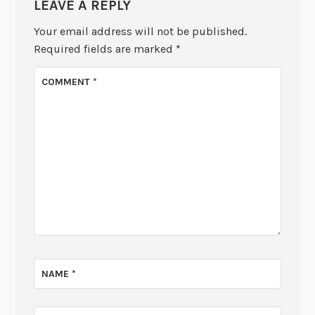
LEAVE A REPLY
Your email address will not be published.
Required fields are marked
*
COMMENT
*
NAME
*