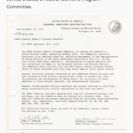
Committee.