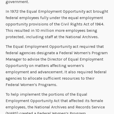
government.
In 1972 the Equal Employment Opportunity act brought
federal employees fully under the equal employment
opportunity provisions of the Civil Rights Act of 1964.
This resulted in 10 million more employees being
protected, including staff at the National Archives.
The Equal Employment Opportunity act required that
federal agencies designate a Federal Women’s Program
Manager to advise the Director of Equal Employment
Opportunity on matters affecting women’s
employment and advancement. It also required federal
agencies to allocate sufficient resources to their
Federal Women’s Programs.
To help implement the portions of the Equal
Employment Opportunity Act that affected its female
employees, the National Archives and Records Service
(NARS) created a Federal Women’s Program