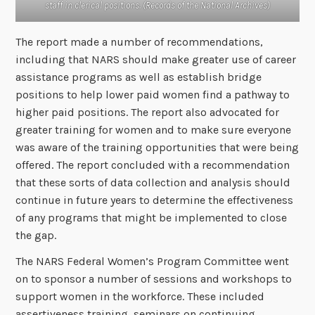
staff in clerical positions. (Records of the National Archives)
The report made a number of recommendations,
including that NARS should make greater use of career
assistance programs as well as establish bridge
positions to help lower paid women find a pathway to
higher paid positions. The report also advocated for
greater training for women and to make sure everyone
was aware of the training opportunities that were being
offered. The report concluded with a recommendation
that these sorts of data collection and analysis should
continue in future years to determine the effectiveness
of any programs that might be implemented to close
the gap.
The NARS Federal Women’s Program Committee went
on to sponsor a number of sessions and workshops to
support women in the workforce. These included
assertiveness training, seminars on continuing