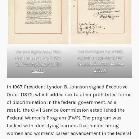
The Civil Rights Act of 1964,
The Civil Rights Act of 1964,
signature page, July 2, 1964
signature page, July 2, 1964
(
National Archives Identifier
(
National Archives Identifier
299891
)
299891
)
In 1967 President Lyndon B. Johnson signed Executive
Order 11375, which added sex to other prohibited forms
of discrimination in the federal government. As a
result, the Civil Service Commission established the
Federal Women’s Program (FWP). The program was
tasked with identifying barriers that hinder hiring
women and womens’ career advancement in the federal