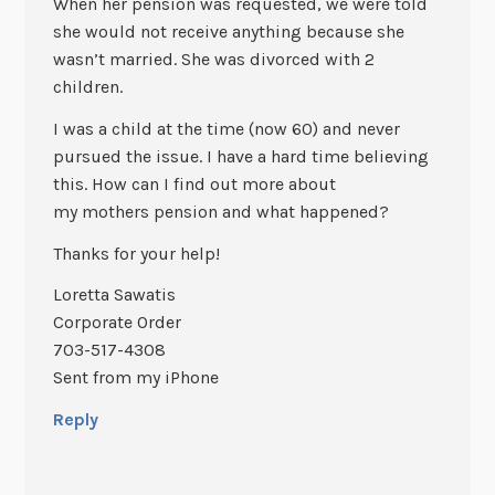
When her pension was requested, we were told
she would not receive anything because she
wasn’t married. She was divorced with 2
children.
I was a child at the time (now 60) and never
pursued the issue. I have a hard time believing
this. How can I find out more about
my mothers pension and what happened?
Thanks for your help!
Loretta Sawatis
Corporate Order
703-517-4308
Sent from my iPhone
Reply