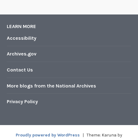
LEARN MORE
Accessibility
Archives.gov
Contact Us
More blogs from the National Archives
Privacy Policy
Proudly powered by WordPress
|
Theme: Karuna by