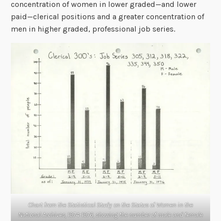
concentration of women in lower graded—and lower
paid—clerical positions and a greater concentration of
men in higher graded, professional job series.
Chart from the Statistical Study on the Status of Women in the
National Archives, 1974-1976, showing the number of male and female