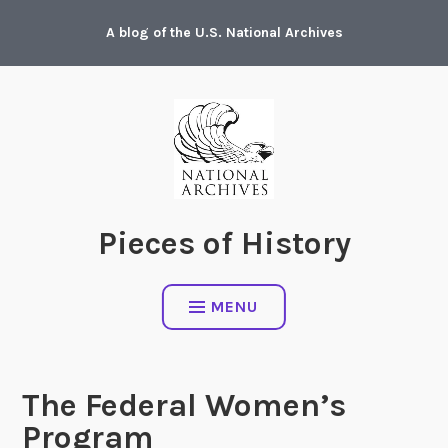
Skip
A blog of the U.S. National Archives
to
content
Pieces of History
MENU
The Federal Women’s
Program