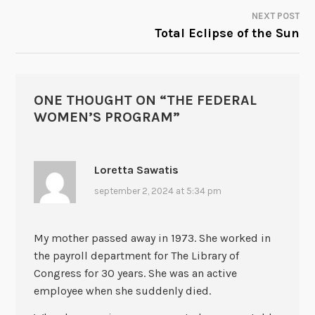
NAVIGATION
NEXT POST
Total Eclipse of the Sun
ONE THOUGHT ON “
THE FEDERAL
WOMEN’S PROGRAM
”
Loretta Sawatis
september 2, 2024 at 5:34 pm
My mother passed away in 1973. She worked in
the payroll department for The Library of
Congress for 30 years. She was an active
employee when she suddenly died.