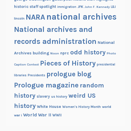
historic staff spotlight
JFK
immigration
John F. Kennedy
LBJ
national archives
NARA
lincoln
National archives and
records administration
National
odd history
Archives building
nprc
Nixon
Photo
Pieces of History
Caption Contest
presidential
prologue blog
Presidents
libraries
Prologue magazine
random
history
weird US
slavery
us history
history
White House
Women's History Month
world
World War II
WWII
war i