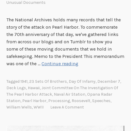
Unusual Documents
The National Archives holds many records that tell the
story of the attack on Pearl Harbor. To commemorate
the 70th anniversary of that day, we've gathered links
from across our blogs and on Tumblr to show you
some of these moving documents that we hold in
safekeeping. Memo to the President This memorandum
R
was one of the …
Continue reading
e
c
Tagged
1941
,
23 Sets Of Brothers
,
Day Of Infamy
,
December 7
,
o
Deck Logs
,
Hawaii
,
Joint Committee On The Investigation Of
r
The Pearl Harbor Attack
,
Naval Air Station
,
Opana Radar
d
Station
,
Pearl Harbor
,
Processing
,
Roosevelt
,
Speeches
,
s
William Wells
,
WWII
Leave A Comment
f
r
o