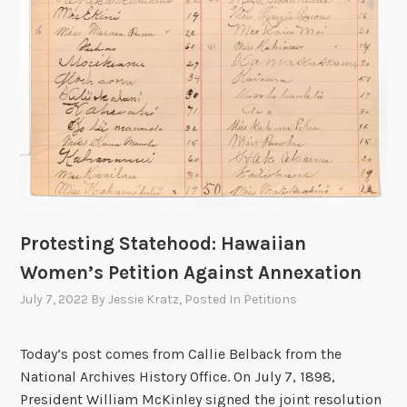
Protesting Statehood: Hawaiian
Women’s Petition Against Annexation
July 7, 2022
By
Jessie Kratz
, Posted In
Petitions
Today’s post comes from Callie Belback from the
National Archives History Office. On July 7, 1898,
President William McKinley signed the joint resolution