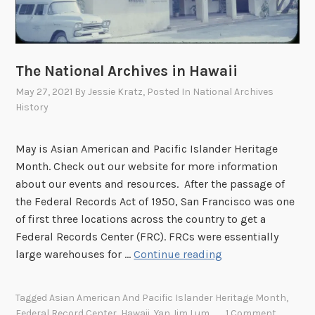
h
o
o
d
The National Archives in Hawaii
:
May 27, 2021
By
Jessie Kratz
, Posted In
National Archives
H
History
a
w
May is Asian American and Pacific Islander Heritage
a
Month. Check out our website for more information
i
about our events and resources. After the passage of
i
the Federal Records Act of 1950, San Francisco was one
a
of first three locations across the country to get a
n
Federal Records Center (FRC). FRCs were essentially
W
T
large warehouses for …
Continue reading
o
h
m
e
e
Tagged
Asian American And Pacific Islander Heritage Month
,
N
n
Federal Record Center
,
Hawaii
,
Yan Jim Lum
1 Comment