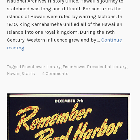
National Archives History Office. Hawaii’s journey to
a
n
statehood was long and difficult. For centuries the
w
n
islands of Hawaii were ruled by warring factions. In
a
e
1810, King Kamehameha unified all of the Hawaiian
i
x
Islands into one royal kingdom. During the 19th
i
a
Century, Western influence grew and by …
Continue
t
H
reading
i
a
o
w
Tagged
Eisenhower Library
,
Eisenhower Presidential Library
,
n
a
Hawaii
,
States
4 Comments
i
i
’
s
l
o
n
g