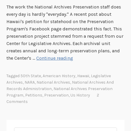
The work the National Archives Preservation staff does
every day is hardly "everyday." A recent post about
Hawaii's petition for statehood on the Preservation
Program's Facebook page demonstrated this fact. This
preservation project stemmed from a request from our
Center for Legislative Archives. Each archival unit
creates annual and long-term preservation plans, and
A
the Center's …
Continue reading
l
o
Tagged
50th State
,
American History
,
Hawaii
,
Legislative
h
Archives
,
NARA
,
National Archives
,
National Archives And
a
Records Administration
,
National Archives Preservation
t
Program
,
Petitions
,
Preservation
,
Us History
2
r
Comments
e
a
t
m
Search