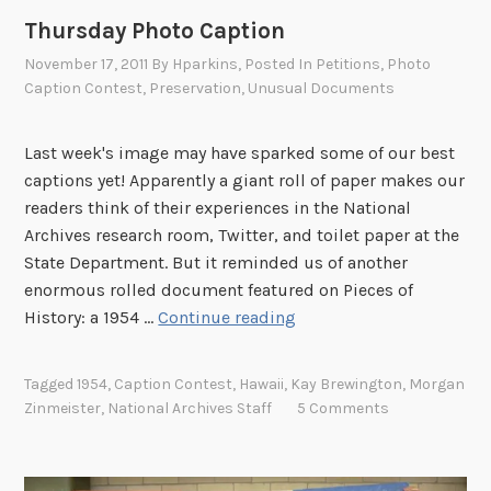
D
Thursday Photo Caption
R
November 17, 2011
By
Hparkins
, Posted In
Petitions
,
Photo
’
Caption Contest
,
Preservation
,
Unusual Documents
s
D
Last week's image may have sparked some of our best
a
captions yet! Apparently a giant roll of paper makes our
y
readers think of their experiences in the National
o
Archives research room, Twitter, and toilet paper at the
f
State Department. But it reminded us of another
I
enormous rolled document featured on Pieces of
n
T
History: a 1954 …
Continue reading
f
h
a
u
m
Tagged
1954
,
Caption Contest
,
Hawaii
,
Kay Brewington
,
Morgan
r
y
Zinmeister
,
National Archives Staff
5 Comments
s
S
d
p
a