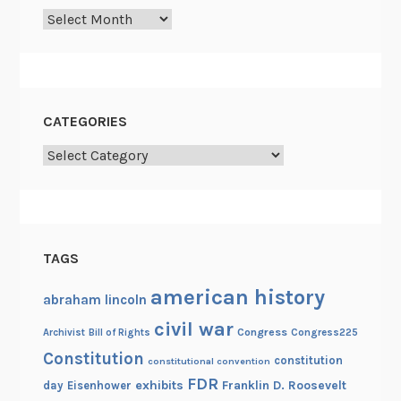
p
Archives
e
t
i
t
i
CATEGORIES
o
Categories
n
TAGS
american history
abraham lincoln
civil war
Congress
Congress225
Archivist
Bill of Rights
Constitution
constitution
constitutional convention
FDR
exhibits
Franklin D. Roosevelt
day
Eisenhower