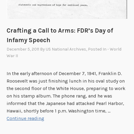
Crafting a Call to Arms: FDR’s Day of
Infamy Speech
December 5, 2011
By
US National Archives
, Posted In
- World
War II
In the early afternoon of December 7, 1941, Franklin D.
Roosevelt was just finishing lunch in his oval study on
the second floor of the White House, preparing to work
on his stamp album. The phone rang, and he was
informed that the Japanese had attacked Pearl Harbor,
Hawaii, shortly before 1 p.m. Washington time, …
C
Continue reading
r
a