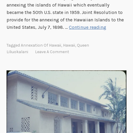
annexing the islands of Hawaii which eventually
became the 50th U.S. state in 1959. Joint Resolution to
provide for the annexing of the Hawaiian Islands to the
P
United States, July 7, 1898. …
Continue reading
r
o
Tagged
Annexation Of Hawaii
,
Hawaii
,
Queen
t
Liliuokalani
Leave A Comment
e
s
t
i
n
g
S
t
a
t
e