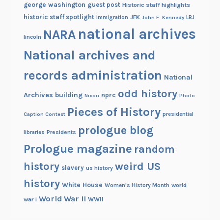
george washington
guest post
Historic staff highlights
historic staff spotlight
JFK
immigration
John F. Kennedy
LBJ
national archives
NARA
lincoln
National archives and
records administration
National
odd history
Archives building
nprc
Nixon
Photo
Pieces of History
Caption Contest
presidential
prologue blog
Presidents
libraries
Prologue magazine
random
history
weird US
slavery
us history
history
White House
Women's History Month
world
World War II
WWII
war i