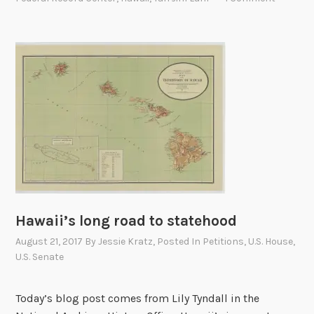
a
’
t
s
i
P
o
e
n
t
a
i
l
t
A
i
r
o
c
n
h
A
i
g
Hawaii’s long road to statehood
v
a
e
i
August 21, 2017
By
Jessie Kratz
, Posted In
Petitions
,
U.S. House
,
s
U.S. Senate
n
i
s
n
t
Today’s blog post comes from Lily Tyndall in the
H
A