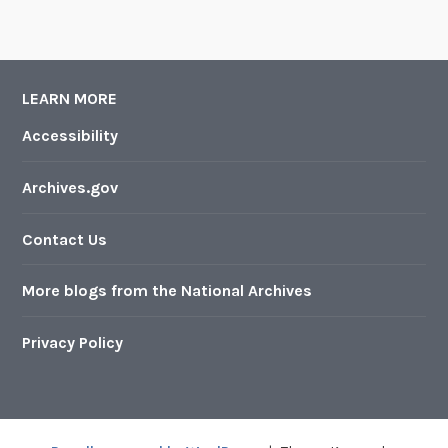
LEARN MORE
Accessibility
Archives.gov
Contact Us
More blogs from the National Archives
Privacy Policy