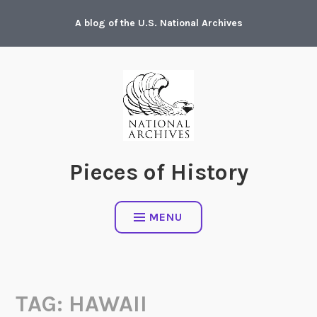
Skip
A blog of the U.S. National Archives
to
content
Pieces of History
MENU
TAG:
HAWAII