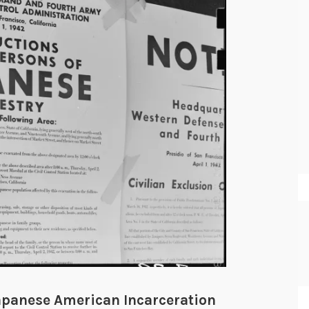
apanese American Incarceration