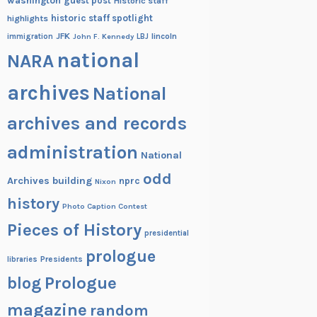
washington
guest post
Historic staff
historic staff spotlight
highlights
JFK
lincoln
immigration
John F. Kennedy
LBJ
national
NARA
archives
National
archives and records
administration
National
odd
Archives building
nprc
Nixon
history
Photo Caption Contest
Pieces of History
presidential
prologue
Presidents
libraries
blog
Prologue
magazine
random