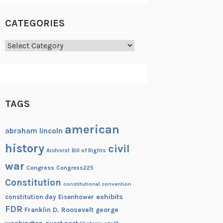
CATEGORIES
Categories
TAGS
american
abraham lincoln
history
civil
Archivist
Bill of Rights
war
Congress
Congress225
Constitution
constitutional convention
exhibits
constitution day
Eisenhower
FDR
Franklin D. Roosevelt
george