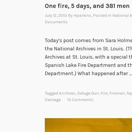
One fire, 5 days, and 381 men
July 12, 2013
By
Hparkins
, Posted In
National A
Documents
Today’s post comes from Sara Holmes,
the National Archives in St. Louis. 
Archives at St. Louis, with a special
Spanish Lake Fire Department and the
Department.) What happened after 
Tagged
Archives
,
Deluge Gun
,
Fire
,
Firemen
,
Np
Damage
13 Comments