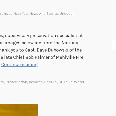
a
p
rchives Near You
,
News And Events
,
Unusual
a
n
e
 supervisory preservation specialist at
s
(The images below are from the National
e
 thank you to Capt. Dave Dubowski of the
A
 late Chief Bob Palmer of Mehlville Fire
m
O
…
Continue reading
e
n
r
e
i
rc
,
Preservation
,
Records
,
Snorkel
,
St. Louis
,
Water
f
c
i
a
r
n
e
I
,