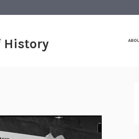
f History
ABO