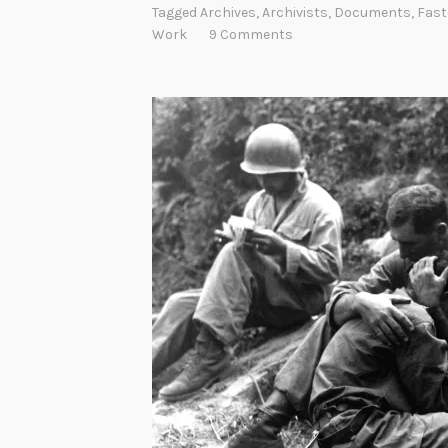
Tagged
Archives
,
Archivists
,
Documents
,
Fast
Work
9 Comments