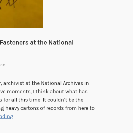
n
g
W
o
r
 Fasteners at the National
l
d
W
ion
a
r
 archivist at the National Archives in
I
tive moments, I think about what has
I
for all this time. It couldn’t be the
 heavy cartons of records from here to
K
eading
e
e