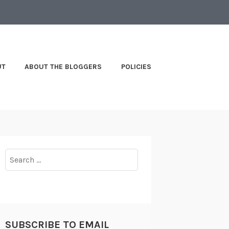
UT
ABOUT THE BLOGGERS
POLICIES
Search
for:
SUBSCRIBE TO EMAIL