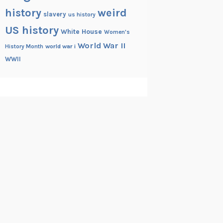
history
weird
slavery
us history
US history
White House
Women's
World War II
History Month
world war i
WWII