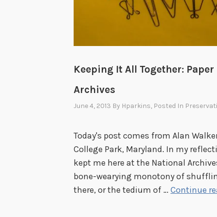
Keeping It All Together: Paper
Archives
June 4, 2013
By
Hparkins
, Posted In
Preservat
Today's post comes from Alan Walker,
College Park, Maryland. In my reflec
kept me here at the National Archives 
bone-wearying monotony of shuffling
there, or the tedium of …
Continue r