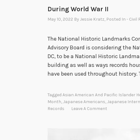
During World War II
May 10, 2022
By
Jessie Kratz
, Posted In
- Civil
The National Historic Landmarks Co
Advisory Board is considering the Na
DC, to be a National Historic Landmar
building as well as ways records hou
have been used throughout history. 
Tagged
Asian American And Pacific Islander 
Month
,
Japanese Americans
,
Japanese Inter
Records
Leave A Comment