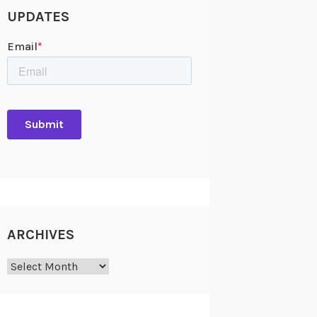
UPDATES
ARCHIVES
Archives