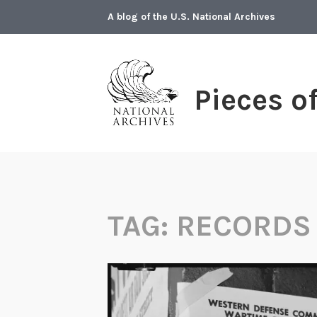
Skip
A blog of the U.S. National Archives
to
content
Pieces o
TAG:
RECORDS