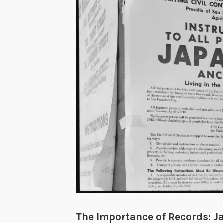
The Importance of Records: J