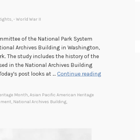
 Rights
,
- World War II
mmittee of the National Park System
tional Archives Building in Washington,
k. The study includes the history of the
sed in the National Archives Building
T
Today’s post looks at …
Continue reading
h
e
Heritage Month
,
Asian Pacific American Heritage
I
nment
,
National Archives Building
,
m
p
o
r