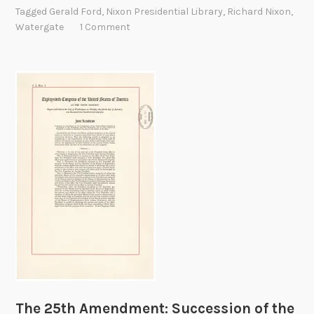
x
Tagged
Gerald Ford
,
Nixon Presidential Library
,
Richard Nixon
,
o
Watergate
1 Comment
n
R
e
s
i
g
n
s
The 25th Amendment: Succession of the