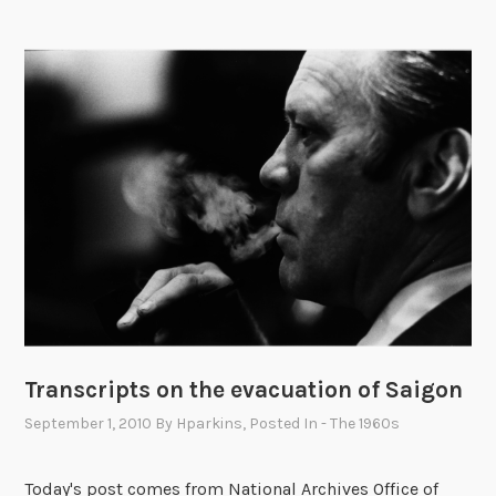
l
n
!
n
e
r
s
a
t
t
h
e
W
h
i
t
Transcripts on the evacuation of Saigon
e
H
September 1, 2010
By
Hparkins
, Posted In
- The 1960s
o
u
Today's post comes from National Archives Office of