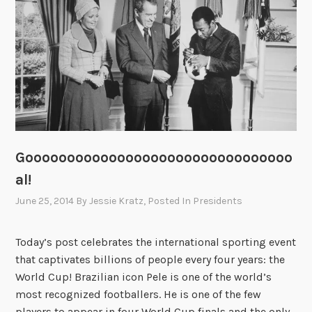
:
P
r
e
s
i
d
e
n
Goooooooooooooooooooooooooooooooo
t
a
al!
n
June 25, 2014
By
Jessie Kratz
, Posted In
Presidents
d
V
Today’s post celebrates the international sporting event
e
that captivates billions of people every four years: the
t
World Cup! Brazilian icon Pele is one of the world’s
e
most recognized footballers. He is one of the few
r
players to appear in four World Cup finals and the only