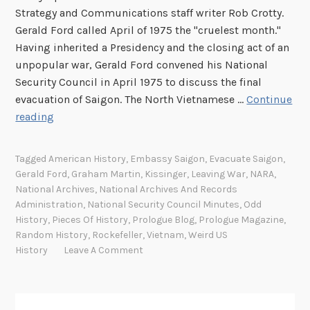
s
Strategy and Communications staff writer Rob Crotty.
e
Gerald Ford called April of 1975 the "cruelest month."
Having inherited a Presidency and the closing act of an
unpopular war, Gerald Ford convened his National
Security Council in April 1975 to discuss the final
evacuation of Saigon. The North Vietnamese …
Continue
T
reading
r
a
Tagged
American History
,
Embassy Saigon
,
Evacuate Saigon
,
n
Gerald Ford
,
Graham Martin
,
Kissinger
,
Leaving War
,
NARA
,
s
National Archives
,
National Archives And Records
c
Administration
,
National Security Council Minutes
,
Odd
r
History
,
Pieces Of History
,
Prologue Blog
,
Prologue Magazine
,
Random History
,
Rockefeller
,
Vietnam
,
Weird US
i
History
Leave A Comment
p
t
s
o