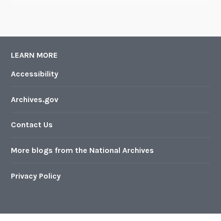
LEARN MORE
Accessibility
Archives.gov
Contact Us
More blogs from the National Archives
Privacy Policy