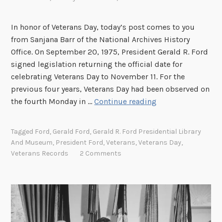
i
o
In honor of Veterans Day, today’s post comes to you
n
from Sanjana Barr of the National Archives History
o
Office. On September 20, 1975, President Gerald R. Ford
f
signed legislation returning the official date for
t
celebrating Veterans Day to November 11. For the
h
previous four years, Veterans Day had been observed on
e
G
the fourth Monday in …
Continue reading
P
e
r
r
e
Tagged
Ford
,
Gerald Ford
,
Gerald R. Ford Presidential Library
a
s
And Museum
,
President Ford
,
Veterans
,
Veterans Day
,
l
Veterans Records
2 Comments
i
d
d
F
e
o
n
r
c
d
y