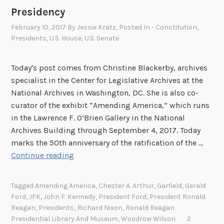
Presidency
February 10, 2017
By
Jessie Kratz
, Posted In
- Constitution
,
Presidents
,
U.S. House
,
U.S. Senate
Today's post comes from Christine Blackerby, archives
specialist in the Center for Legislative Archives at the
National Archives in Washington, DC. She is also co-
curator of the exhibit “Amending America,” which runs
in the Lawrence F. O’Brien Gallery in the National
Archives Building through September 4, 2017. Today
marks the 50th anniversary of the ratification of the …
T
Continue reading
h
e
Tagged
Amending America
,
Chester A. Arthur
,
Garfield
,
Gerald
2
Ford
,
JFK
,
John F. Kennedy
,
President Ford
,
President Ronald
5
Reagan
,
Presidents
,
Richard Nixon
,
Ronald Reagan
t
Presidential Library And Museum
,
Woodrow Wilson
2