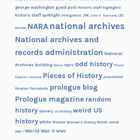
george washington
guest post
Historic staff highlights
historic staff spotlight
JFK
immigration
John F. Kennedy
LBJ
national archives
NARA
lincoln
National archives and
records administration
National
odd history
Archives building
nprc
Nixon
Photo
Pieces of History
Caption Contest
presidential
prologue blog
Presidents
libraries
Prologue magazine
random
history
weird US
slavery
us history
history
White House
Women's History Month
world
World War II
WWII
war i