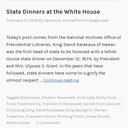
o
o
State Dinners at the White House
o
February 13, 2014
By
Hparkins
, Posted In
Uncategorized
o
o
o
Today's post comes from the National Archives Office of
o
Presidential Libraries. King David Kalakaua of Hawaii
o
was the first head of state to be honored with a White
o
House state dinner on December 12, 1874, by President
o
and Mrs. Ulysses S. Grant. In the years that have
o
followed, state dinners have come to signify the
o
S
utmost respect …
Continue reading
o
t
o
a
Tagged
Diplomacy
,
Eleanor Roosevelt
,
First Lady Betty Ford
,
o
t
Food
,
Food History
,
Franklin D. Roosevelt
,
Gerald Ford
,
Giscard
o
e
D’Estaing
,
King David Kalakaua
,
King George VI
,
Marian
o
D
Anderson
,
President Grant
,
Printing Press
,
State Dinner
,
a
i
White House
3 Comments