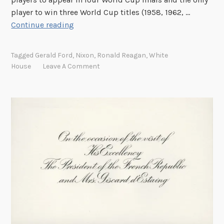
a
player to win three World Cup titles (1958, 1962, …
n
G
Continue reading
o
o
Tagged
Gerald Ford
,
Nixon
,
Ronald Reagan
,
White
o
House
Leave A Comment
o
o
o
o
o
o
o
o
o
o
o
o