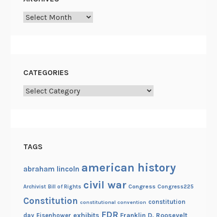
i
Archives
g
o
n
CATEGORIES
Categories
TAGS
american history
abraham lincoln
civil war
Congress
Congress225
Archivist
Bill of Rights
Constitution
constitution
constitutional convention
FDR
exhibits
Franklin D. Roosevelt
day
Eisenhower