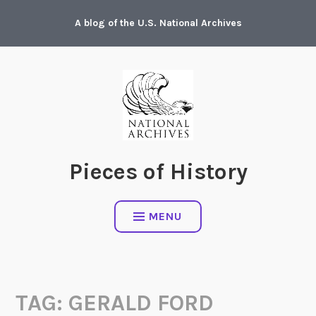
Skip
A blog of the U.S. National Archives
to
content
Pieces of History
MENU
TAG:
GERALD FORD