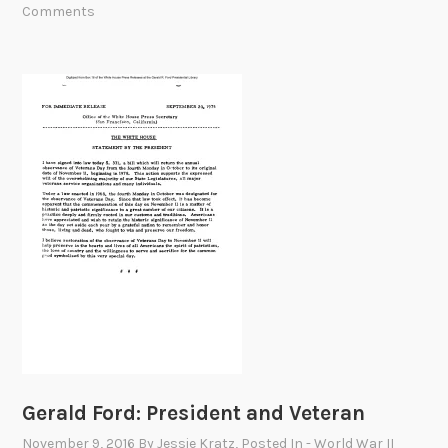
h
Comments
A
m
e
n
d
m
e
n
t
:
S
u
c
c
e
Gerald Ford: President and Veteran
s
s
November 9, 2016
By
Jessie Kratz
, Posted In
- World War II