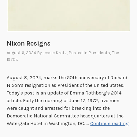
Nixon Resigns
August 6, 2024
By
Jessie Kratz
, Posted In
Presidents
,
The
1970s
August 8, 2024, marks the 50th anniversary of Richard
Nixon’s resignation as President of the United States.
Today’s post is an update of Emma Rothberg’s 2014
article. Early the morning of June 17, 1972, five men
were caught and arrested for breaking into the
Democratic National Committee headquarters at the
N
Watergate Hotel in Washington, DC. …
Continue reading
i