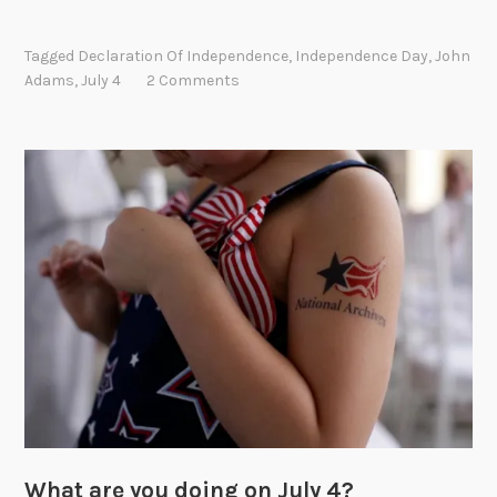
o
h
Tagged
Declaration Of Independence
,
Independence Day
,
John
n
Adams
,
July 4
2 Comments
A
d
a
m
s
’
s
v
i
s
i
o
n
o
f
What are you doing on July 4?