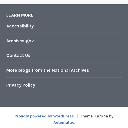
LEARN MORE
Accessibility
Archives.gov
Contact Us
More blogs from the National Archives
Privacy Policy
Proudly powered by WordPress
|
Theme: Karuna by
Automattic
.