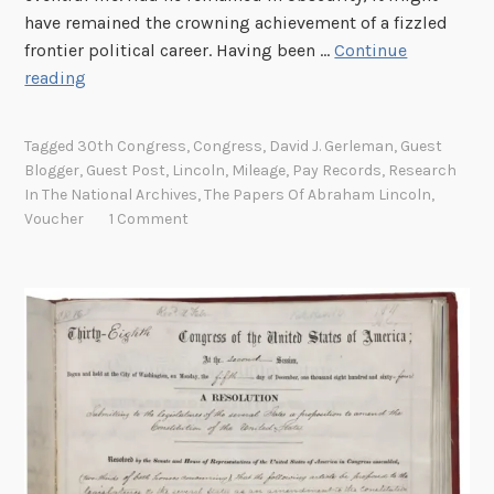
have remained the crowning achievement of a fizzled
frontier political career. Having been …
Continue
T
reading
h
e
Tagged
30th Congress
,
Congress
,
David J. Gerleman
,
Guest
C
Blogger
,
Guest Post
,
Lincoln
,
Mileage
,
Pay Records
,
Research
h
In The National Archives
,
The Papers Of Abraham Lincoln
,
e
Voucher
1 Comment
c
k
i
s
i
n
t
h
e
M