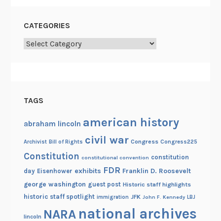
CATEGORIES
Categories
TAGS
american history
abraham lincoln
civil war
Congress
Congress225
Archivist
Bill of Rights
Constitution
constitution
constitutional convention
FDR
exhibits
Franklin D. Roosevelt
day
Eisenhower
george washington
guest post
Historic staff highlights
historic staff spotlight
JFK
immigration
John F. Kennedy
LBJ
national archives
NARA
lincoln