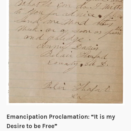
a
t
i
o
n
:
C
r
e
a
t
i
o
n
o
f
Emancipation Proclamation: “It is my
t
Desire to be Free”
h