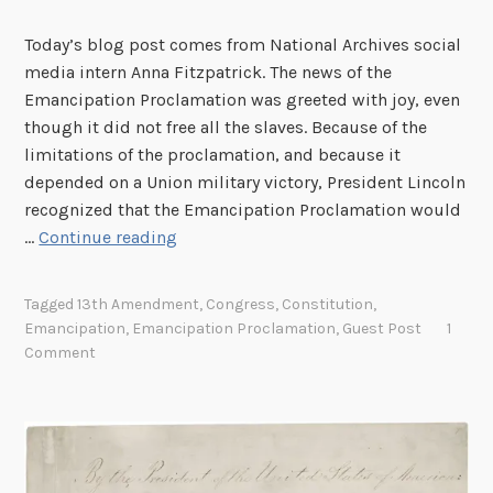
h
Today’s blog post comes from National Archives social
a
media intern Anna Fitzpatrick. The news of the
m
Emancipation Proclamation was greeted with joy, even
L
though it did not free all the slaves. Because of the
i
limitations of the proclamation, and because it
n
depended on a Union military victory, President Lincoln
c
recognized that the Emancipation Proclamation would
o
E
…
Continue reading
l
m
n
a
’
Tagged
13th Amendment
,
Congress
,
Constitution
,
n
s
Emancipation
,
Emancipation Proclamation
,
Guest Post
1
c
Comment
C
i
o
p
n
a
g
t
r
i