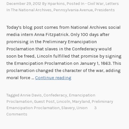
December 29, 2012
By
Hparkins
, Posted In
- Civil War
,
Letters
e
In The National Archives
,
Pennsylvania Avenue
,
Presidents
U
n
Today’s blog post comes from National Archives social
i
media intern Anna Fitzpatrick. Only 100 days after
t
promising in the Preliminary Emancipation
e
Proclamation that slaves in the Confederacy would
d
soon be freed, Lincoln fulfilled that promise by signing
S
the Emancipation Proclamation on January 1, 1863. This
t
proclamation changed the character of the war, adding
a
E
moral force …
Continue reading
t
m
e
a
s
Tagged
Annie Davis
,
Confederacy
,
Emancipation
n
C
Proclamation
,
Guest Post
,
Lincoln
,
Maryland
,
Preliminary
c
o
Emancipation Proclamation
,
Slavery
,
Union
3
i
l
Comments
p
o
a
r