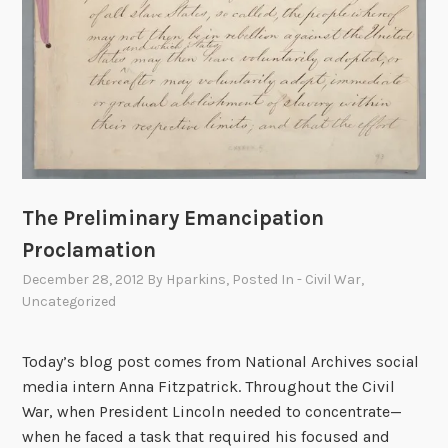
I
t
i
s
m
y
D
e
The Preliminary Emancipation
s
i
Proclamation
r
December 28, 2012
By
Hparkins
, Posted In
- Civil War
,
e
Uncategorized
t
o
Today’s blog post comes from National Archives social
b
media intern Anna Fitzpatrick. Throughout the Civil
e
War, when President Lincoln needed to concentrate—
F
when he faced a task that required his focused and
r