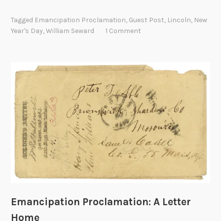
m
a
Tagged
Emancipation Proclamation
,
Guest Post
,
Lincoln
,
New
n
Year's Day
,
William Seward
1 Comment
c
i
p
a
t
i
o
n
P
r
o
c
l
a
Emancipation Proclamation: A Letter
m
Home