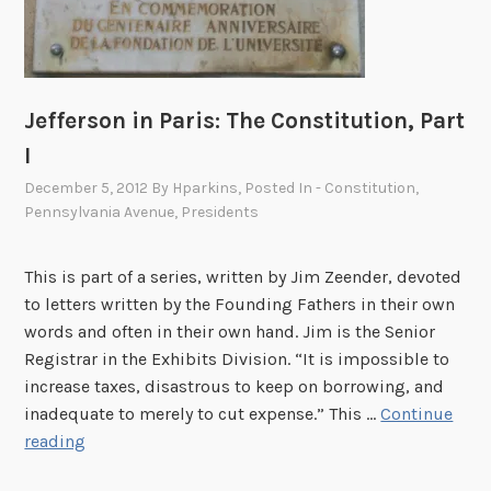
:
A
B
r
Jefferson in Paris: The Constitution, Part
i
g
I
h
December 5, 2012
By
Hparkins
, Posted In
- Constitution
,
t
Pennsylvania Avenue
,
Presidents
L
i
This is part of a series, written by Jim Zeender, devoted
g
to letters written by the Founding Fathers in their own
h
words and often in their own hand. Jim is the Senior
t
Registrar in the Exhibits Division. “It is impossible to
i
increase taxes, disastrous to keep on borrowing, and
n
inadequate to merely to cut expense.” This …
Continue
D
J
reading
a
e
r