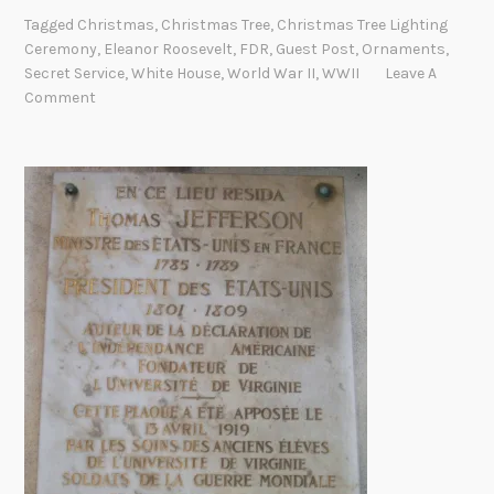
e
t
Tagged
Christmas
,
Christmas Tree
,
Christmas Tree Lighting
1
i
Ceremony
,
Eleanor Roosevelt
,
FDR
,
Guest Post
,
Ornaments
,
9
o
Secret Service
,
White House
,
World War II
,
WWII
Leave A
4
Comment
n
1
C
h
r
i
s
t
m
a
s
T
r
e
e