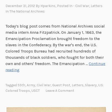
a
December 31, 2012
By
Hparkins
, Posted In
- Civil War
,
Letters
t
In The National Archives
i
o
Today’s blog post comes from National Archives social
n
media intern Anna Fitzpatrick. On January 1, 1863, the
:
Emancipation Proclamation brought freedom to the
J
slaves in the Confederacy. By the war's end, the U.S.
a
Colored Troops Bureau had recruited hundreds of
n
thousands of black soldiers, who fought for both their
u
own and others' freedom. The Emancipation …
Continue
a
E
reading
r
m
y
a
1
Tagged
55th
,
Army
,
Civil War
,
Guest Post
,
Letters
,
Slavery
,
U.S.
n
,
Colored Troops
,
USCT
Leave A Comment
c
1
i
8
p
6