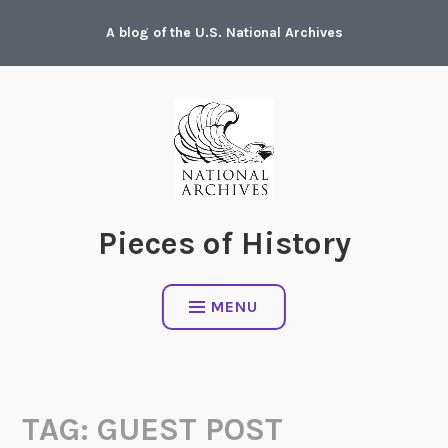
Skip
A blog of the U.S. National Archives
to
content
Pieces of History
MENU
TAG:
GUEST POST