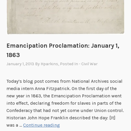
1
3
t
h
A
m
Emancipation Proclamation: January 1,
e
1863
n
d
January 1, 2013
By
Hparkins
, Posted In
- Civil War
m
e
Today’s blog post comes from National Archives social
n
media intern Anna Fitzpatrick. On the first day of the
t
new year in 1863, the Emancipation Proclamation went
into effect, declaring freedom for slaves in parts of the
Confederacy that had not yet come under Union control.
Historian John Hope Franklin described the day: [It]
E
was a …
Continue reading