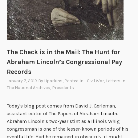
The Check is in the Mail: The Hunt for
Abraham Lincoln’s Congressional Pay
Records
January 7, 2013
By
Hparkins
, Posted In
- Civil War
,
Letters In
The National Archives
,
Presidents
Today's blog post comes from David J. Gerleman,
assistant editor of The Papers of Abraham Lincoln.
Abraham Lincoln’s two-year stint as a Illinois Whig
congressman is one of the lesser-known periods of his
eventful life. Had he remained in obscurity, it might