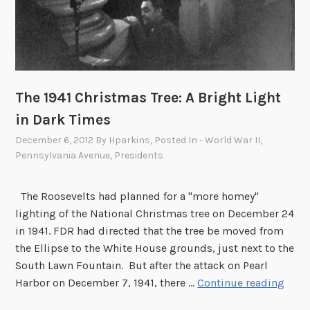
a
n
c
i
p
The 1941 Christmas Tree: A Bright Light
a
t
in Dark Times
i
December 6, 2012
By
Hparkins
, Posted In
- World War II
,
o
Pennsylvania Avenue
,
Presidents
n
P
The Roosevelts had planned for a "more homey"
r
lighting of the National Christmas tree on December 24
o
in 1941. FDR had directed that the tree be moved from
c
the Ellipse to the White House grounds, just next to the
l
South Lawn Fountain. But after the attack on Pearl
a
T
Harbor on December 7, 1941, there …
Continue reading
m
h
a