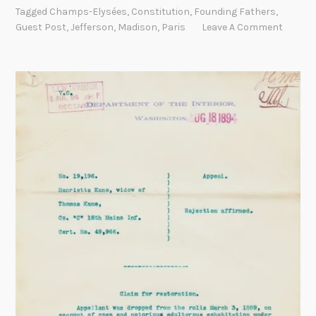
f
k
Tagged
Champs-Elysées
,
Constitution
,
Founding Fathers
,
f
T
Guest Post
,
Jefferson
,
Madison
,
Paris
Leave A Comment
e
i
r
m
s
e
o
s
n
i
n
P
a
r
i
s
:
T
h
e