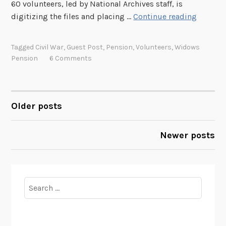
60 volunteers, led by National Archives staff, is
T
digitizing the files and placing …
Continue reading
h
e
Tagged
Civil War
,
Guest Post
,
Pension
,
Volunteers
,
Widows
R
Pension
6 Comments
e
a
l
W
Older posts
POSTS
i
d
NAVIGATION
Newer posts
o
w
s
o
Search
f
for:
t
h