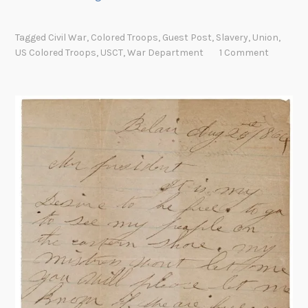
m
a
Tagged
Civil War
,
Colored Troops
,
Guest Post
,
Slavery
,
Union
,
n
US Colored Troops
,
USCT
,
War Department
1 Comment
c
i
p
a
t
i
o
n
P
r
o
c
l
a
m