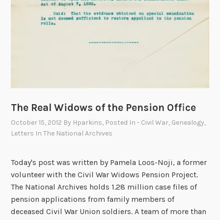
C
o
n
s
t
i
t
u
t
The Real Widows of the Pension Office
i
October 15, 2012
By
Hparkins
, Posted In
- Civil War
,
Genealogy
,
o
Letters In The National Archives
n
,
Today's post was written by Pamela Loos-Noji, a former
P
volunteer with the Civil War Widows Pension Project.
a
The National Archives holds 1.28 million case files of
r
pension applications from family members of
t
deceased Civil War Union soldiers. A team of more than
I