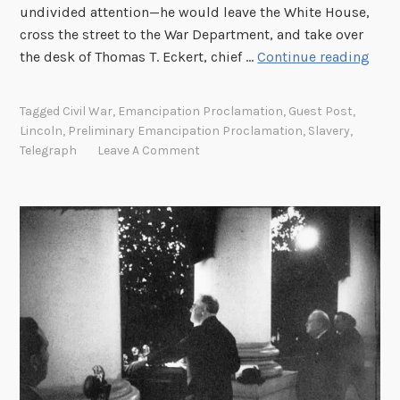
undivided attention—he would leave the White House,
e
cross the street to the War Department, and take over
e
T
the desk of Thomas T. Eckert, chief …
Continue reading
”
h
e
Tagged
Civil War
,
Emancipation Proclamation
,
Guest Post
,
P
Lincoln
,
Preliminary Emancipation Proclamation
,
Slavery
,
r
Telegraph
Leave A Comment
e
l
i
m
i
n
a
r
y
E
m