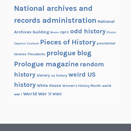
National archives and
records administration
National
odd history
Archives building
nprc
Nixon
Photo
Pieces of History
Caption Contest
presidential
prologue blog
Presidents
libraries
Prologue magazine
random
history
weird US
slavery
us history
history
White House
Women's History Month
world
World War II
WWII
war i