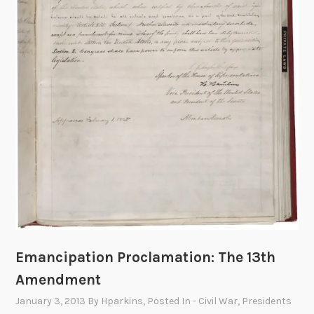
a
i
l
:
T
h
e
H
u
n
t
f
o
r
Emancipation Proclamation: The 13th
A
Amendment
b
r
January 3, 2013
By
Hparkins
, Posted In
- Civil War
,
Presidents
a