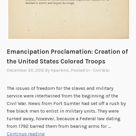
A
L
e
t
t
e
r
Emancipation Proclamation: Creation of
H
the United States Colored Troops
o
m
December 30, 2012
By
Hparkins
, Posted In
- Civil War
e
The issues of freedom for the slaves and military
service were intertwined from the beginning of the
Civil War. News from Fort Sumter had set off a rush by
free black men to enlist in military units. They were
turned away, however, because a Federal law dating
from 1792 barred them from bearing arms for …
E
Continue reading