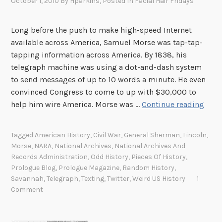
October 1, 2010
By
Hparkins
, Posted In
Facial Hair Fridays
Long before the push to make high-speed Internet
available across America, Samuel Morse was tap-tap-
tapping information across America. By 1838, his
telegraph machine was using a dot-and-dash system
to send messages of up to 10 words a minute. He even
convinced Congress to come to up with $30,000 to
B
help him wire America. Morse was …
Continue reading
e
f
Tagged
American History
,
Civil War
,
General Sherman
,
Lincoln
,
o
Morse
,
NARA
,
National Archives
,
National Archives And
r
Records Administration
,
Odd History
,
Pieces Of History
,
e
Prologue Blog
,
Prologue Magazine
,
Random History
,
t
Savannah
,
Telegraph
,
Texting
,
Twitter
,
Weird US History
1
Comment
h
e
r