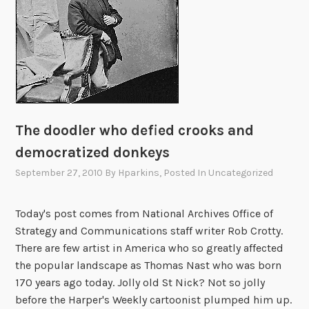
r
l
d
f
l
i
e
The doodler who defied crooks and
r
s
democratized donkeys
c
September 27, 2010
By
Hparkins
, Posted In
Uncategorized
o
m
Today's post comes from National Archives Office of
p
Strategy and Communications staff writer Rob Crotty.
l
There are few artist in America who so greatly affected
e
the popular landscape as Thomas Nast who was born
t
170 years ago today. Jolly old St Nick? Not so jolly
e
before the Harper's Weekly cartoonist plumped him up.
t