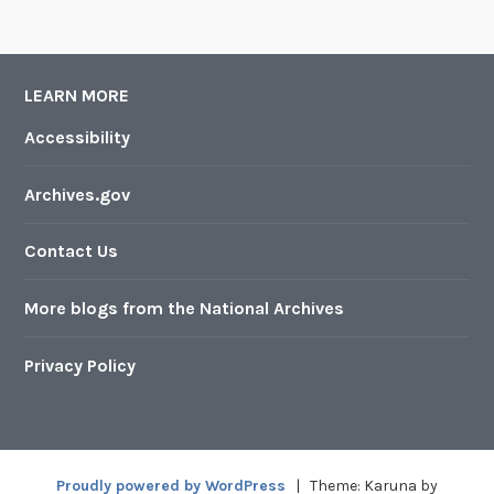
LEARN MORE
Accessibility
Archives.gov
Contact Us
More blogs from the National Archives
Privacy Policy
Proudly powered by WordPress
|
Theme: Karuna by