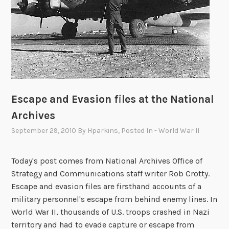
a
p
t
i
o
n
C
o
Escape and Evasion files at the National
n
Archives
t
e
September 29, 2010
By
Hparkins
, Posted In
- World War II
s
t
Today's post comes from National Archives Office of
Strategy and Communications staff writer Rob Crotty.
Escape and evasion files are firsthand accounts of a
military personnel's escape from behind enemy lines. In
World War II, thousands of U.S. troops crashed in Nazi
territory and had to evade capture or escape from