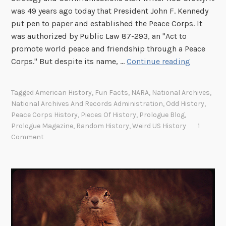
e
was 49 years ago today that President John F. Kennedy
s
put pen to paper and established the Peace Corps. It
t
was authorized by Public Law 87-293, an "Act to
promote world peace and friendship through a Peace
T
Corps." But despite its name, …
Continue reading
h
e
Tagged
American History
,
Fun Facts
,
NARA
,
National Archives
,
P
National Archives And Records Administration
,
Odd History
,
e
Peace Corps History
,
Pieces Of History
,
Prologue Blog
,
a
Prologue Magazine
,
Random History
,
Weird US History
1
c
Comment
e
C
o
r
p
s
’