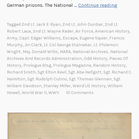
E
German prisons. The National …
Continue reading
s
c
Tagged
2nd Lt. Jack E. Ryan
,
2nd Lt. John Dunbar
,
2nd Lt.
a
Robert Laux
,
2nd Lt. Wayne Rader
,
Air Force
,
American History
,
p
Army
,
Capt. Edgar Williams
,
Escape
,
Eugene Squier
,
Francis
e
Murphy
,
Jin Clark
,
Lt. Col George Stalnaker
,
Lt. Philemon
a
Wright
,
Maj. Donald Willis
,
NARA
,
National Archives
,
National
Archives And Records Administration
,
Odd History
,
Pieces Of
n
History
,
Prologue Blog
,
Prologue Magazine
,
Random History
,
d
Richard Smith
,
Sgt Elton Kevil
,
Sgt. Abe Helfgott
,
Sgt. Richard C.
E
Hamilton
,
Sgt. Rudolph Cutino
,
Sgt. Thomas Glennan
,
Sgt.
v
William Davidson
,
Stanley Miller
,
Weird US History
,
William
a
Howell
,
World War II
,
WWII
10 Comments
s
i
o
n
f
i