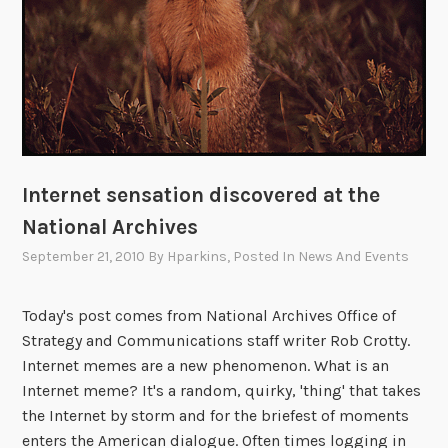
n
o
t
-
s
o
-
Internet sensation discovered at the
p
e
National Archives
a
September 21, 2010
By
Hparkins
, Posted In
News And Events
c
e
Today's post comes from National Archives Office of
f
Strategy and Communications staff writer Rob Crotty.
u
Internet memes are a new phenomenon. What is an
l
Internet meme? It's a random, quirky, 'thing' that takes
r
the Internet by storm and for the briefest of moments
o
enters the American dialogue. Often times logging in
o