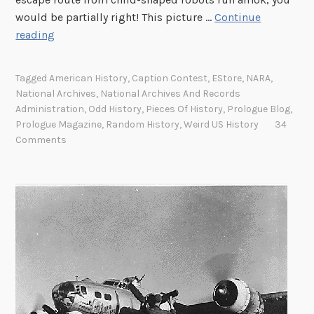
e
would be partially right! This picture …
Continue
w
T
reading
a
h
s
u
Tagged
American History
,
Caption Contest
,
EStore
,
NARA
,
a
r
National Archives
,
National Archives And Records
b
s
Administration
,
Odd History
,
Pieces Of History
,
Prologue Blog
,
e
d
Prologue Magazine
,
Random History
,
Weird US History
34
a
a
Comments
r
y
d
’
s
P
h
o
t
o
C