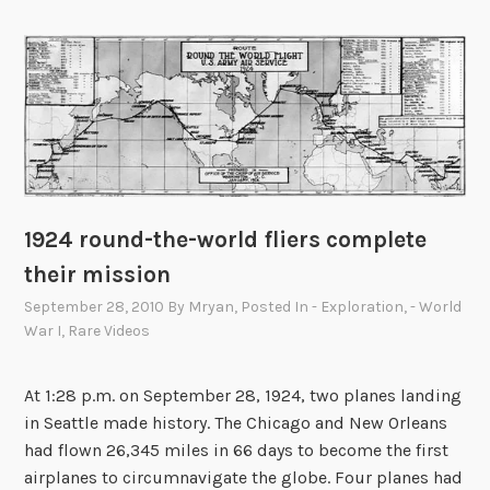
,
U
t
a
h
.
P
o
1924 round-the-world fliers complete
p
u
their mission
l
September 28, 2010
By
Mryan
, Posted In
- Exploration
,
- World
a
War I
,
Rare Videos
t
i
At 1:28 p.m. on September 28, 1924, two planes landing
o
in Seattle made history. The Chicago and New Orleans
n
had flown 26,345 miles in 66 days to become the first
2
airplanes to circumnavigate the globe. Four planes had
,