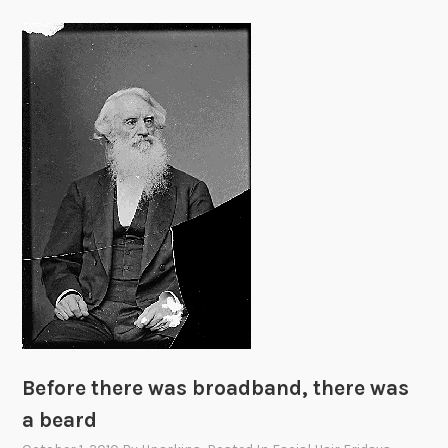
Before there was broadband, there was
a beard