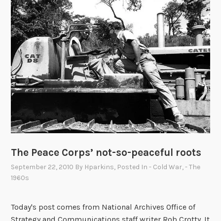
’
s
P
h
o
t
o
C
a
p
t
i
The Peace Corps’ not-so-peaceful roots
o
n
September 22, 2010
By
Hparkins
, Posted In
- Cold War
,
- The
C
1960s
o
n
Today's post comes from National Archives Office of
t
Strategy and Communications staff writer Rob Crotty. It