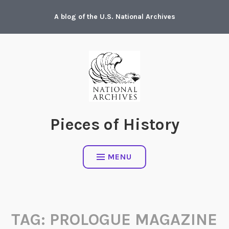
Skip
A blog of the U.S. National Archives
to
content
Pieces of History
MENU
TAG:
PROLOGUE MAGAZINE