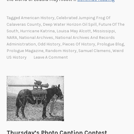
i
h
z
e
Tagged
American History
,
Celebrated Jumping Frog Of
e
M
Calaveras County
,
Deep Water Horizon Oil Spill
,
Future Of The
d
u
South
,
Hurricane Katrina
,
Louisa May Alcott
,
Mississippi
,
d
s
NARA
,
National Archives
,
National Archives And Records
o
t
Administration
,
Odd History
,
Pieces Of History
,
Prologue Blog
,
n
Prologue Magazine
,
Random History
,
Samuel Clemens
,
Weird
a
k
US History
Leave A Comment
c
e
h
y
e
s
:
F
u
t
u
r
e
Thursday’s Photo Caption Contest
o