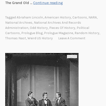
T
The Grand Old …
Continue reading
h
h
e
e
i
Tagged
Abraham Lincoln
,
American History
,
Cartoons
,
NARA
,
d
r
National Archives
,
National Archives And Records
o
m
Administration
,
Odd History
,
Pieces Of History
,
Political
o
Cartoons
,
Prologue Blog
,
Prologue Magazine
,
Random History
,
i
d
Thomas Nast
,
Weird US History
Leave A Comment
s
l
s
e
i
r
o
w
n
h
o
d
e
f
i
e