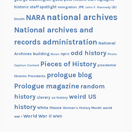
historic staff spotlight
JFK
immigration
John F. Kennedy
LBJ
national archives
NARA
lincoln
National archives and
records administration
National
odd history
Archives building
nprc
Nixon
Photo
Pieces of History
Caption Contest
presidential
prologue blog
Presidents
libraries
Prologue magazine
random
history
weird US
slavery
us history
history
White House
Women's History Month
world
World War II
WWII
war i