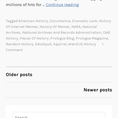
I
millions of hits for …
Continue reading
t
n
s
t
Tagged
American History
,
Documerica
,
Dramatic Look
,
History
e
Of Internet Memes
,
History Of Memes
,
NARA
,
National
r
Archives
,
National Archives And Records Administration
,
Odd
n
History
,
Pieces Of History
,
Prologue Blog
,
Prologue Magazine
,
e
Random History
,
Siksikpuk
,
Squirrel
,
Weird US History
1
Comment
t
s
e
n
Older posts
POSTS
s
a
NAVIGATION
Newer posts
t
i
o
n
Search
d