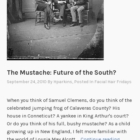
d
c
r
o
o
k
s
a
n
The Mustache: Future of the South?
d
September 24, 2010
By
Hparkins
, Posted In
Facial Hair Fridays
d
e
m
When you think of Samuel Clemens, do you think of the
o
celebrated jumping frog of Calaveras County? His
c
house in Conneticut? A yankee in King Arthur's court?
r
Or do you think of his full, bushy mustache? As a child
a
growing up in New England, I felt more familiar with
t
T
the world of Lousia May Alcott …
Continue reading