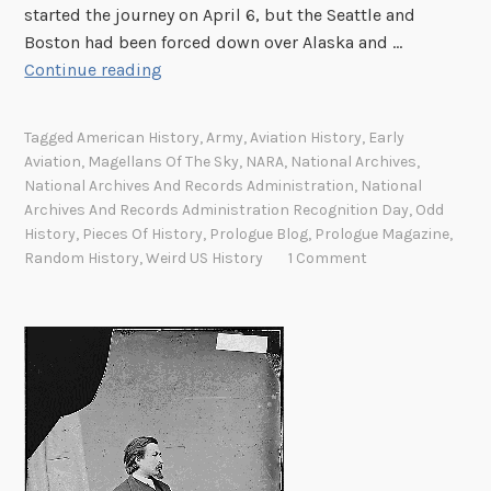
started the journey on April 6, but the Seattle and
1
Boston had been forced down over Alaska and …
5
1
Continue reading
0
9
2
Tagged
American History
,
Army
,
Aviation History
,
Early
4
Aviation
,
Magellans Of The Sky
,
NARA
,
National Archives
,
r
National Archives And Records Administration
,
National
o
Archives And Records Administration Recognition Day
,
Odd
u
History
,
Pieces Of History
,
Prologue Blog
,
Prologue Magazine
,
Random History
,
Weird US History
1 Comment
n
d
-
t
h
e
-
w
o