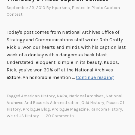
f
September 23, 2010
By
Hparkins
, Posted In
Photo Caption
Contest
t
h
e
Today's post comes from National Archives Office of
S
Strategy and Communications staff writer Rob Crotty.
o
Rick B. won our hearts and minds with his caption last
u
week of a donkey with a dangerous back blast.
t
Understated, eloquent, simple in its beauty. Kudos,
h
Rick, you've won 30% off at the National Archives
?
T
eStore. An honorable mention …
Continue reading
h
u
Tagged
American History
,
NARA
,
National Archives
,
National
r
Archives And Records Administration
,
Odd History
,
Pieces Of
s
History
,
Prologue Blog
,
Prologue Magazine
,
Random History
,
d
Weird US History
20 Comments
a
y