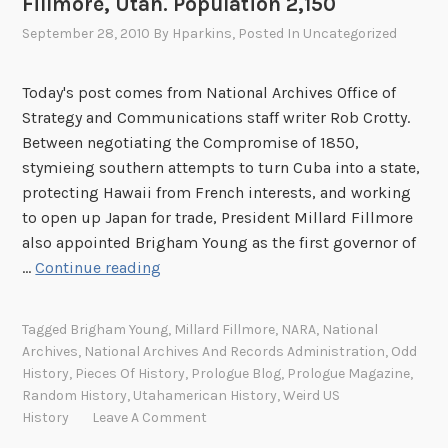
Fillmore, Utah. Population 2,150
c
September 28, 2010
By
Hparkins
, Posted In
Uncategorized
h
i
Today's post comes from National Archives Office of
v
Strategy and Communications staff writer Rob Crotty.
e
Between negotiating the Compromise of 1850,
s
stymieing southern attempts to turn Cuba into a state,
protecting Hawaii from French interests, and working
to open up Japan for trade, President Millard Fillmore
also appointed Brigham Young as the first governor of
F
…
Continue reading
i
l
Tagged
Brigham Young
,
Millard Fillmore
,
NARA
,
National
l
Archives
,
National Archives And Records Administration
,
Odd
m
History
,
Pieces Of History
,
Prologue Blog
,
Prologue Magazine
,
o
Random History
,
Utahamerican History
,
Weird US
r
History
Leave A Comment
e