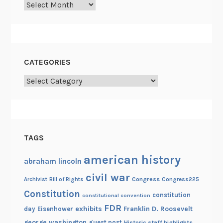
Archives
o
n
a
l
A
CATEGORIES
r
Categories
c
h
i
v
e
TAGS
s
american history
abraham lincoln
civil war
Congress
Congress225
Archivist
Bill of Rights
Constitution
constitution
constitutional convention
FDR
exhibits
Franklin D. Roosevelt
day
Eisenhower
george washington
guest post
Historic staff highlights