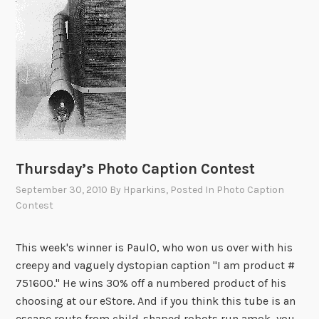
e
w
a
s
b
r
o
a
d
Thursday’s Photo Caption Contest
b
a
September 30, 2010
By
Hparkins
, Posted In
Photo Caption
n
Contest
d
,
This week's winner is PaulO, who won us over with his
t
creepy and vaguely dystopian caption "I am product #
h
751600." He wins 30% off a numbered product of his
e
choosing at our eStore. And if you think this tube is an
r
escape route from child-shaped robots run amok, you