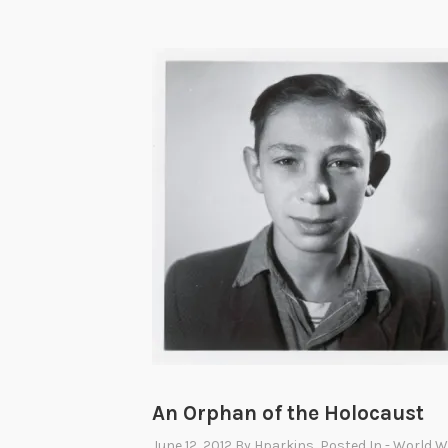
An Orphan of the Holocaust
June 12, 2012
By
Hparkins
, Posted In
- World Wa