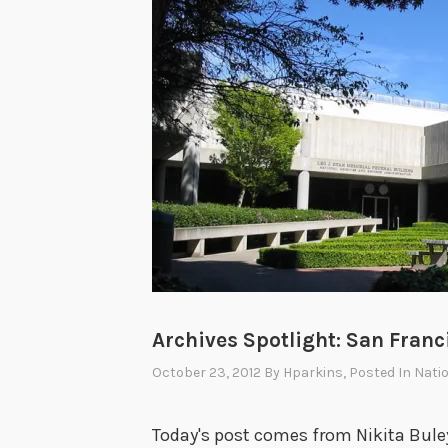
Archives Spotlight: San Franc
October 23, 2012
By
Hparkins
, Posted In
Natio
Today's post comes from Nikita Buley