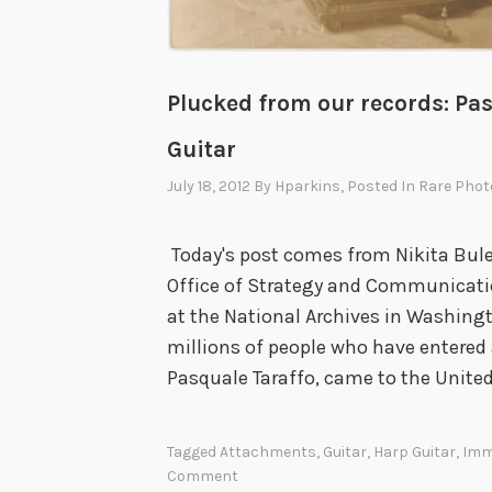
o
r
a
Plucked from our records: Pa
l
T
Guitar
u
July 18, 2012
By
Hparkins
, Posted In
Rare Phot
r
p
Today's post comes from Nikita Buley
i
Office of Strategy and Communicatio
t
at the National Archives in Washingto
u
millions of people who have entered a
d
Pasquale Taraffo, came to the Unite
e
Tagged
Attachments
,
Guitar
,
Harp Guitar
,
Imm
Comment