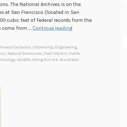
ns. The National Archives is on the
es at San Francisco (located in San
00 cubic feet of Federal records from the
A
ds come from …
Continue reading
r
c
hinese Exclusion
,
Citizenship
,
Engineering
,
h
sco
,
Natural Resources
,
Pearl Harbor
,
Public
i
chnology
,
Wildlife
,
Wong Kim Ark
,
World War
v
e
s
S
p
o
t
l