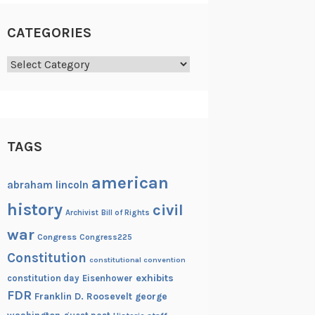
CATEGORIES
Categories
TAGS
american
abraham lincoln
history
civil
Archivist
Bill of Rights
war
Congress
Congress225
Constitution
constitutional convention
exhibits
constitution day
Eisenhower
FDR
Franklin D. Roosevelt
george