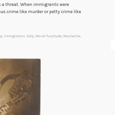
o
as a threat. When immigrants were
ous crime like murder or petty crime like
ay
,
Immigration
,
Italy
,
Moral Turpitude
,
Mustache
,