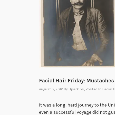
Facial Hair Friday: Mustaches
August 3, 2012
By
Hparkins
, Posted In
Facial 
It was a long, hard journey to the Uni
even a successful voyage did not gu