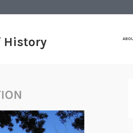
f History
ABO
TION