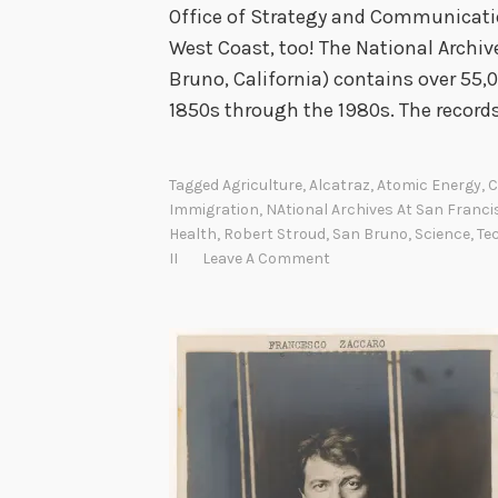
Office of Strategy and Communicatio
West Coast, too! The National Archiv
Bruno, California) contains over 55,0
1850s through the 1980s. The recor
Tagged
Agriculture
,
Alcatraz
,
Atomic Energy
,
C
Immigration
,
NAtional Archives At San Franci
Health
,
Robert Stroud
,
San Bruno
,
Science
,
Te
II
Leave A Comment