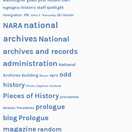
washington
guest post
Historic staff
historic staff spotlight
highlights
JFK
lincoln
immigration
John F. Kennedy
LBJ
national
NARA
archives
National
archives and records
administration
National
odd
Archives building
nprc
Nixon
history
Photo Caption Contest
Pieces of History
presidential
prologue
Presidents
libraries
blog
Prologue
magazine
random