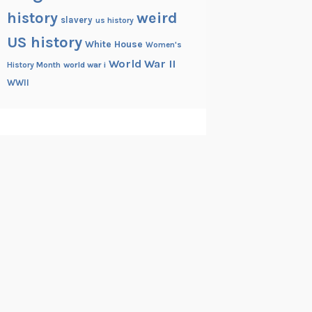
history
weird
slavery
us history
US history
White House
Women's
World War II
History Month
world war i
WWII