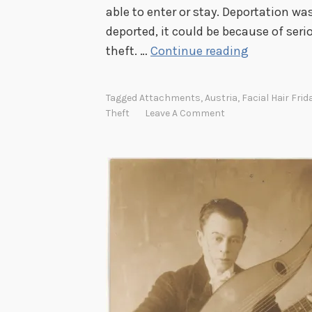
able to enter or stay. Deportation w
deported, it could be because of seri
F
theft. …
Continue reading
a
c
Tagged
Attachments
,
Austria
,
Facial Hair Frid
i
Theft
Leave A Comment
a
l
H
a
i
r
F
r
i
d