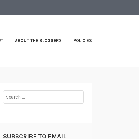
UT
ABOUT THE BLOGGERS
POLICIES
Search
for:
SUBSCRIBE TO EMAIL