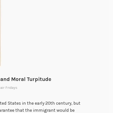
i
g
h
t
:
S
a
n
F
r
a
 and Moral Turpitude
n
Hair Fridays
c
i
s
ted States in the early 20th century, but
c
arantee that the immigrant would be