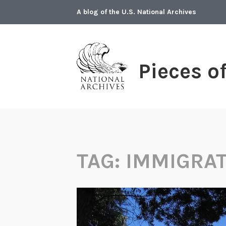
Skip
A blog of the U.S. National Archives
to
content
Pieces o
TAG:
IMMIGRA