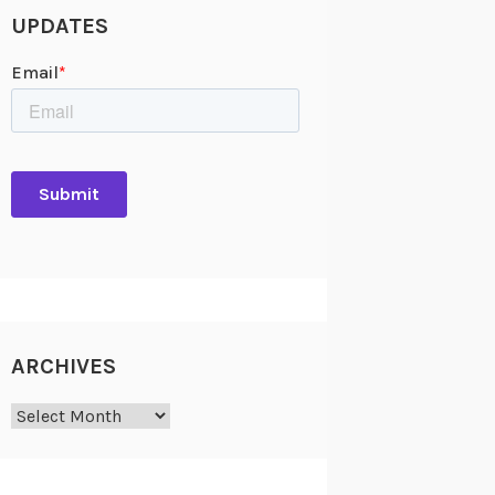
UPDATES
ARCHIVES
Archives