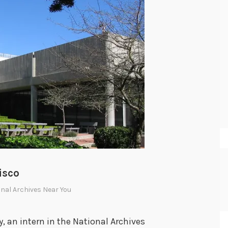
isco
nal Archives Near You
, an intern in the National Archives