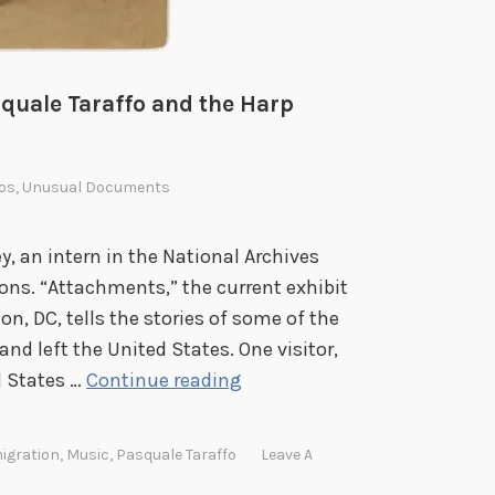
squale Taraffo and the Harp
os
,
Unusual Documents
, an intern in the National Archives
ns. “Attachments,” the current exhibit
n, DC, tells the stories of some of the
nd left the United States. One visitor,
P
d States …
Continue reading
l
u
igration
,
Music
,
Pasquale Taraffo
Leave A
c