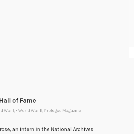
a
n
o
f
t
h
e
H
o
l
o
c
 Hall of Fame
a
ld War I
,
- World War II
,
Prologue Magazine
u
s
se, an intern in the National Archives
t