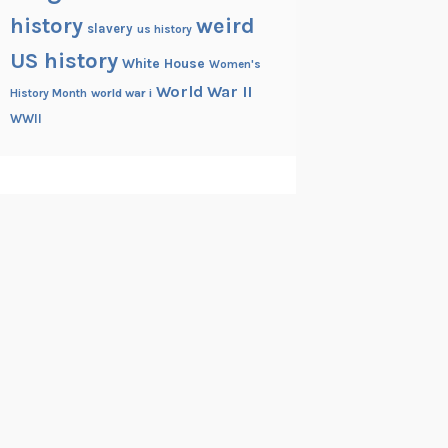
history
weird
slavery
us history
US history
White House
Women's
World War II
History Month
world war i
WWII