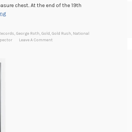
easure chest. At the end of the 19th
S
ing
t
r
Records
,
George Roth
,
Gold
,
Gold Rush
,
National
i
pector
Leave A Comment
k
i
n
g
G
o
l
d
i
n
t