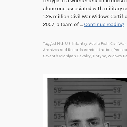
tintype of a woman and child doesn’t l
l
alone one associated with military re
l
1.28 million Civil War Widows Certifi
o
A
2007, a team of …
Continue reading
f
C
F
i
a
Tagged
14th U.S. Infantry
,
Adelia Fish
,
Civil Wa
v
Archives And Records Administration
,
Pensio
m
i
Seventh Michigan Cavalry
,
Tintype
,
Widows P
e
l
a
r
i
d
o