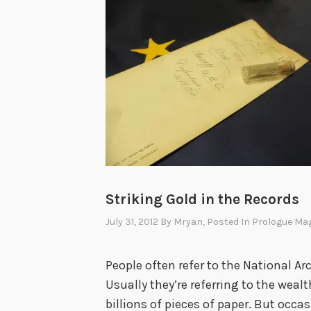
Striking Gold in the Records
July 31, 2012
By
Mryan
, Posted In
Prologue Ma
People often refer to the National Arc
Usually they’re referring to the wea
billions of pieces of paper. But occ