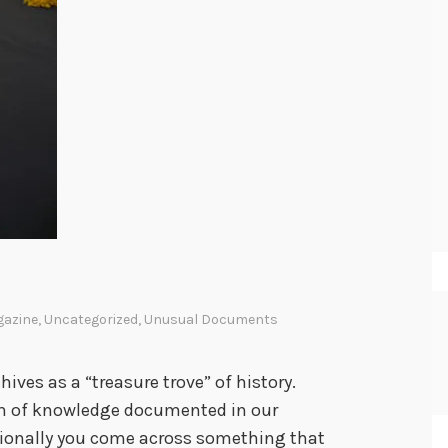
gazine
,
Uncategorized
,
Unusual Documents
hives as a “treasure trove” of history.
lth of knowledge documented in our
asionally you come across something that