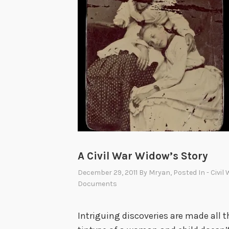
f
r
o
m
B
a
s
e
b
a
l
A Civil War Widow’s Story
l
December 29, 2011
By
Mryan
, Posted In
- Civil
’
Documents
s
H
Intriguing discoveries are made all t
a