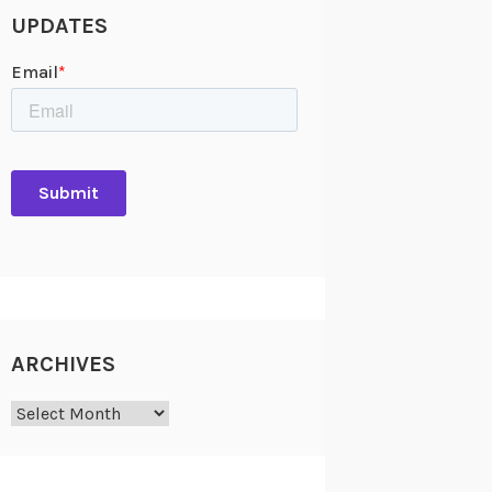
UPDATES
ARCHIVES
Archives