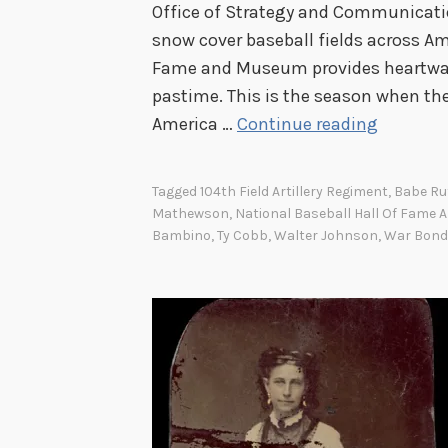
Office of Strategy and Communicatio
snow cover baseball fields across Am
Fame and Museum provides heartwar
pastime. This is the season when the
F
America …
Continue reading
o
u
Tagged
104th Field Artillery Regiment
,
Babe Ru
r
Mathewson
,
National Baseball Hall Of Fame
P
Bambino
,
Ty Cobb
,
Walter Johnson
,
War Bond
a
t
r
i
o
t
s