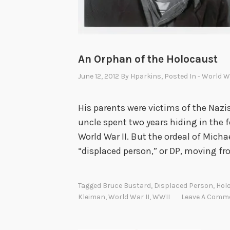
An Orphan of the Holocaust
June 12, 2012
By
Hparkins
, Posted In
- World Wa
His parents were victims of the Nazi
uncle spent two years hiding in the f
World War II. But the ordeal of Mich
“displaced person,” or DP, moving f
Tagged
Bruce Bustard
,
Displaced Person
,
Hol
Kleiman
,
World War II
,
WWII
Leave A Comm