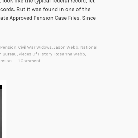
ook like the typical federal record, let
cords. But it was found in one of the
cate Approved Pension Case Files. Since
r Pension
,
Civil War Widows
,
Jason Webb
,
National
n Bureau
,
Pieces Of History
,
Rosanna Webb
,
ension
1 Comment
W
W