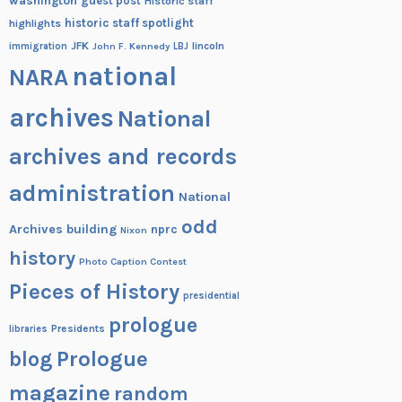
washington
guest post
Historic staff
historic staff spotlight
highlights
JFK
lincoln
immigration
John F. Kennedy
LBJ
national
NARA
archives
National
archives and records
administration
National
odd
Archives building
nprc
Nixon
history
Photo Caption Contest
Pieces of History
presidential
prologue
Presidents
libraries
blog
Prologue
magazine
random