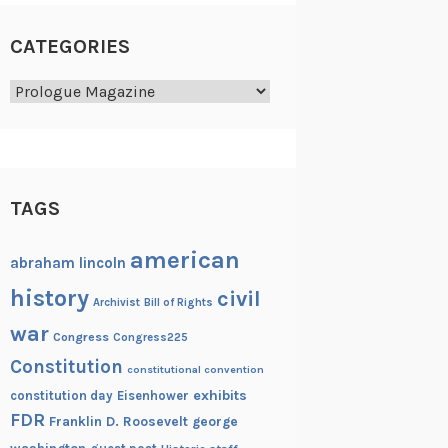
CATEGORIES
Categories
TAGS
american
abraham lincoln
history
civil
Archivist
Bill of Rights
war
Congress
Congress225
Constitution
constitutional convention
exhibits
constitution day
Eisenhower
FDR
Franklin D. Roosevelt
george