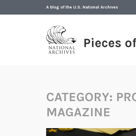
Skip
A blog of the U.S. National Archives
to
content
Pieces o
CATEGORY:
PR
MAGAZINE