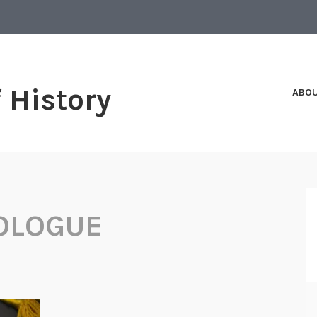
f History
ABO
OLOGUE