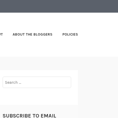
UT
ABOUT THE BLOGGERS
POLICIES
Search
for:
SUBSCRIBE TO EMAIL