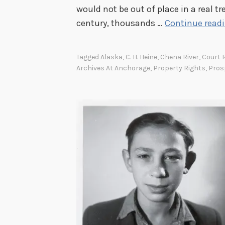
would not be out of place in a real tr
century, thousands …
Continue read
Tagged
Alaska
,
C. H. Heine
,
Chena River
,
Court 
Archives At Anchorage
,
Property Rights
,
Pros