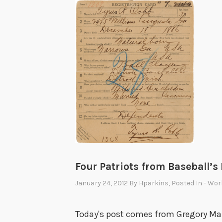
Four Patriots from Baseball’s
January 24, 2012
By
Hparkins
, Posted In
- Wor
Today's post comes from Gregory Maro