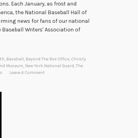
ns. Each January, as frost and
erica, the National Baseball Hall of
ming news for fans of our national
 Baseball Writers' Association of
th
,
Baseball
,
Beyond The Box Office
,
Christy
 And Museum
,
New York National Guard
,
The
s
Leave A Comment