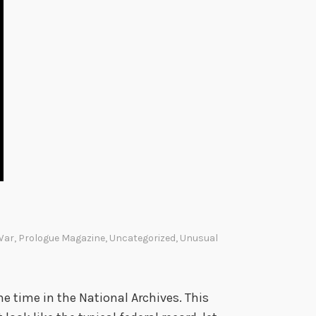
 War
,
Prologue Magazine
,
Uncategorized
,
Unusual
he time in the National Archives. This