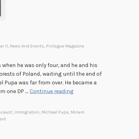
h
e
R
e
c
r II
,
News And Events
,
Prologue Magazine
o
r
s when he was only four, and he and his
d
orests of Poland, waiting until the end of
s
ael Pupa was far from over. He became a
A
rom one DP …
Continue reading
n
O
ocaust
,
Immigration
,
Michael Pupa
,
Miriam
r
ent
p
h