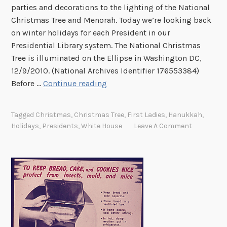
parties and decorations to the lighting of the National
l
Christmas Tree and Menorah. Today we’re looking back
i
on winter holidays for each President in our
d
Presidential Library system. The National Christmas
a
Tree is illuminated on the Ellipse in Washington DC,
y
12/9/2010. (National Archives Identifier 176553384)
W
Before …
Continue reading
i
n
Tagged
Christmas
,
Christmas Tree
,
First Ladies
,
Hanukkah
,
t
Holidays
,
Presidents
,
White House
Leave A Comment
e
r
a
t
t
h
e
W