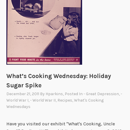
h
i
t
e
H
o
u
s
e
What’s Cooking Wednesday: Holiday
Sugar Spike
December 21, 2011
By
Hparkins
, Posted In
- Great Depression
,
-
World War I
,
- World War II
,
Recipes
,
What's Cooking
Wednesdays
Have you visited our exhibit "What's Cooking, Uncle