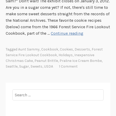
Sam?" Don't wait! The exhibit closes on January 3, 2012.
Are you in a sugar coma yet? If not, there's still time to
make some sweet desserts straight from the records of
the National Archives. These favorite cookie recipes
(below) come from the 1966 Forest Service Fire Lookout
W
Cookbook, part of the …
Continue reading
h
a
Tagged
Aunt Sammy
,
Cookbook
,
Cookies
,
Desserts
,
Forest
t
Service Fire Lookout Cookbook
,
Holidays
,
Inexpensive
’
Christmas Cake
,
Peanut Brittle
,
Praline Ice Cream Bombe
,
s
Seattle
,
Sugar
,
Sweets
,
USDA
1 Comment
C
o
o
k
Search
i
for:
n
g