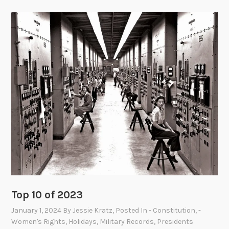
Top 10 of 2023
January 1, 2024
By
Jessie Kratz
, Posted In
- Constitution
,
-
Women's Rights
,
Holidays
,
Military Records
,
Presidents