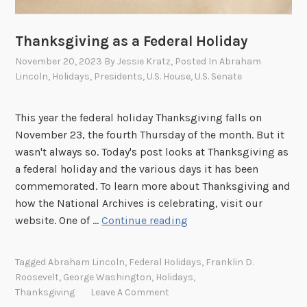
Thanksgiving as a Federal Holiday
November 20, 2023
By
Jessie Kratz
, Posted In
Abraham
Lincoln
,
Holidays
,
Presidents
,
U.S. House
,
U.S. Senate
This year the federal holiday Thanksgiving falls on
November 23, the fourth Thursday of the month. But it
wasn't always so. Today's post looks at Thanksgiving as
a federal holiday and the various days it has been
commemorated. To learn more about Thanksgiving and
how the National Archives is celebrating, visit our
T
website. One of …
Continue reading
h
a
Tagged
Abraham Lincoln
,
Federal Holidays
,
Franklin D.
n
Roosevelt
,
George Washington
,
Holidays
,
k
Thanksgiving
Leave A Comment
s