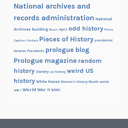
National archives and
records administration
National
odd history
Archives building
nprc
Nixon
Photo
Pieces of History
Caption Contest
presidential
prologue blog
Presidents
libraries
Prologue magazine
random
history
weird US
slavery
us history
history
White House
Women's History Month
world
World War II
WWII
war i